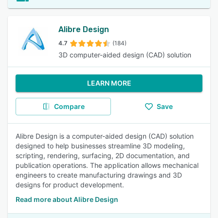
Alibre Design
4.7
(184)
3D computer-aided design (CAD) solution
LEARN MORE
Compare
Save
Alibre Design is a computer-aided design (CAD) solution
designed to help businesses streamline 3D modeling,
scripting, rendering, surfacing, 2D documentation, and
publication operations. The application allows mechanical
engineers to create manufacturing drawings and 3D
designs for product development.
Read more about Alibre Design