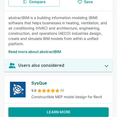
Compare
Save
abstractBIM is a building information modeling (BIM)
software that helps businesses in heating, ventilation, and
air conditioning (HVAC) and architecture, engineering,
construction, and operations (AECO) industries design,
create and simulate BIM models from within a unified
platform.
Read more about abstractBIM
Users also considered
SysQue
5.0
(1)
Constructible MEP model design for Revit
LEARN MORE