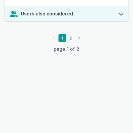
Users also considered
1
2
page 1 of 2