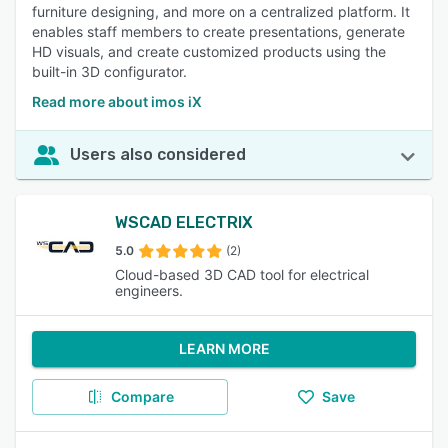
furniture designing, and more on a centralized platform. It
enables staff members to create presentations, generate
HD visuals, and create customized products using the
built-in 3D configurator.
Read more about imos iX
Users also considered
WSCAD ELECTRIX
5.0
(2)
Cloud-based 3D CAD tool for electrical
engineers.
LEARN MORE
Compare
Save