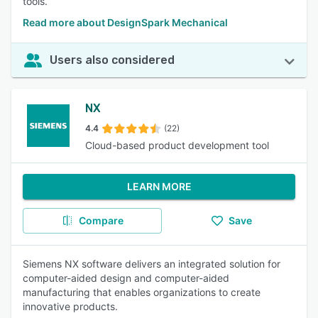
tools.
Read more about DesignSpark Mechanical
Users also considered
NX
4.4
(22)
Cloud-based product development tool
LEARN MORE
Compare
Save
Siemens NX software delivers an integrated solution for
computer-aided design and computer-aided
manufacturing that enables organizations to create
innovative products.