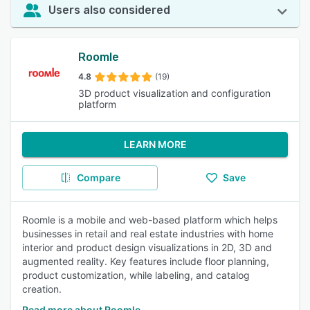
Users also considered
Roomle
4.8
(19)
3D product visualization and configuration
platform
LEARN MORE
Compare
Save
Roomle is a mobile and web-based platform which helps
businesses in retail and real estate industries with home
interior and product design visualizations in 2D, 3D and
augmented reality. Key features include floor planning,
product customization, while labeling, and catalog
creation.
Read more about Roomle