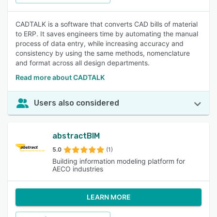
CADTALK is a software that converts CAD bills of material
to ERP. It saves engineers time by automating the manual
process of data entry, while increasing accuracy and
consistency by using the same methods, nomenclature
and format across all design departments.
Read more about CADTALK
Users also considered
abstractBIM
5.0
(1)
Building information modeling platform for
AECO industries
LEARN MORE