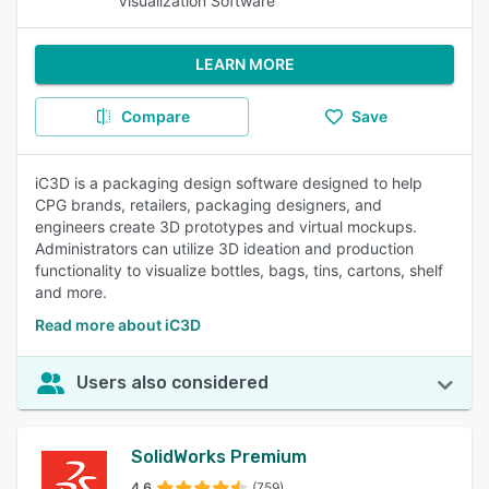
Visualization Software
LEARN MORE
Compare
Save
iC3D is a packaging design software designed to help
CPG brands, retailers, packaging designers, and
engineers create 3D prototypes and virtual mockups.
Administrators can utilize 3D ideation and production
functionality to visualize bottles, bags, tins, cartons, shelf
and more.
Read more about iC3D
Users also considered
SolidWorks Premium
4.6
(759)