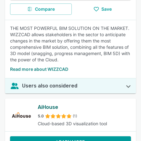
Compare
Save
THE MOST POWERFUL BIM SOLUTION ON THE MARKET.
WIZZCAD allows stakeholders in the sector to anticipate
changes in the market by offering them the most
comprehensive BIM solution, combining all the features of
3D model (snagging, progress management, BIM 5D) with
the power of the Cloud.
Read more about WIZZCAD
Users also considered
AiHouse
5.0
(1)
Cloud-based 3D visualization tool