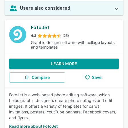
Users also considered
FotoJet
4.3
(25)
Graphic design software with collage layouts
and templates
LEARN MORE
Compare
Save
FotoJet is a web-based photo editing software, which
helps graphic designers create photo collages and edit
images. It offers a variety of templates for cards,
invitations, posters, YoutTube banners, Facebook covers,
and flyers.
Read more about FotoJet