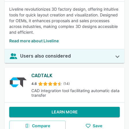
Liveline revolutionizes 3D factory design, offering intuitive
tools for quick layout creation and visualization. Designed
for OEMs, it enhances proposals and sales processes
across industries, making complex 3D designs accessible
and efficient.
Read more about Liveline
Users also considered
CADTALK
4.6
(14)
CAD integration tool facilitating automatic data
transfer
LEARN MORE
Compare
Save