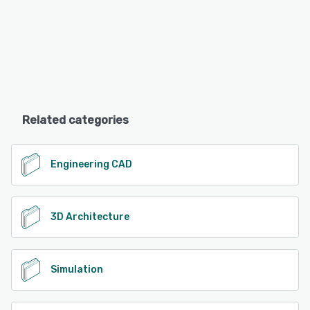
Related categories
Engineering CAD
3D Architecture
Simulation