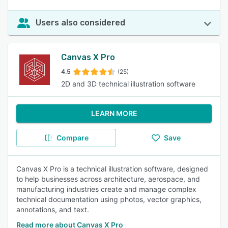
Users also considered
Canvas X Pro
4.5
(25)
2D and 3D technical illustration software
LEARN MORE
Compare
Save
Canvas X Pro is a technical illustration software, designed
to help businesses across architecture, aerospace, and
manufacturing industries create and manage complex
technical documentation using photos, vector graphics,
annotations, and text.
Read more about Canvas X Pro