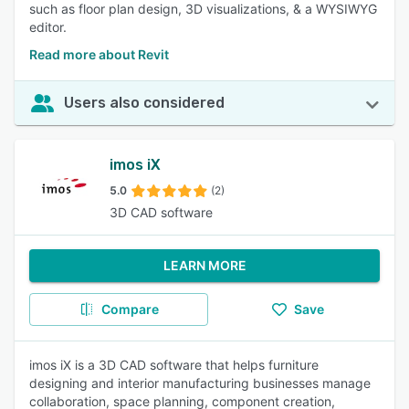
such as floor plan design, 3D visualizations, & a WYSIWYG
editor.
Read more about Revit
Users also considered
imos iX
5.0
(2)
3D CAD software
LEARN MORE
Compare
Save
imos iX is a 3D CAD software that helps furniture
designing and interior manufacturing businesses manage
collaboration, space planning, component creation,