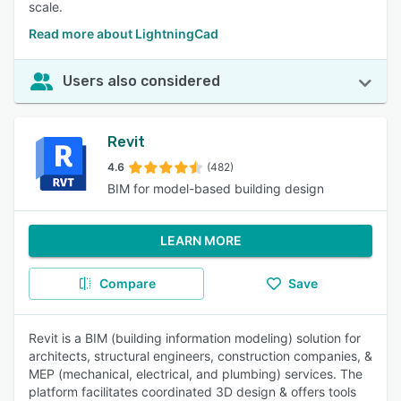
scale.
Read more about LightningCad
Users also considered
Revit
4.6
(482)
BIM for model-based building design
LEARN MORE
Compare
Save
Revit is a BIM (building information modeling) solution for
architects, structural engineers, construction companies, &
MEP (mechanical, electrical, and plumbing) services. The
platform facilitates coordinated 3D design & offers tools