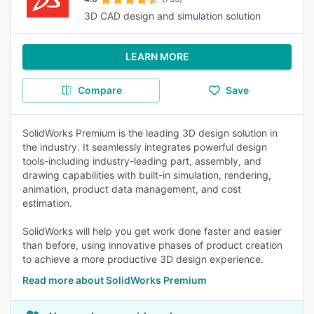
3D CAD design and simulation solution
LEARN MORE
Compare
Save
SolidWorks Premium is the leading 3D design solution in
the industry. It seamlessly integrates powerful design
tools-including industry-leading part, assembly, and
drawing capabilities with built-in simulation, rendering,
animation, product data management, and cost
estimation.
SolidWorks will help you get work done faster and easier
than before, using innovative phases of product creation
to achieve a more productive 3D design experience.
Read more about SolidWorks Premium