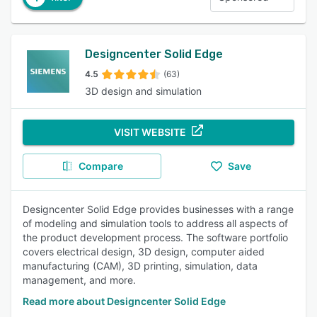
Designcenter Solid Edge
4.5
(63)
3D design and simulation
VISIT WEBSITE
Compare
Save
Designcenter Solid Edge provides businesses with a range
of modeling and simulation tools to address all aspects of
the product development process. The software portfolio
covers electrical design, 3D design, computer aided
manufacturing (CAM), 3D printing, simulation, data
management, and more.
Read more about Designcenter Solid Edge