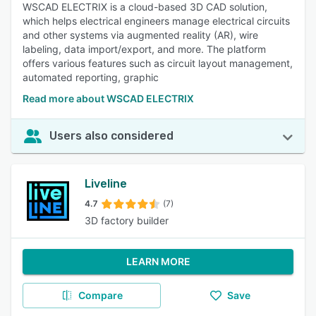
WSCAD ELECTRIX is a cloud-based 3D CAD solution,
which helps electrical engineers manage electrical circuits
and other systems via augmented reality (AR), wire
labeling, data import/export, and more. The platform
offers various features such as circuit layout management,
automated reporting, graphic
Read more about WSCAD ELECTRIX
Users also considered
Liveline
4.7
(7)
3D factory builder
LEARN MORE
Compare
Save