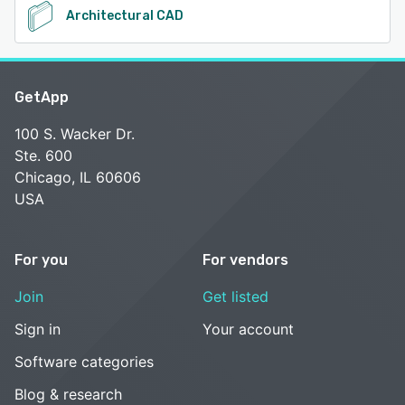
Architectural CAD
GetApp
100 S. Wacker Dr.
Ste. 600
Chicago, IL 60606
USA
For you
For vendors
Join
Get listed
Sign in
Your account
Software categories
Blog & research