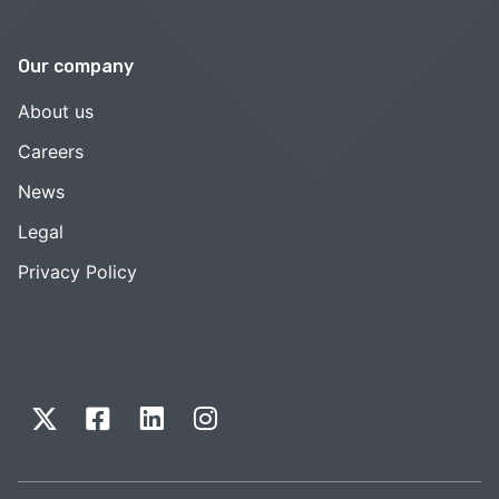
Our company
About us
Careers
News
Legal
Privacy Policy