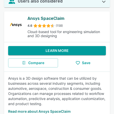
Users also considered
Ansys SpaceClaim
4.6
(158)
Cloud-based tool for engineering simulation
and 3D designing
LEARN MORE
Compare
Save
Ansys is a 3D design software that can be utilized by
businesses across several industry segments, including
automotive, aerospace, construction & consumer goods.
Organizations can manage processes related to workflow
automation, predictive analysis, application customization,
and product testing.
Read more about Ansys SpaceClaim