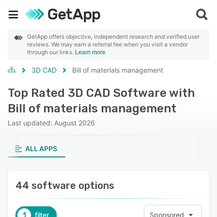
GetApp offers objective, independent research and verified user
reviews. We may earn a referral fee when you visit a vendor
through our links.
Learn more
3D CAD
Bill of materials management
Top Rated 3D CAD Software with
Bill of materials management
Last updated: August 2026
ALL APPS
44 software options
1
filter
Sponsored