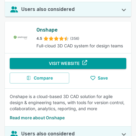
Users also considered
Onshape
4.5
(356)
Full-cloud 3D CAD system for design teams
VISIT WEBSITE
Compare
Save
Onshape is a cloud-based 3D CAD solution for agile
design & engineering teams, with tools for version control,
collaboration, analytics, reporting, and more
Read more about Onshape
Users also considered