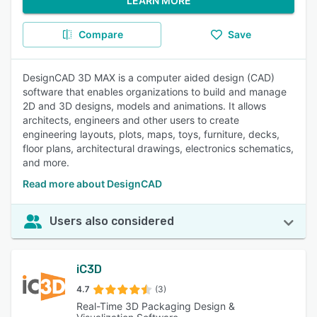
LEARN MORE
Compare
Save
DesignCAD 3D MAX is a computer aided design (CAD)
software that enables organizations to build and manage
2D and 3D designs, models and animations. It allows
architects, engineers and other users to create
engineering layouts, plots, maps, toys, furniture, decks,
floor plans, architectural drawings, electronics schematics,
and more.
Read more about DesignCAD
Users also considered
iC3D
4.7
(3)
Real-Time 3D Packaging Design &