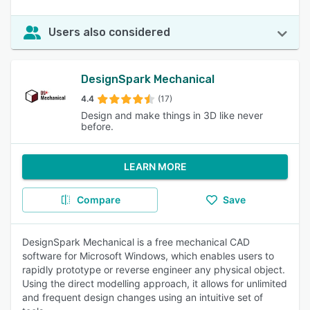
Users also considered
DesignSpark Mechanical
4.4
(17)
Design and make things in 3D like never
before.
LEARN MORE
Compare
Save
DesignSpark Mechanical is a free mechanical CAD
software for Microsoft Windows, which enables users to
rapidly prototype or reverse engineer any physical object.
Using the direct modelling approach, it allows for unlimited
and frequent design changes using an intuitive set of