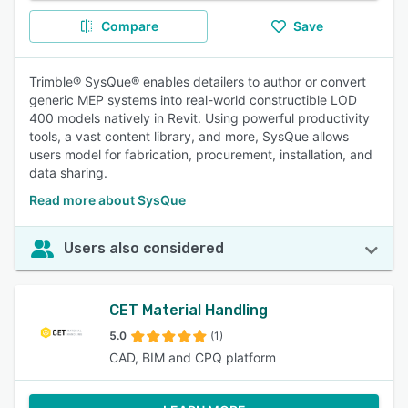
Compare
Save
Trimble® SysQue® enables detailers to author or convert
generic MEP systems into real-world constructible LOD
400 models natively in Revit. Using powerful productivity
tools, a vast content library, and more, SysQue allows
users model for fabrication, procurement, installation, and
data sharing.
Read more about SysQue
Users also considered
CET Material Handling
5.0
(1)
CAD, BIM and CPQ platform