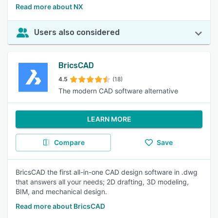
Read more about NX
Users also considered
BricsCAD
4.5
(18)
The modern CAD software alternative
LEARN MORE
Compare
Save
BricsCAD the first all-in-one CAD design software in .dwg
that answers all your needs; 2D drafting, 3D modeling,
BIM, and mechanical design.
Read more about BricsCAD