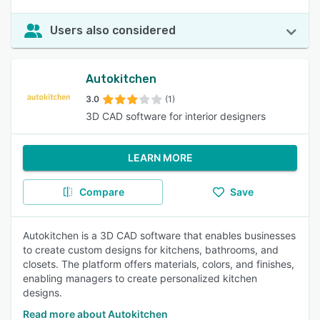
Users also considered
Autokitchen
3.0
(1)
3D CAD software for interior designers
LEARN MORE
Compare
Save
Autokitchen is a 3D CAD software that enables businesses
to create custom designs for kitchens, bathrooms, and
closets. The platform offers materials, colors, and finishes,
enabling managers to create personalized kitchen
designs.
Read more about Autokitchen