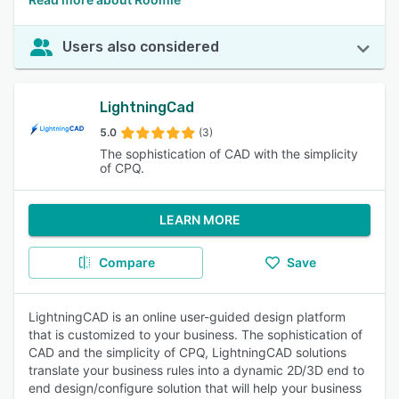
Users also considered
LightningCad
5.0
(3)
The sophistication of CAD with the simplicity
of CPQ.
LEARN MORE
Compare
Save
LightningCAD is an online user-guided design platform
that is customized to your business. The sophistication of
CAD and the simplicity of CPQ, LightningCAD solutions
translate your business rules into a dynamic 2D/3D end to
end design/configure solution that will help your business