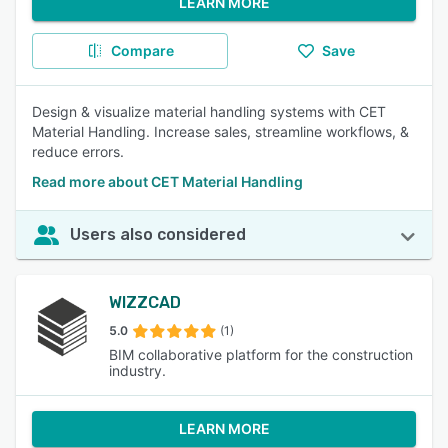
LEARN MORE
Compare
Save
Design & visualize material handling systems with CET
Material Handling. Increase sales, streamline workflows, &
reduce errors.
Read more about CET Material Handling
Users also considered
WIZZCAD
5.0
(1)
BIM collaborative platform for the construction
industry.
LEARN MORE