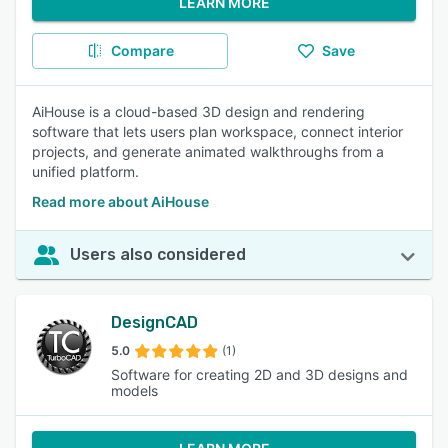
LEARN MORE
Compare
Save
AiHouse is a cloud-based 3D design and rendering
software that lets users plan workspace, connect interior
projects, and generate animated walkthroughs from a
unified platform.
Read more about AiHouse
Users also considered
DesignCAD
5.0
(1)
Software for creating 2D and 3D designs and
models