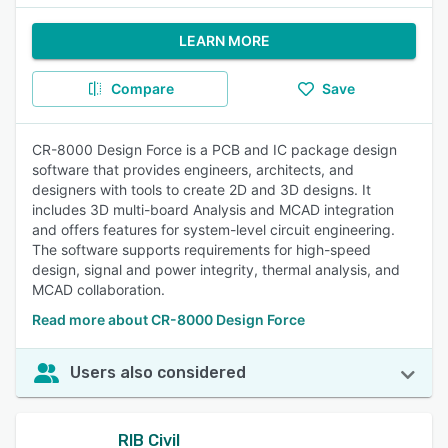
LEARN MORE
Compare
Save
CR-8000 Design Force is a PCB and IC package design
software that provides engineers, architects, and
designers with tools to create 2D and 3D designs. It
includes 3D multi-board Analysis and MCAD integration
and offers features for system-level circuit engineering.
The software supports requirements for high-speed
design, signal and power integrity, thermal analysis, and
MCAD collaboration.
Read more about CR-8000 Design Force
Users also considered
RIB Civil