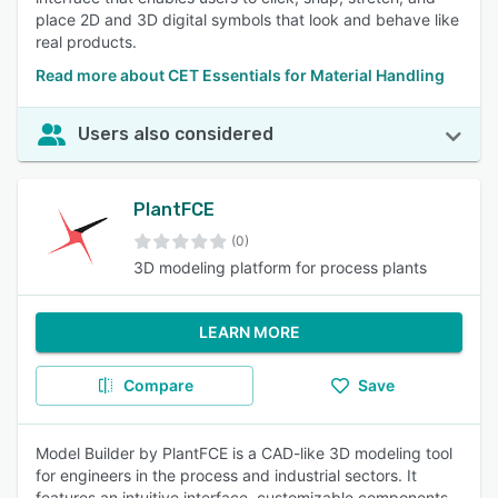
place 2D and 3D digital symbols that look and behave like
real products.
Read more about CET Essentials for Material Handling
Users also considered
PlantFCE
(0)
3D modeling platform for process plants
LEARN MORE
Compare
Save
Model Builder by PlantFCE is a CAD-like 3D modeling tool
for engineers in the process and industrial sectors. It
features an intuitive interface, customizable components,