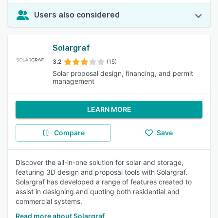
Users also considered
Solargraf
3.2
(15)
Solar proposal design, financing, and permit
management
LEARN MORE
Compare
Save
Discover the all-in-one solution for solar and storage,
featuring 3D design and proposal tools with Solargraf.
Solargraf has developed a range of features created to
assist in designing and quoting both residential and
commercial systems.
Read more about Solargraf