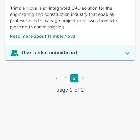
Trimble Nova is an integrated CAD solution for the
engineering and construction industry that enables
professionals to manage project processes from site
planning to commissioning.
Read more about Trimble Nova
Users also considered
1
2
page 2 of 2