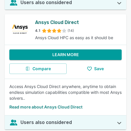
Users also considered
Ansys Cloud Direct
4.1
(14)
Ansys Cloud HPC as easy as it should be
LEARN MORE
Compare
Save
Access Ansys Cloud Direct anywhere, anytime to obtain
endless simulation capabilities compatible with most Ansys
solvers..
Read more about Ansys Cloud Direct
Users also considered