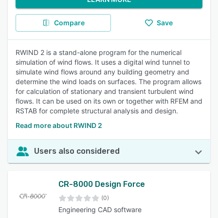
Compare
Save
RWIND 2 is a stand-alone program for the numerical
simulation of wind flows. It uses a digital wind tunnel to
simulate wind flows around any building geometry and
determine the wind loads on surfaces. The program allows
for calculation of stationary and transient turbulent wind
flows. It can be used on its own or together with RFEM and
RSTAB for complete structural analysis and design.
Read more about RWIND 2
Users also considered
CR-8000 Design Force
(0)
Engineering CAD software