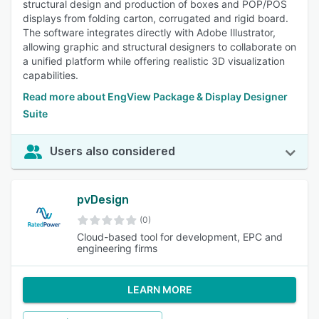
structural design and production of boxes and POP/POS
displays from folding carton, corrugated and rigid board.
The software integrates directly with Adobe Illustrator,
allowing graphic and structural designers to collaborate on
a unified platform while offering realistic 3D visualization
capabilities.
Read more about EngView Package & Display Designer
Suite
Users also considered
pvDesign
(0)
Cloud-based tool for development, EPC and
engineering firms
LEARN MORE