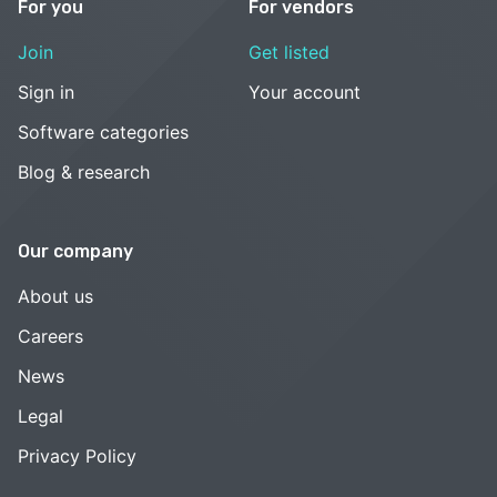
For you
For vendors
Join
Get listed
Sign in
Your account
Software categories
Blog & research
Our company
About us
Careers
News
Legal
Privacy Policy