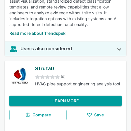
asset visualization, standardized defect classification
templates, and remote review capabilities that allow
engineers to analyze evidence without site visits. It
includes integration options with existing systems and AI-
supported defect detection functionality.
Read more about Trendspek
Users also considered
Strut3D
(0)
HVAC pipe support engineering analysis tool
LEARN MORE
Compare
Save