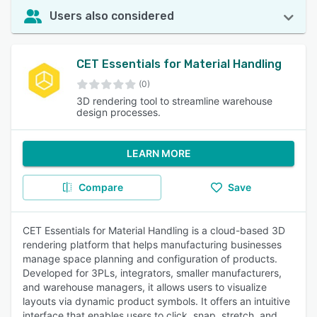
Users also considered
CET Essentials for Material Handling
(0)
3D rendering tool to streamline warehouse
design processes.
LEARN MORE
Compare
Save
CET Essentials for Material Handling is a cloud-based 3D
rendering platform that helps manufacturing businesses
manage space planning and configuration of products.
Developed for 3PLs, integrators, smaller manufacturers,
and warehouse managers, it allows users to visualize
layouts via dynamic product symbols. It offers an intuitive
interface that enables users to click, snap, stretch, and