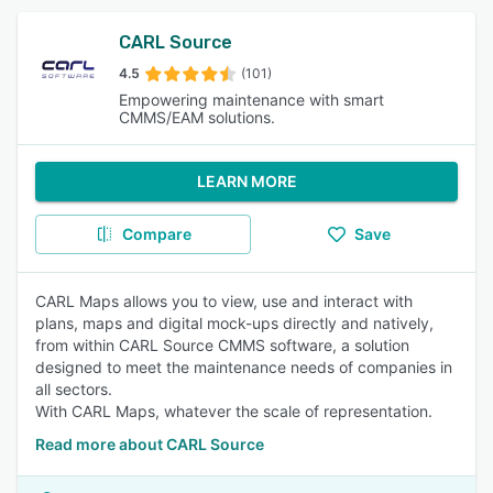
CARL Source
4.5
(101)
Empowering maintenance with smart
CMMS/EAM solutions.
LEARN MORE
Compare
Save
CARL Maps allows you to view, use and interact with
plans, maps and digital mock-ups directly and natively,
from within CARL Source CMMS software, a solution
designed to meet the maintenance needs of companies in
all sectors.
With CARL Maps, whatever the scale of representation.
Read more about CARL Source