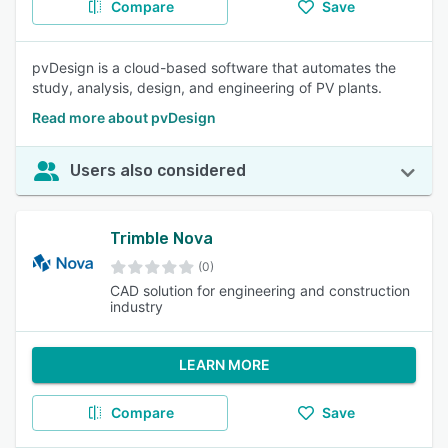
Compare
Save
pvDesign is a cloud-based software that automates the
study, analysis, design, and engineering of PV plants.
Read more about pvDesign
Users also considered
Trimble Nova
(0)
CAD solution for engineering and construction
industry
LEARN MORE
Compare
Save