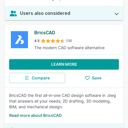
Users also considered
BricsCAD
4.5
(18)
The modern CAD software alternative
LEARN MORE
Compare
Save
BricsCAD the first all-in-one CAD design software in .dwg
that answers all your needs; 2D drafting, 3D modeling,
BIM, and mechanical design.
Read more about BricsCAD