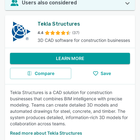
Users also considered
Tekla Structures
4.4
(37)
3D CAD software for construction businesses
LEARN MORE
Compare
Save
Tekla Structures is a CAD solution for construction
businesses that combines BIM intelligence with precise
modeling. Teams can create detailed 3D models and
automated drawings for steel, concrete, and timber. The
system produces detailed, information-rich 3D models for
collaboration across teams.
Read more about Tekla Structures