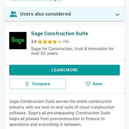
Users also considered
Sage Construction Suite
4.0
(1K)
Sage for Construction, trust & innovation for
over 50 years.
LEARN MORE
Compare
Save
Sage Construction Suite serves the entire construction
industry with our end-to-end suite of cloud construction
software. Sage's all encompassing Construction Suite
helps all phases from preconstruction to finance to
operations and everything in between.