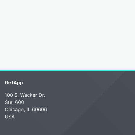
GetApp
100 S. Wacker Dr.
Ste. 600
Chicago, IL 60606
USA