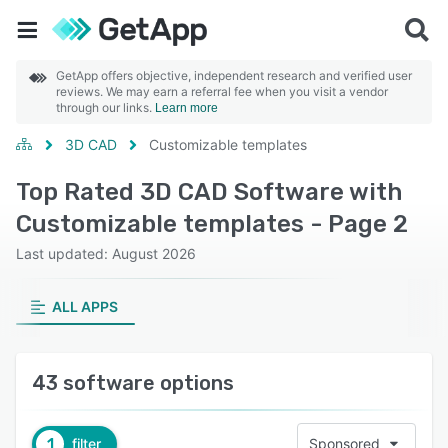
GetApp offers objective, independent research and verified user
reviews. We may earn a referral fee when you visit a vendor
through our links.
Learn more
3D CAD
Customizable templates
Top Rated 3D CAD Software with
Customizable templates - Page 2
Last updated: August 2026
ALL APPS
43 software options
1
filter
Sponsored