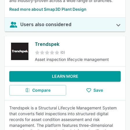
and industry-proven across a wide range of branches.
Read more about Smap3D Plant Design
Users also considered
Trendspek
(0)
Asset inspection lifecycle management
LEARN MORE
Compare
Save
Trendspek is a Structural Lifecycle Management System
that converts field inspections into structured digital
records for asset condition assessment and risk
management. The platform features three-dimensional