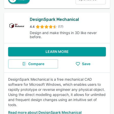
DesignSpark Mechanical
4.4
(17)
Design and make things in 3D like never
before.
LEARN MORE
Compare
Save
DesignSpark Mechanical is a free mechanical CAD
software for Microsoft Windows, which enables users to
rapidly prototype or reverse engineer any physical object.
Using the direct modelling approach, it allows for unlimited
and frequent design changes using an intuitive set of
tools.
Read more about DesignSpark Mechanical