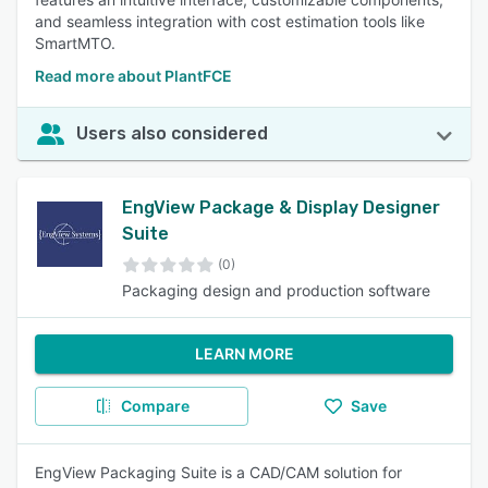
and seamless integration with cost estimation tools like
SmartMTO.
Read more about PlantFCE
Users also considered
EngView Package & Display Designer
Suite
(0)
Packaging design and production software
LEARN MORE
Compare
Save
EngView Packaging Suite is a CAD/CAM solution for