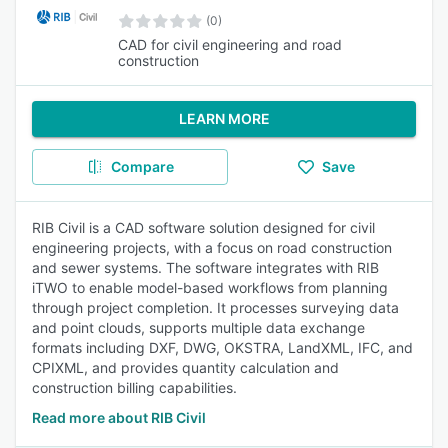
(0)
CAD for civil engineering and road
construction
LEARN MORE
Compare
Save
RIB Civil is a CAD software solution designed for civil
engineering projects, with a focus on road construction
and sewer systems. The software integrates with RIB
iTWO to enable model-based workflows from planning
through project completion. It processes surveying data
and point clouds, supports multiple data exchange
formats including DXF, DWG, OKSTRA, LandXML, IFC, and
CPIXML, and provides quantity calculation and
construction billing capabilities.
Read more about RIB Civil