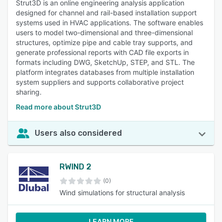
Strut3D is an online engineering analysis application
designed for channel and rail-based installation support
systems used in HVAC applications. The software enables
users to model two-dimensional and three-dimensional
structures, optimize pipe and cable tray supports, and
generate professional reports with CAD file exports in
formats including DWG, SketchUp, STEP, and STL. The
platform integrates databases from multiple installation
system suppliers and supports collaborative project
sharing.
Read more about Strut3D
Users also considered
RWIND 2
(0)
Wind simulations for structural analysis
LEARN MORE