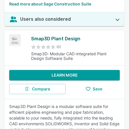
Read more about Sage Construction Suite
Users also considered
Smap3D Plant Design
(0)
Smap3D: Modular CAD-integrated Plant
Design Software Suite
LEARN MORE
Compare
Save
Smap3D Plant Design is a modular software suite for
efficient pipeline engineering and pipe fabrication,
scalable to your needs, fully integrated into the leading
CAD environments SOLIDWORKS, Inventor and Solid Edge