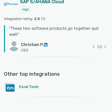
SAP S/4HANA Cloud
High
Integration rating: 
2.0
 (
1
)
“
These two software products go together quit
well!
”
Christian P.
1
/
2
CEO
Other top integrations
Excel Tools