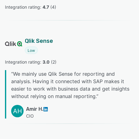
Integration rating: 
4.7
 (
4
)
Qlik Sense
Low
Integration rating: 
3.0
 (
2
)
“
We mainly use Qlik Sense for reporting and
analysis. Having it connected with SAP makes it
easier to work with business data and get insights
without relying on manual reporting.
”
Amir H.
AH
CIO