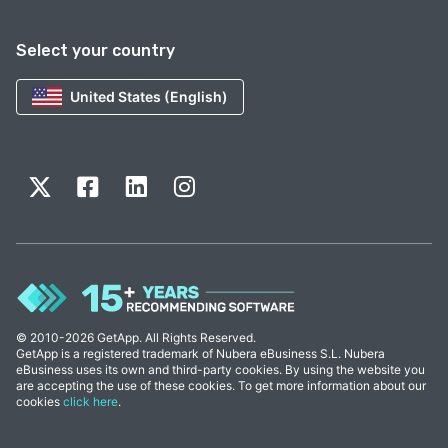
Select your country
United States (English)
© 2010-2026 GetApp. All Rights Reserved.
GetApp is a registered trademark of Nubera eBusiness S.L. Nubera
eBusiness uses its own and third-party cookies. By using the website you
are accepting the use of these cookies. To get more information about our
cookies
click here
.