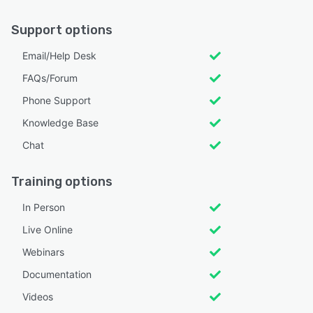
Support options
Email/Help Desk
FAQs/Forum
Phone Support
Knowledge Base
Chat
Training options
In Person
Live Online
Webinars
Documentation
Videos