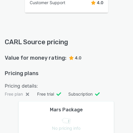
Customer Support
4.0
CARL Source pricing
Value for money rating:
4.0
Pricing plans
Pricing details:
Free plan
Free trial
Subscription
Mars Package
No pricing info