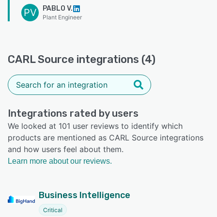
PABLO V.
PV
Plant Engineer
CARL Source integrations (4)
Integrations rated by users
We looked at 101 user reviews to identify which
products are mentioned as CARL Source integrations
and how users feel about them.
Learn more about our reviews.
Business Intelligence
Critical