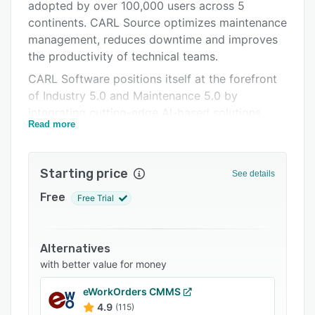
Pricing
adopted by over 100,000 users across 5
continents. CARL Source optimizes maintenance
Integrations
management, reduces downtime and improves
Support options
the productivity of technical teams.
CARL Software positions itself at the forefront
FAQs
of Industry 5.0 and Maintenance 5.0 by
Popular comparisons
integrating cutting-edge AI-based solutions.
Read more
CARL Software has been working for over 10
Related categories
years on artificial intelligence-based solutions
for maintenance, based on machine learning and
Starting price
See details
IoT technologies. CARL has now integrated
generative AI-related functionalities into all its
Free
Free Trial
products to fully embrace the industry 5.0 era.
CARL Source can be accessed from any
Alternatives
computer, and is available in SaaS and
with better value for money
OnPremise versions.
CARL Source features include :
eWorkOrders CMMS
4.9
(115)