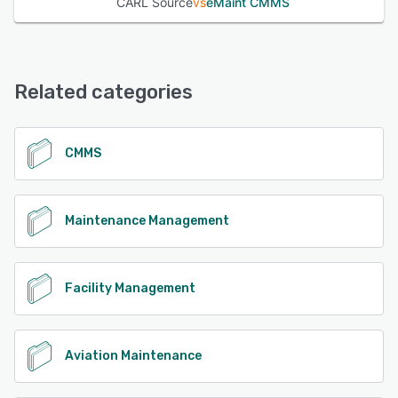
CARL Source
vs
eMaint CMMS
Related categories
CMMS
Maintenance Management
Facility Management
Aviation Maintenance