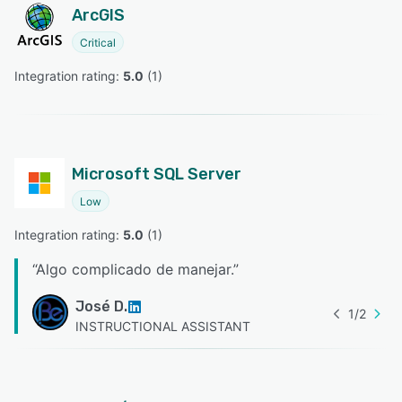
ArcGIS
Critical
Integration rating: 
5.0
 (
1
)
Microsoft SQL Server
Low
Integration rating: 
5.0
 (
1
)
“
Algo complicado de manejar.
”
José D.
1
/
2
INSTRUCTIONAL ASSISTANT