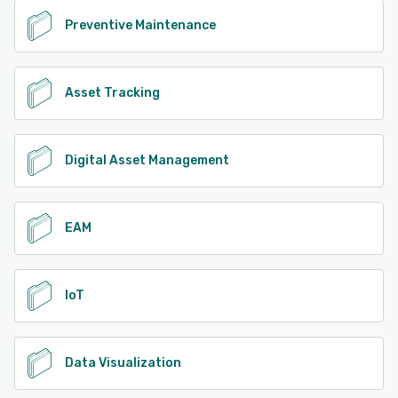
Preventive Maintenance
Asset Tracking
Digital Asset Management
EAM
IoT
Data Visualization