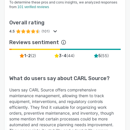
To determine these pros and cons insights, we analyzed responses
2 mobile applications to support your teams in
from
101 verified reviews
the field and always provide access to key
information:
Overall rating
• CARL Flash for maintenance work requesters
4.5
(101)
and buildings occupants
Reviews sentiment
• CARL Touch for maintenance technicians in
the field
(
2
)
(
44
)
(
55
)
1-2
3-4
5
Training with CARL teams :
Our experts will help you get to grips with your
What do users say about
CARL Source
?
CARL Source tool, both in the classroom and
via e-Learning. With e-Learning training, you can
Users say CARL Source offers comprehensive
access training courses 24/7 in total autonomy.
maintenance management, allowing them to track
At the end, you'll receive a skills assessment
equipment, interventions, and regulatory controls
from an expert consultant.
efficiently. They find it valuable for organizing work
orders, preventive maintenance, and inventory, though
some mention that certain processes could be more
automated and resource planning needs improvement.