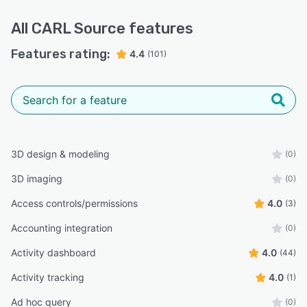
All
CARL Source
features
Features rating:
4.4
(101)
3D design & modeling
(0)
3D imaging
(0)
Access controls/permissions
4.0
(3)
Accounting integration
(0)
Activity dashboard
4.0
(44)
Activity tracking
4.0
(1)
Ad hoc query
(0)