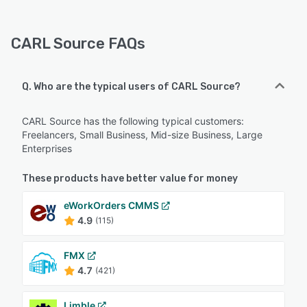
CARL Source FAQs
Q. Who are the typical users of CARL Source?
CARL Source has the following typical customers:
Freelancers, Small Business, Mid-size Business, Large
Enterprises
These products have better value for money
eWorkOrders CMMS
4.9
(115)
FMX
4.7
(421)
Limble