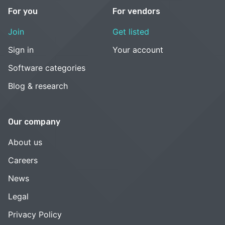
For you
For vendors
Join
Get listed
Sign in
Your account
Software categories
Blog & research
Our company
About us
Careers
News
Legal
Privacy Policy