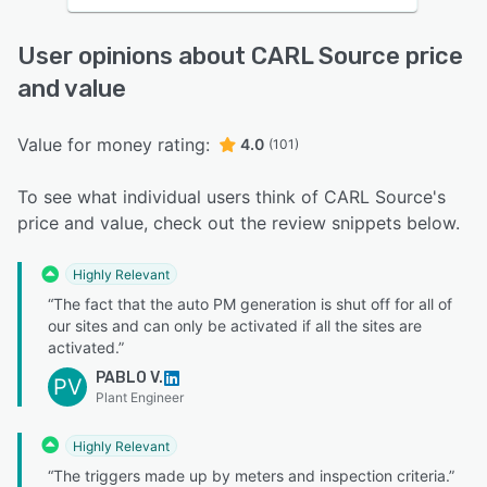
User opinions about CARL Source price
and value
Value for money rating:
4.0
(101)
To see what individual users think of CARL Source's
price and value, check out the review snippets below.
Highly Relevant
“The fact that the auto PM generation is shut off for all of
our sites and can only be activated if all the sites are
activated.”
PABLO V.
PV
Plant Engineer
Highly Relevant
“The triggers made up by meters and inspection criteria.”