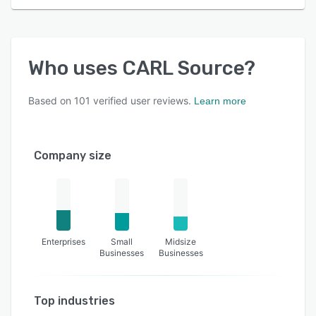
Who uses
CARL Source
?
Based on
101
verified user reviews.
Learn more
Company size
Enterprises
Small
Midsize
Businesses
Businesses
Top industries