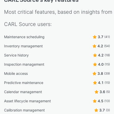
Most critical features, based on insights from
CARL Source
users:
Maintenance scheduling
3.7
(41)
Inventory management
4.2
(54)
Service history
4.2
(18)
Inspection management
4.0
(15)
Mobile access
3.8
(39)
Predictive maintenance
4.1
(15)
Calendar management
3.6
(5)
Asset lifecycle management
4.5
(13)
Calibration management
3.7
(3)