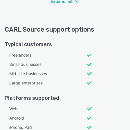
Expand list
CARL Source support options
Typical customers
Freelancers
Small businesses
Mid size businesses
Large enterprises
Platforms supported
Web
Android
iPhone/iPad