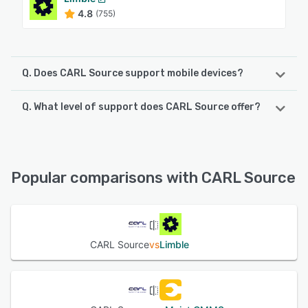
4.8
(755)
Q. Does CARL Source support mobile devices?
Q. What level of support does CARL Source offer?
CARL Source supports the following devices:
Android, iPhone, iPad
CARL Source offers the following support options:
Email/Help Desk, FAQs/Forum, Phone Support, Knowledge
See alternatives
Base, Chat
Popular comparisons with CARL Source
See alternatives
CARL Source
vs
Limble