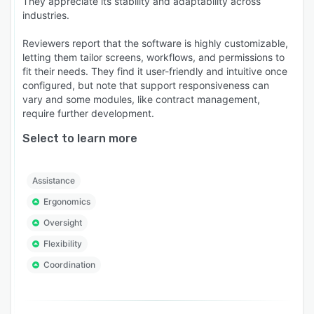
They appreciate its stability and adaptability across
industries.
Reviewers report that the software is highly customizable,
letting them tailor screens, workflows, and permissions to
fit their needs. They find it user-friendly and intuitive once
configured, but note that support responsiveness can
vary and some modules, like contract management,
require further development.
Select to learn more
Assistance
Ergonomics
Oversight
Flexibility
Coordination