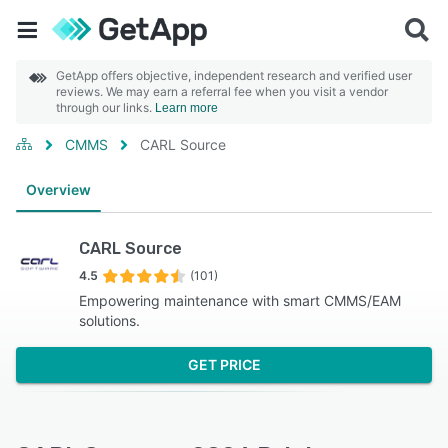
GetApp offers objective, independent research and verified user
reviews. We may earn a referral fee when you visit a vendor
through our links.
Learn more
CMMS
CARL Source
Overview
CARL Source
4.5
(101)
Empowering maintenance with smart CMMS/EAM
solutions.
GET PRICE