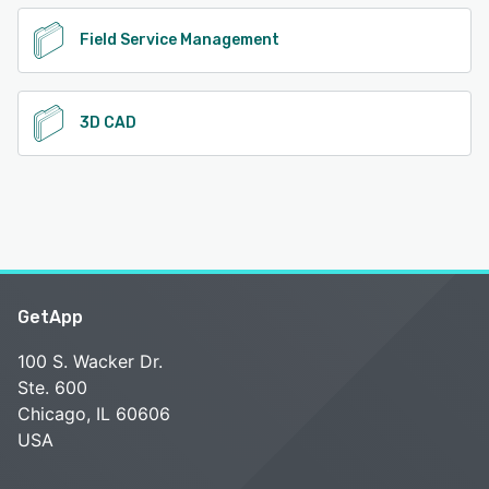
Field Service Management
3D CAD
GetApp
100 S. Wacker Dr.
Ste. 600
Chicago, IL 60606
USA