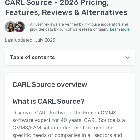
CARL Source - 2026 Pricing,
Features, Reviews & Alternatives
All user reviews are verified by in-house moderators and
provider data by our software research team.
Learn more
Last updated: July 2026
Table of contents
CARL Source overview
CARL Source
overview
User interface
Reviews
What is
CARL Source
?
Who uses CARL Source?
Discover CARL Software, the French CMMS
Key features
software expert for 40 years. CARL Source is a
CMMS/EAM solution designed to meet the
Alternatives
specific needs of companies in all sectors and