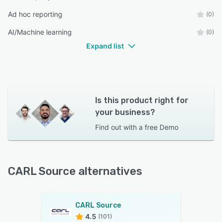
Ad hoc reporting
(0)
AI/Machine learning
(0)
Expand list
Is this product right for
your business?
Find out with a
free Demo
CARL Source alternatives
CARL Source
4.5
(101)