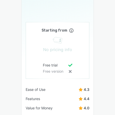
Starting from
No pricing info
Free trial
Free version
Ease of Use
4.3
Features
4.4
Value for Money
4.0