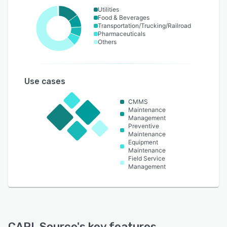
Utilities
Food & Beverages
Transportation/Trucking/Railroad
Pharmaceuticals
Others
Use cases
CMMS
Maintenance
Management
Preventive
Maintenance
Equipment
Maintenance
Field Service
Management
CARL Source
's key features