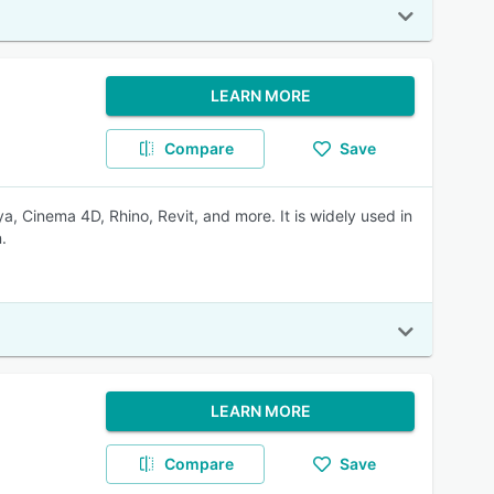
LEARN MORE
Compare
Save
, Cinema 4D, Rhino, Revit, and more. It is widely used in
.
LEARN MORE
Compare
Save