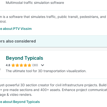
Multimodal traffic simulation software
 is a software that simulates traffic, public transit, pedestrians, and
trol.
e about PTV Vissim
rs also considered
Beyond Typicals
4.8
(30)
The ultimate tool for 3D transportation visualization.
et-powerful 3D section creator for civil infrastructure projects. Build
+ pre-made sections and 400+ assets. Enhance project communication 
mage & video renders.
e about Beyond Typicals