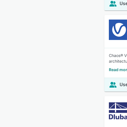
Use
Chaos® V-
architectu
Read mor
Use