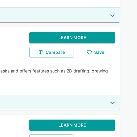
LEARN MORE
Compare
Save
asks and offers features such as 2D drafting, drawing
LEARN MORE