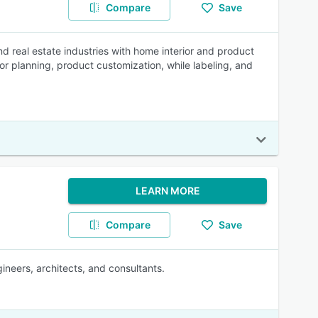
Compare
Save
d real estate industries with home interior and product
or planning, product customization, while labeling, and
LEARN MORE
Compare
Save
ineers, architects, and consultants.