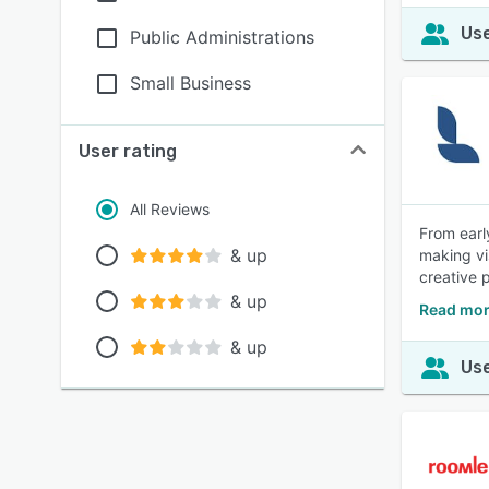
Use
Public Administrations
Small Business
User rating
All Reviews
From earl
& up
making vi
creative 
& up
Read mor
& up
Use