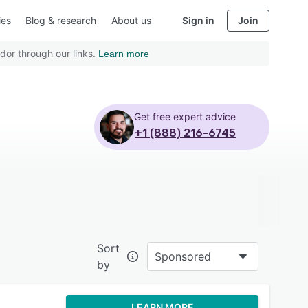
ies
Blog & research
About us
Sign in
Join
dor through our links.
Learn more
Get free expert advice
+1 (888) 216-6745
Sort
Sponsored
by
LEARN MORE