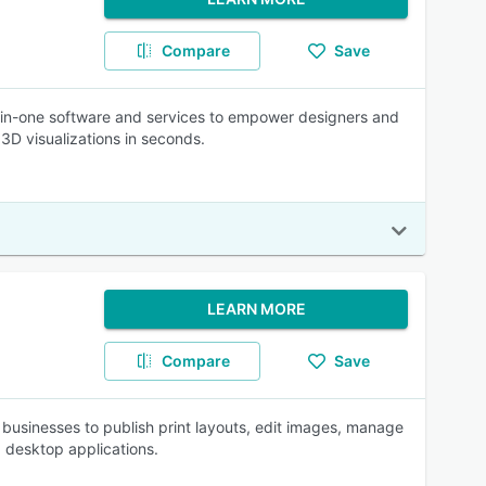
Compare
Save
l-in-one software and services to empower designers and
 3D visualizations in seconds.
LEARN MORE
Compare
Save
 businesses to publish print layouts, edit images, manage
 desktop applications.