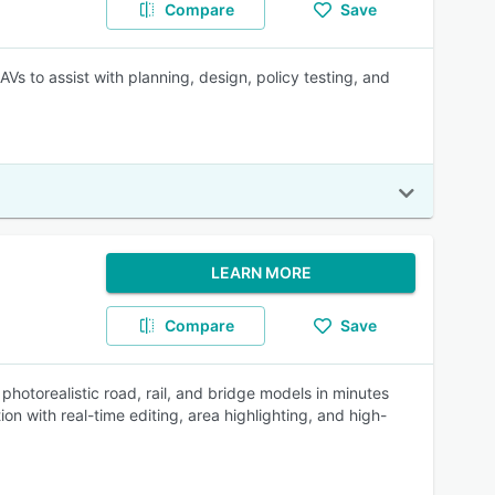
Compare
Save
 AVs to assist with planning, design, policy testing, and
LEARN MORE
Compare
Save
 photorealistic road, rail, and bridge models in minutes
with real-time editing, area highlighting, and high-