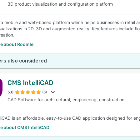
3D product visualization and configuration platform
 a mobile and web-based platform which helps businesses in retail an
sualizations in 2D, 3D and augmented reality. Key features include flo
reation.
e about Roomle
rs also considered
CMS IntelliCAD
5.0
(6)
CAD Software for architectural, engineering, construction.
liCAD is an affordable, easy-to-use CAD application designed for eng
e about CMS IntelliCAD