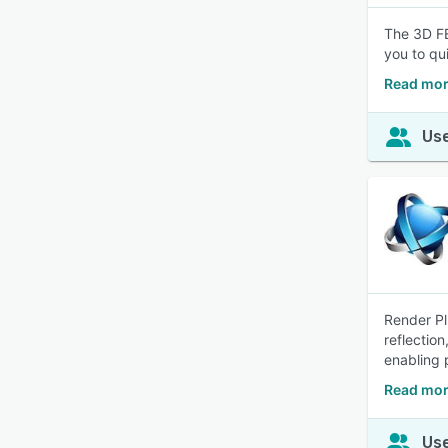
The 3D FE
you to qu
Read mor
Use
Render Pl
reflection
enabling 
Read mor
Use