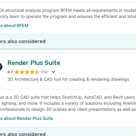
A structural analysis program RFEM meets all requirements in modern
ickly learn to operate the program and ensures the efficient and intu
e about RFEM
rs also considered
Render Plus Suite
4.7
(14)
3D Architecture & CAD tool for creating & rendering drawings
us is a 3D CAD suite that helps SketchUp, AutoCAD, and Revit users 
, lighting, and more. It includes a variety of solutions including Ari
professionals to design 3D scenes and client presentations as well a
e about Render Plus Suite
rs also considered