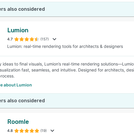
rs also considered
Lumion
4.7
(157)
Lumion: real-time rendering tools for architects & designers
y ideas to final visuals, Lumion’s real-time rendering solutions—Lumi
sualization fast, seamless, and intuitive. Designed for architects, de
process.
e about Lumion
rs also considered
Roomle
4.8
(19)