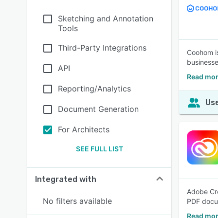
Sketching and Annotation
Tools
Third-Party Integrations
Coohom is
businesse
API
Read mo
Reporting/Analytics
Use
Document Generation
For Architects
SEE FULL LIST
Integrated with
Adobe Cre
No filters available
PDF docum
Read mor