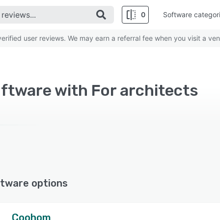
0
Software categor
rified user reviews. We may earn a referral fee when you visit a ven
ftware with For architects
tware options
Coohom