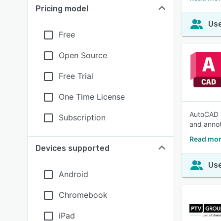
Pricing model
Use
Free
Open Source
Free Trial
One Time License
AutoCAD i
Subscription
and annot
Read mor
Devices supported
Use
Android
Chromebook
iPad