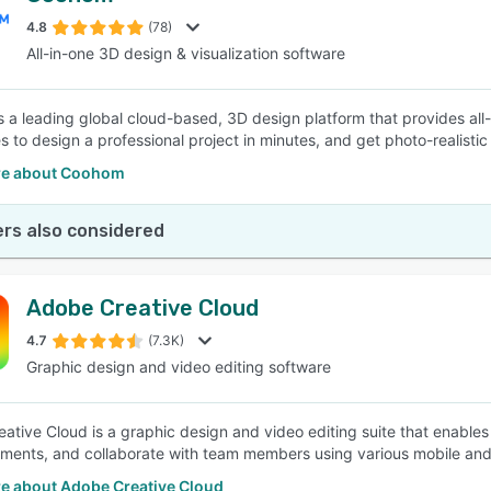
4.8
(78)
All-in-one 3D design & visualization software
SEE COMPARISON
 a leading global cloud-based, 3D design platform that provides al
s to design a professional project in minutes, and get photo-realistic
re about Coohom
rs also considered
Adobe Creative Cloud
4.7
(7.3K)
Graphic design and video editing software
ative Cloud is a graphic design and video editing suite that enables
ents, and collaborate with team members using various mobile and
e about Adobe Creative Cloud