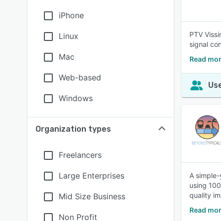
iPhone
PTV Vissim
Linux
signal con
Mac
Read mor
Web-based
Use
Windows
Organization types
Freelancers
Large Enterprises
A simple-y
using 100
quality i
Mid Size Business
Read mor
Non Profit