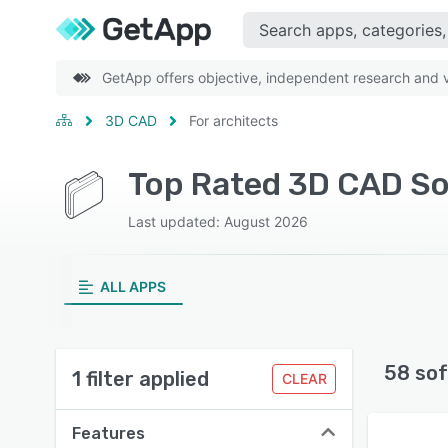
GetApp offers objective, independent research and ve
3D CAD
For architects
Top Rated 3D CAD So
Last updated: August 2026
ALL APPS
58 sof
1 filter applied
CLEAR
Features