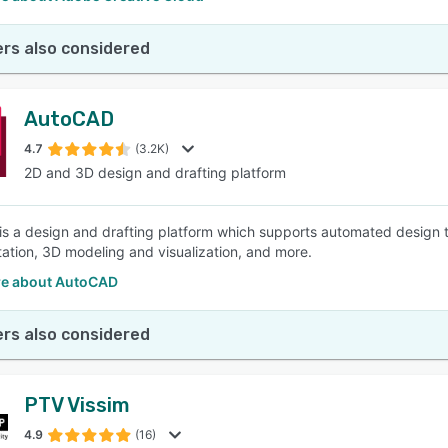
rs also considered
AutoCAD
4.7
(3.2K)
2D and 3D design and drafting platform
s a design and drafting platform which supports automated design t
ation, 3D modeling and visualization, and more.
e about AutoCAD
rs also considered
PTV Vissim
4.9
(16)