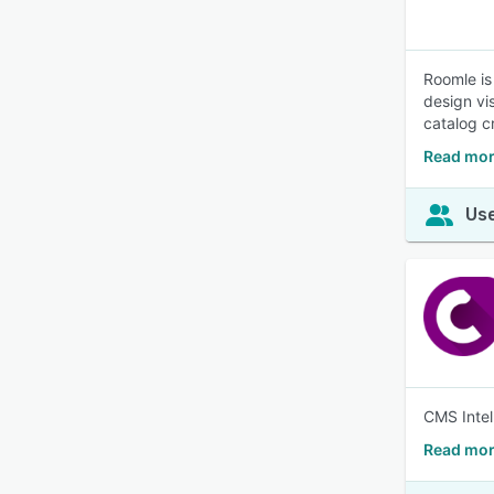
Roomle is
design vi
catalog c
Read mor
Use
CMS Intel
Read mor