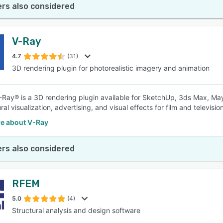
rs also considered
V-Ray
4.7
(31)
3D rendering plugin for photorealistic imagery and animation
Ray® is a 3D rendering plugin available for SketchUp, 3ds Max, Maya
ral visualization, advertising, and visual effects for film and television
e about V-Ray
rs also considered
RFEM
5.0
(4)
Structural analysis and design software