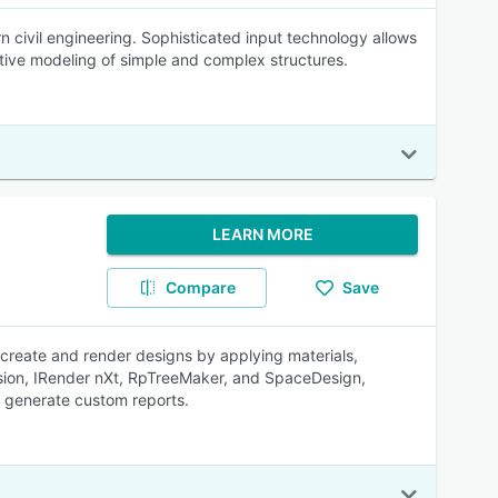
 civil engineering. Sophisticated input technology allows
itive modeling of simple and complex structures.
LEARN MORE
Compare
Save
create and render designs by applying materials,
elVision, IRender nXt, RpTreeMaker, and SpaceDesign,
s generate custom reports.