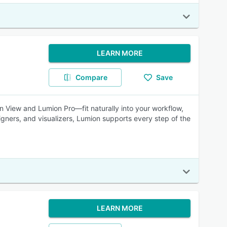
LEARN MORE
Compare
Save
on View and Lumion Pro—fit naturally into your workflow,
signers, and visualizers, Lumion supports every step of the
LEARN MORE