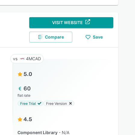
VISIT WEBSITE
Compare
Save
4MCAD
5.0
60
flat rate
Free Trial
Free Version
4.5
Component Library
N/A