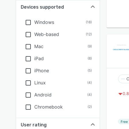
Devices supported
Windows
(
18
)
Web-based
(
12
)
Mac
(
9
)
iPad
(
8
)
iPhone
(
5
)
Linux
(
4
)
0.8
Android
(
4
)
Chromebook
(
2
)
Free 
User rating