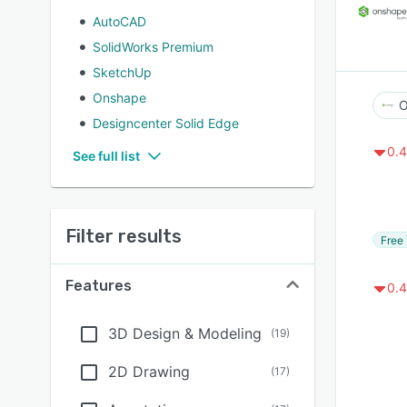
AutoCAD
SolidWorks Premium
SketchUp
Onshape
O
Designcenter Solid Edge
0.4
See full list
Filter results
Free 
Features
0.4
3D Design & Modeling
(
19
)
2D Drawing
(
17
)