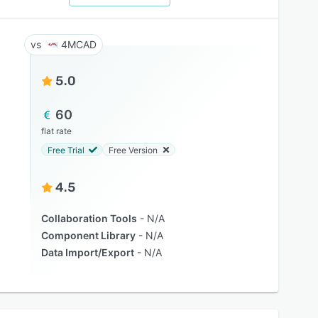
4MCAD
5.0
60
flat rate
Free Trial
Free Version
4.5
Collaboration Tools
N/A
Component Library
N/A
Data Import/Export
N/A