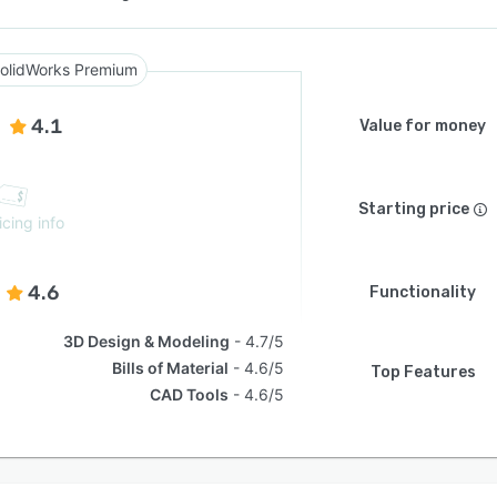
olidWorks Premium
4.1
Value for money
Starting price
icing info
4.6
Functionality
3D Design & Modeling
4.7/5
Bills of Material
4.6/5
Top Features
CAD Tools
4.6/5