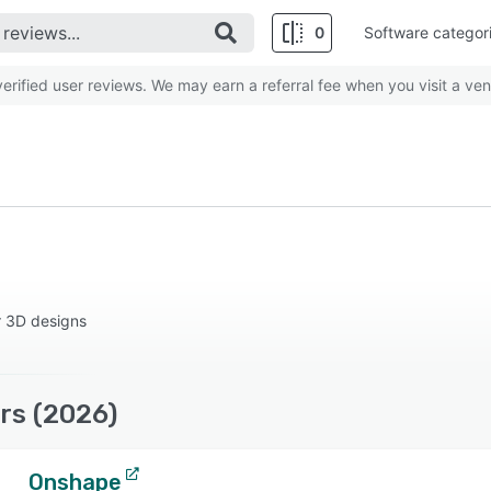
0
Software categor
rified user reviews. We may earn a referral fee when you visit a ven
r 3D designs
rs (2026)
Onshape