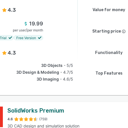
4.3
Value for money
19.99
/
per user
per month
Starting price
Trial
Free Version
4.3
Functionality
3D Objects
5/5
3D Design & Modeling
4.7/5
Top Features
3D Imaging
4.6/5
SolidWorks Premium
4.6
(759)
3D CAD design and simulation solution