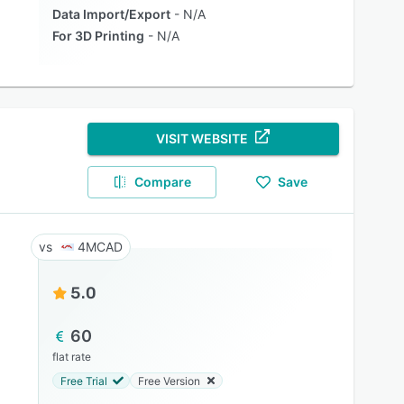
Data Import/Export
N/A
For 3D Printing
N/A
VISIT WEBSITE
Compare
Save
4MCAD
5.0
60
flat rate
Free Trial
Free Version