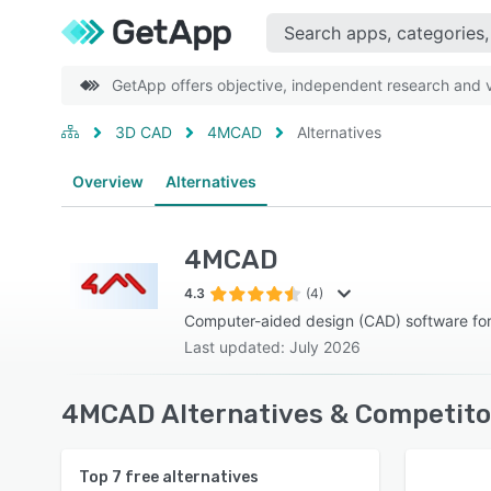
GetApp offers objective, independent research and ve
3D CAD
4MCAD
Alternatives
Overview
Alternatives
4MCAD
4.3
(4)
Computer-aided design (CAD) software fo
Last updated: July 2026
4MCAD Alternatives & Competito
Top
7
free alternatives