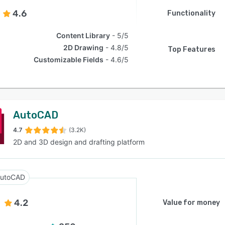
4.6
Functionality
Content Library
5/5
2D Drawing
4.8/5
Top Features
Customizable Fields
4.6/5
AutoCAD
4.7
(3.2K)
2D and 3D design and drafting platform
utoCAD
4.2
Value for money