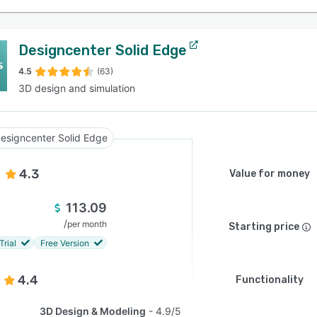
Designcenter Solid Edge
4.5
(63)
3D design and simulation
esigncenter Solid Edge
4.3
Value for money
113.09
/
per month
Starting price
Trial
Free Version
4.4
Functionality
3D Design & Modeling
4.9/5