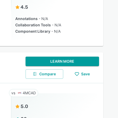
4.5
Annotations
N/A
Collaboration Tools
N/A
Component Library
N/A
LEARN MORE
Compare
Save
4MCAD
5.0