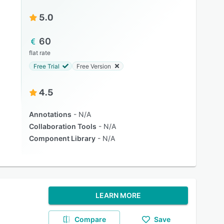
5.0
60
flat rate
Free Trial
Free Version
4.5
Annotations
N/A
Collaboration Tools
N/A
Component Library
N/A
LEARN MORE
Compare
Save