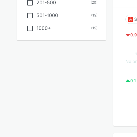
201-500
(
20
)
501-1000
(
19
)
S
1000+
(
19
)
0.9
No pr
0.1