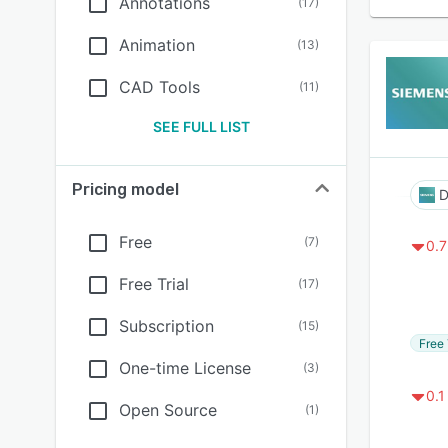
Annotations
(
17
)
Animation
(
13
)
CAD Tools
(
11
)
SEE FULL LIST
Pricing model
D
Free
(
7
)
0.7
Free Trial
(
17
)
Subscription
(
15
)
Free 
One-time License
(
3
)
0.1
Open Source
(
1
)