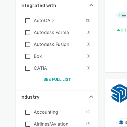
Integrated with
Free 
AutoCAD
(
3
)
0.1
Autodesk Forma
(
1
)
Autodesk Fusion
(
1
)
Box
(
1
)
CATIA
(
1
)
SEE FULL LIST
Industry
Accounting
(
2
)
S
Airlines/Aviation
(
7
)