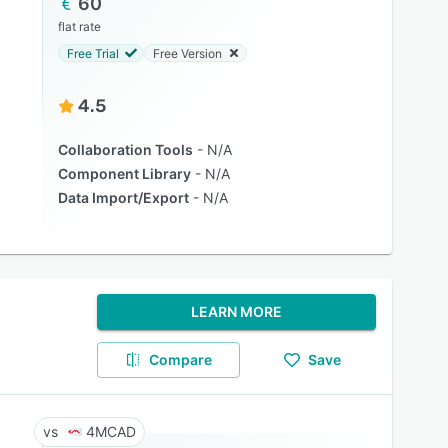
60
flat rate
Free Trial
Free Version
4.5
Collaboration Tools
N/A
Component Library
N/A
Data Import/Export
N/A
LEARN MORE
Compare
Save
4MCAD