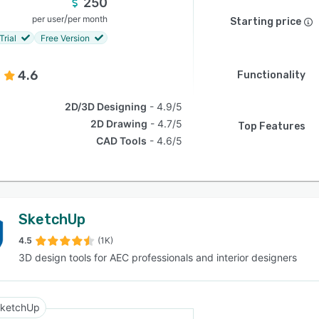
250
/
per user
per month
Starting price
Trial
Free Version
4.6
Functionality
2D/3D Designing
4.9/5
2D Drawing
4.7/5
Top Features
CAD Tools
4.6/5
SketchUp
4.5
(1K)
3D design tools for AEC professionals and interior designers
ketchUp