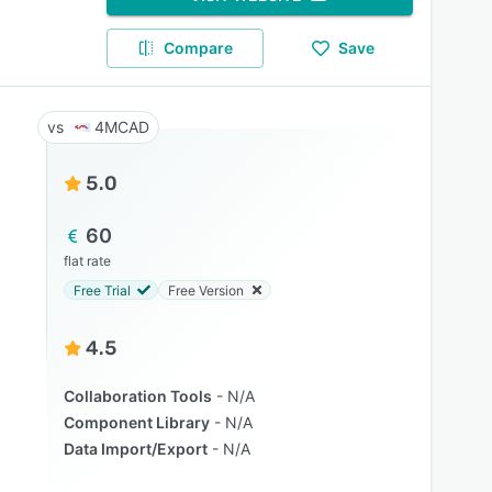
Compare
Save
4MCAD
5.0
60
flat rate
Free Trial
Free Version
4.5
Collaboration Tools
N/A
Component Library
N/A
Data Import/Export
N/A