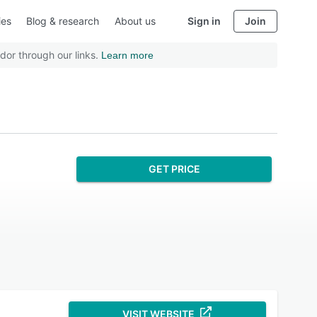
ies
Blog & research
About us
Sign in
Join
dor through our links.
Learn more
GET PRICE
VISIT WEBSITE