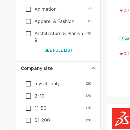
Animation
(
5
)
0.7
Apparel & Fashion
(
3
)
Architecture & Plannin
(
10
)
Free 
g
SEE FULL LIST
0.2
Company size
myself only
(
20
)
2-10
(
20
)
11-50
(
20
)
51-200
(
20
)