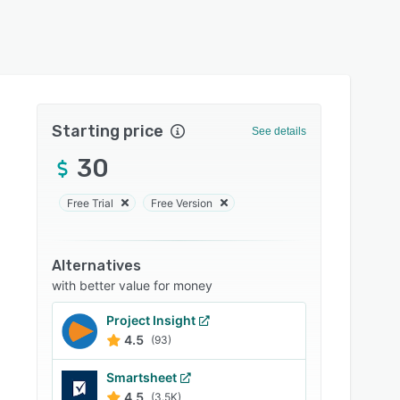
Starting price
See details
30
Free Trial
Free Version
Alternatives
with better value for money
Project Insight
4.5
(93)
Smartsheet
4.5
(3.5K)