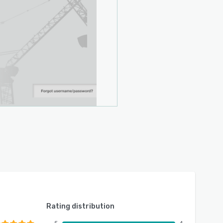
Rating distribution