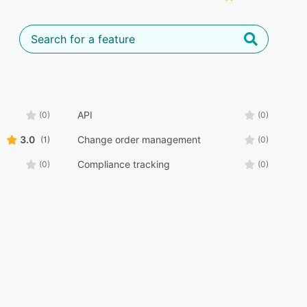
API
(0)
(0)
3.0
Change order management
(1)
(0)
Compliance tracking
(0)
(0)