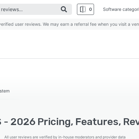
0
Software categor
rified user reviews. We may earn a referral fee when you visit a ven
ystem
- 2026 Pricing, Features, Re
All user reviews are verified by in-house moderators and provider data