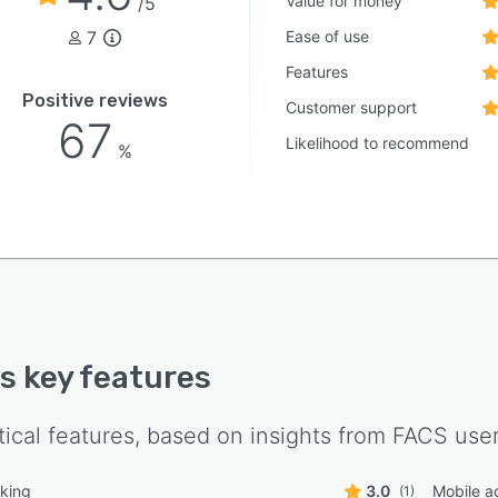
Value for money
/5
7
Ease of use
Features
Positive reviews
Customer support
67
Likelihood to recommend
%
's key features
tical features, based on insights from
FACS
user
king
3.0
Mobile a
(1)