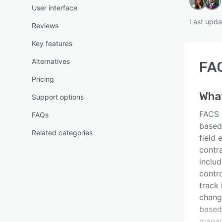
User interface
Last upda
Reviews
Key features
Alternatives
FA
Pricing
Wha
Support options
FACS 
FAQs
based
Related categories
field
contr
includ
contro
track 
chang
based 
manag