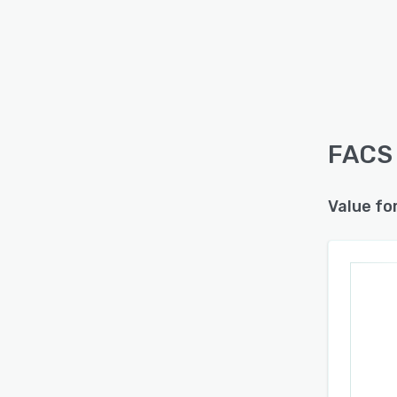
FACS 
Value fo