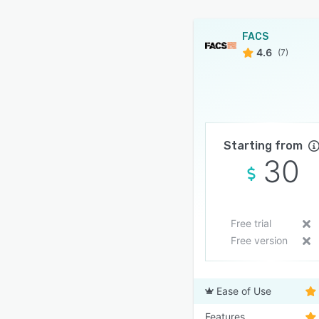
FACS
4.6
(7)
Starting from
30
Free trial
Free version
Ease of Use
Features