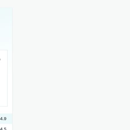
4.9
4.5