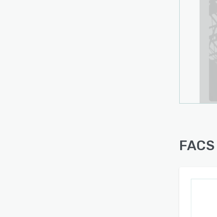
forec
and h
Inspe
track
and mo
the fe
submi
infor
FACS 