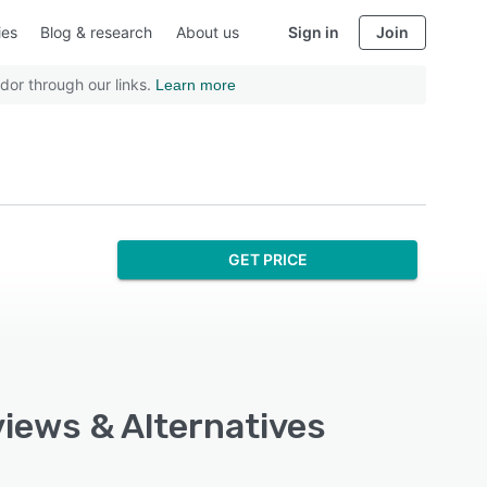
ies
Blog & research
About us
Sign in
Join
dor through our links.
Learn more
GET PRICE
views & Alternatives