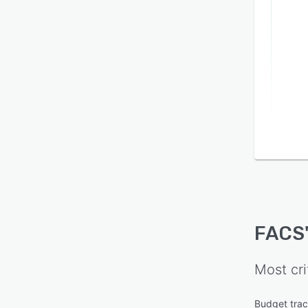
FACS
Most cri
Budget trac