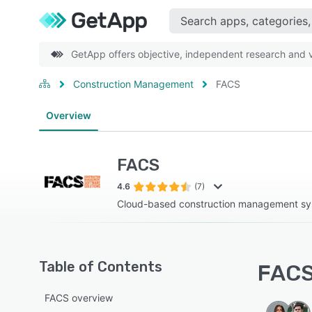
GetApp offers objective, independent research and ve
Construction Management
FACS
Overview
FACS
4.6
(7)
Cloud-based construction management s
Table of Contents
FACS 
FACS overview