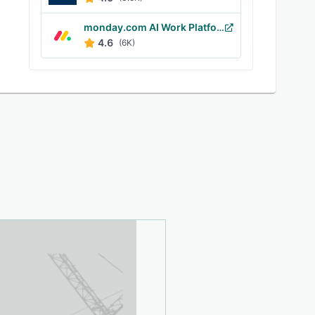
monday.com AI Work Platform
4.6
(6K)