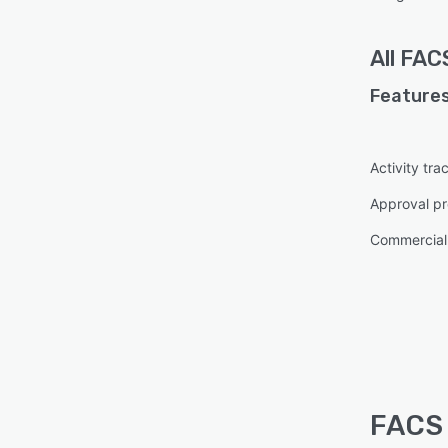
All
FAC
Features
Activity tra
Approval pr
Commercial
FACS 