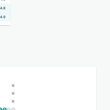
4.8
4.9