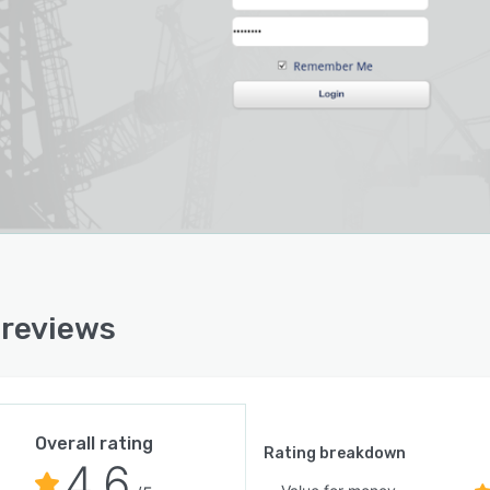
ast mode, to see how much work has been completed
ow much work is forecasted to be done. Project
ctor also supports change order management, incentive
ing, index-based pricing, project closeout management,
re. The Project Controller Solution incorporates all of
atures included in Project Recorder and Inspector, plus
ttal tracking, meeting minutes, messages, requests for
mation and API access.
reviews
Overall rating
Rating breakdown
4.6