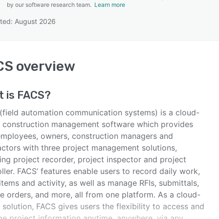
by our software research team.
Learn more
ted: August 2026
SEE COMPARISON
CS
overview
t is
FACS
?
(field automation communication systems) is a cloud-
 construction management software which provides
 employees, owners, construction managers and
actors with three project management solutions,
ing project recorder, project inspector and project
ller. FACS’ features enable users to record daily work,
items and activity, as well as manage RFIs, submittals,
e orders, and more, all from one platform. As a cloud-
solution, FACS gives users the flexibility to access and
e project information anytime, anywhere, via any