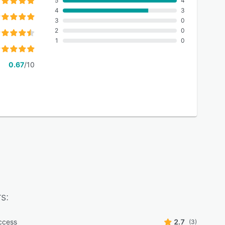
5
4
4
3
3
0
2
0
1
0
0.67
/10
s:
ccess
2.7
(3)