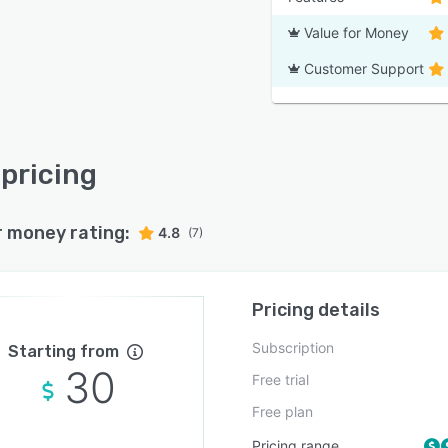
Value for Money
Customer Support
pricing
r money rating:
4.8
(7)
Pricing details
Subscription
Starting from
30
Free trial
Free plan
Pricing range