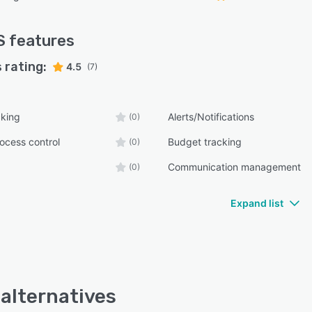
S
features
 rating:
4.5
(7)
cking
Alerts/Notifications
(0)
ocess control
Budget tracking
(0)
Communication management
(0)
Expand list
alternatives