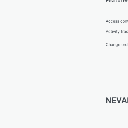
Features
Access cont
Activity tra
Change or
NEVAR