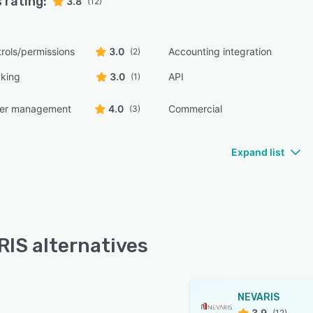
 rating:
3.8
(12)
rols/permissions
3.0
Accounting integration
(2)
cking
3.0
API
(1)
der management
4.0
Commercial
(3)
Expand list
IS alternatives
NEVARIS
3.9
(12)