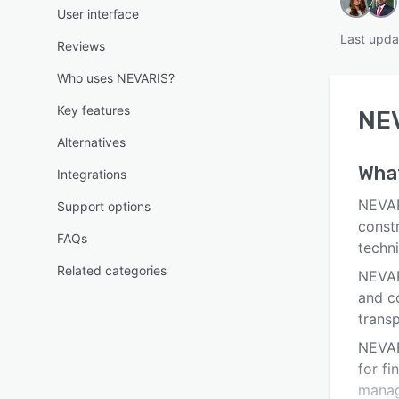
User interface
Last upda
Reviews
Who uses NEVARIS?
Key features
NE
Alternatives
Wha
Integrations
NEVAR
Support options
const
FAQs
techn
Related categories
NEVAR
and co
trans
NEVAR
for fi
manag