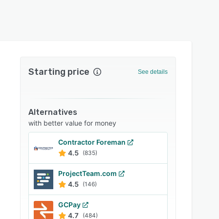
Starting price
See details
Alternatives
with better value for money
Contractor Foreman
4.5
(835)
ProjectTeam.com
4.5
(146)
GCPay
4.7
(484)