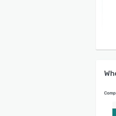
Wh
Compa