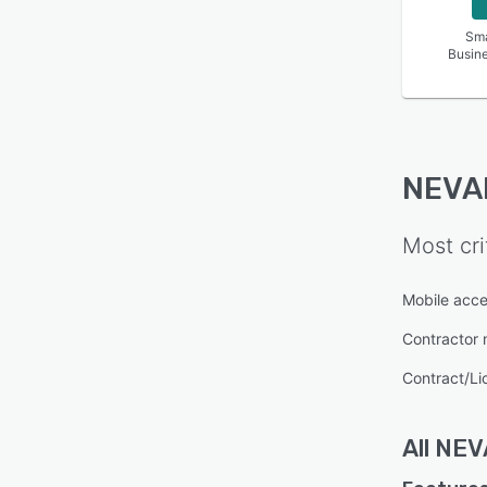
Sma
Busin
NEVA
Most cri
Mobile acc
Contractor
Contract/L
All
NEV