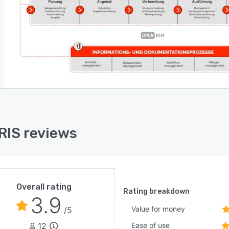
IS reviews
Overall rating
Rating breakdown
3.9
Value for money
/5
12
Ease of use