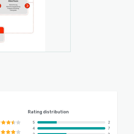
Rating distribution
5
2
4
7