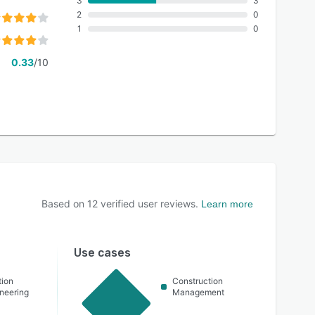
3
3
2
0
1
0
0.33
/10
Based on
12
verified user reviews.
Learn more
Use cases
tion
Construction
ineering
Management