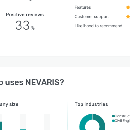
Features
Positive reviews
Customer support
33
Likelihood to recommend
%
o uses
NEVARIS
?
ny size
Top industries
Construc
Civil Eng