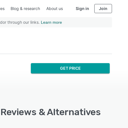
ies
Blog & research
About us
Sign in
Join
dor through our links.
Learn more
GET PRICE
 Reviews & Alternatives