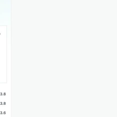
3.8
3.8
3.6