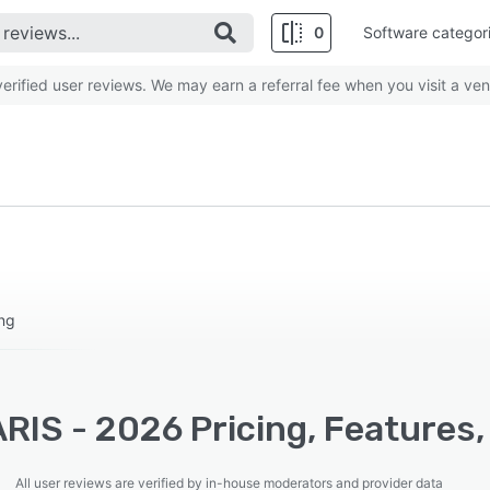
0
Software categor
rified user reviews. We may earn a referral fee when you visit a ven
ing
RIS - 2026 Pricing, Features,
All user reviews are verified by in-house moderators and provider data