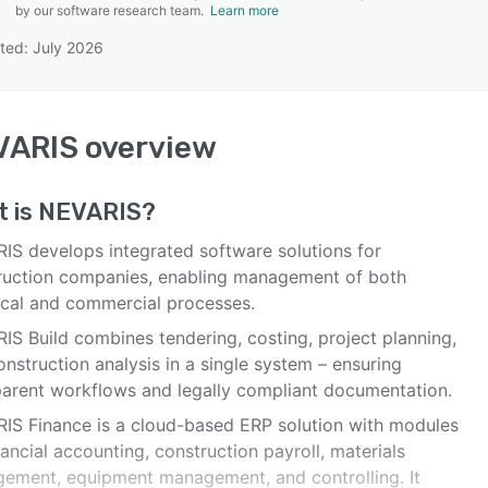
by our software research team.
Learn more
ted: July 2026
SEE COMPARISON
VARIS
overview
t is
NEVARIS
?
IS develops integrated software solutions for
ruction companies, enabling management of both
ical and commercial processes.
IS Build combines tendering, costing, project planning,
nstruction analysis in a single system – ensuring
parent workflows and legally compliant documentation.
IS Finance is a cloud-based ERP solution with modules
nancial accounting, construction payroll, materials
ement, equipment management, and controlling. It