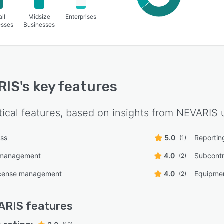
ll
Midsize
Enterprises
esses
Businesses
RIS
's key features
tical features, based on insights from
NEVARIS
u
ess
5.0
Reporting
(1)
 management
4.0
Subcont
(2)
icense management
4.0
Equipmen
(2)
ARIS
features