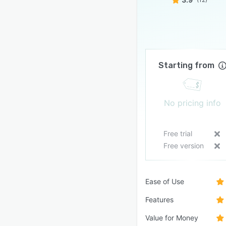
Starting from
No pricing info
Free trial
Free version
Ease of Use
Features
Value for Money