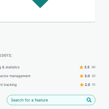
sers:
 & statistics
3.5
(4)
ractor management
3.0
(2)
t tracking
2.0
(1)