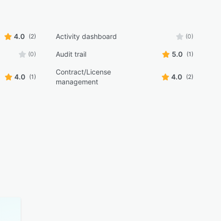
4.0
Activity dashboard
(2)
(0)
Audit trail
5.0
(0)
(1)
Contract/License
4.0
4.0
(1)
(2)
management