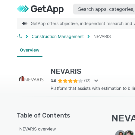
GetApp offers objective, independent research and ve
Construction Management
NEVARIS
Overview
NEVARIS
3.9
(12)
Platform that assists with estimation to bill
Table of Contents
NEVA
NEVARIS overview