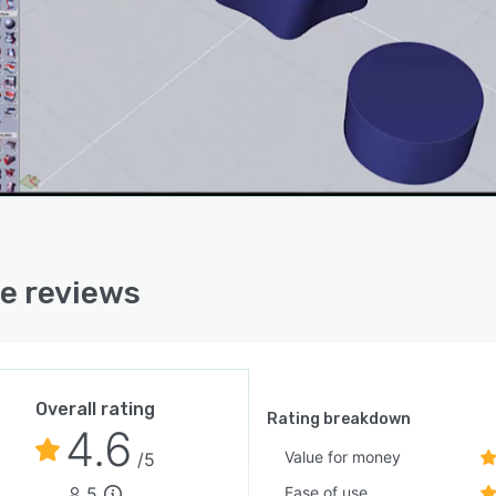
re reviews
Overall rating
Rating breakdown
4.6
Value for money
/5
5
Ease of use