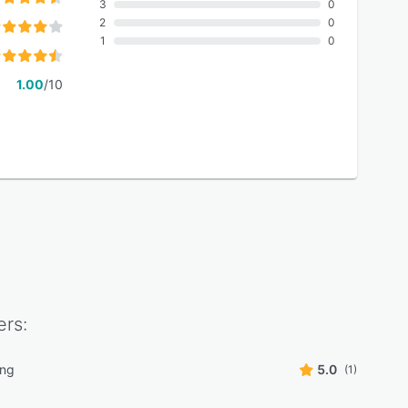
3
0
2
0
1
0
1.00
/10
rs:
ing
5.0
(1)