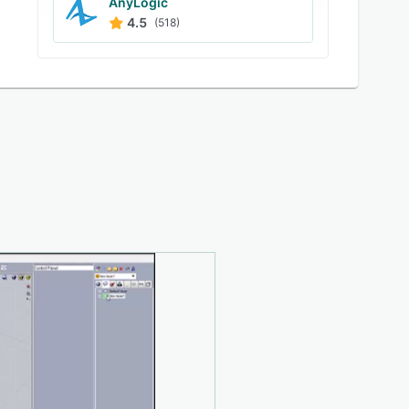
AnyLogic
4.5
(518)