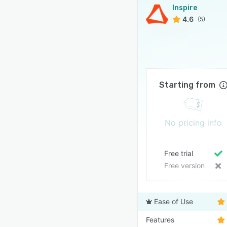
Inspire
4.6
(5)
Starting from
No pricing info
Free trial
Free version
Ease of Use
Features