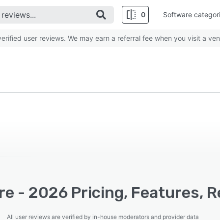
0
Software categor
rified user reviews. We may earn a referral fee when you visit a ven
re - 2026 Pricing, Features, 
All user reviews are verified by in-house moderators and provider data