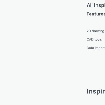
All
Insp
Features
2D drawing
CAD tools
Data import
Inspi