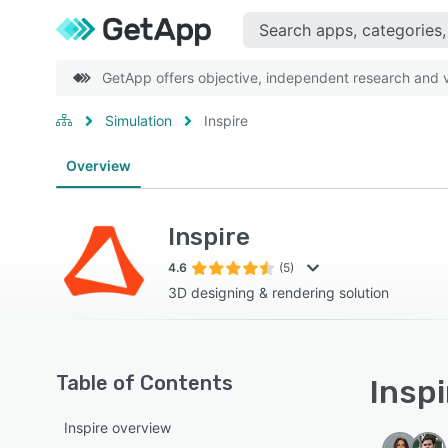
GetApp offers objective, independent research and ve
Simulation
Inspire
Overview
Inspire
4.6
(5)
3D designing & rendering solution
Table of Contents
Inspi
Inspire overview