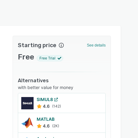
Starting price
See details
Free
Free Trial
Alternatives
with better value for money
SIMUL8
4.6
(142)
MATLAB
4.6
(2K)