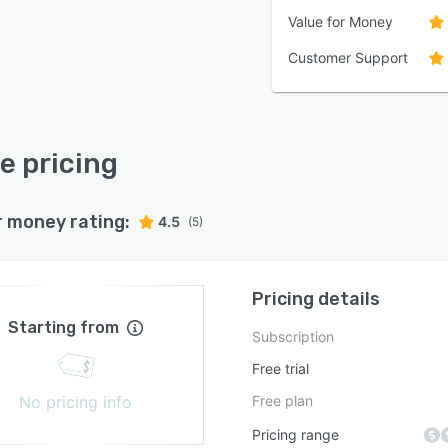
Value for Money
Customer Support
re pricing
r money rating:
4.5
(5)
Pricing details
Starting from
Subscription
Free trial
No pricing info
Free plan
Pricing range