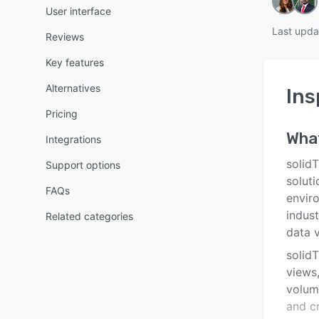
User interface
Last upda
Reviews
Key features
Alternatives
Ins
Pricing
Wha
Integrations
solid
Support options
soluti
FAQs
envir
indust
Related categories
data v
solidT
views,
volum
and cr