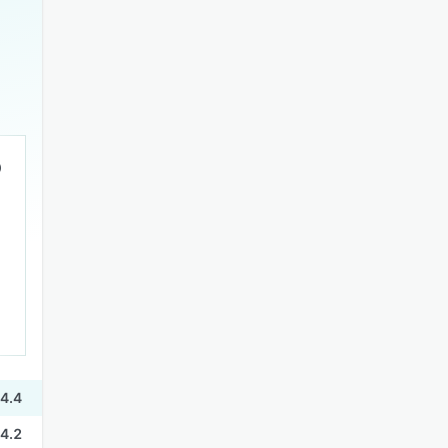
4.4
4.2