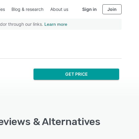
ies
Blog & research
About us
Sign in
Join
dor through our links.
Learn more
GET PRICE
Reviews & Alternatives