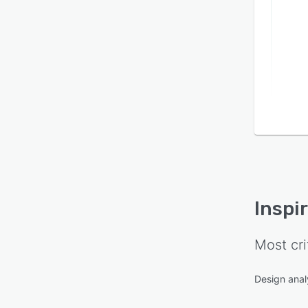
Inspi
Most cri
Design anal