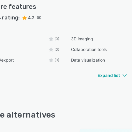
ire
features
 rating:
4.2
(5)
3D imaging
(0)
Collaboration tools
(0)
/export
Data visualization
(0)
Expand list
re alternatives