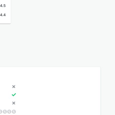
4.5
4.4