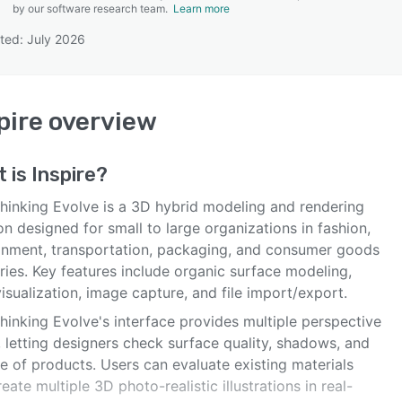
by our software research team.
Learn more
ted: July 2026
SEE COMPARISON
pire
overview
t is
Inspire
?
Thinking Evolve is a 3D hybrid modeling and rendering
on designed for small to large organizations in fashion,
onment, transportation, packaging, and consumer goods
ries. Key features include organic surface modeling,
isualization, image capture, and file import/export.
hinking Evolve's interface provides multiple perspective
 letting designers check surface quality, shadows, and
e of products. Users can evaluate existing materials
eate multiple 3D photo-realistic illustrations in real-