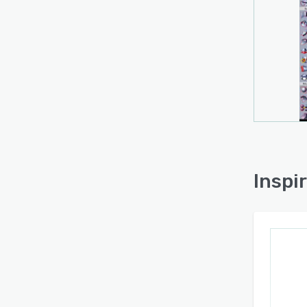
Inspi