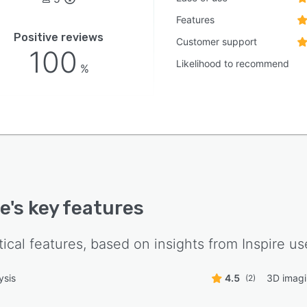
Features
Positive reviews
Customer support
100
Likelihood to recommend
%
re
's key features
tical features, based on insights from
Inspire
use
ysis
4.5
3D imag
(2)