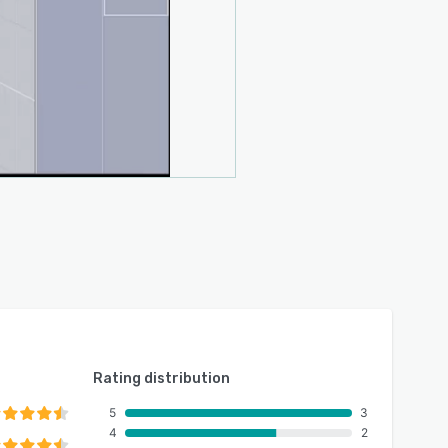
Rating distribution
5
3
4
2