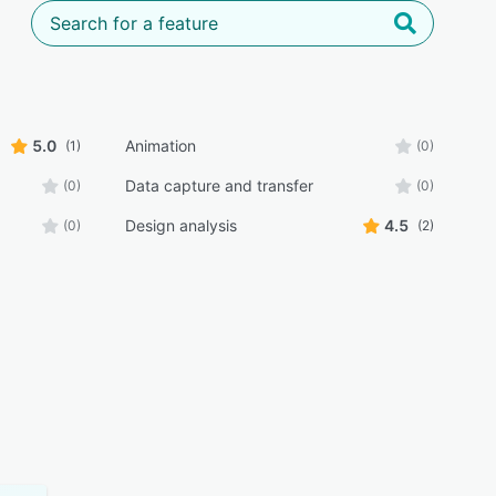
5.0
Animation
(1)
(0)
Data capture and transfer
(0)
(0)
Design analysis
4.5
(0)
(2)