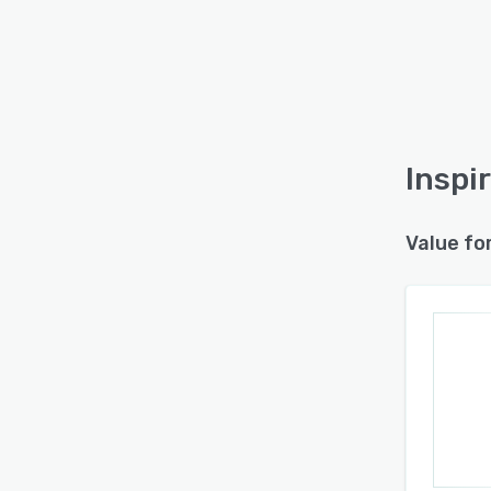
Inspi
Value fo