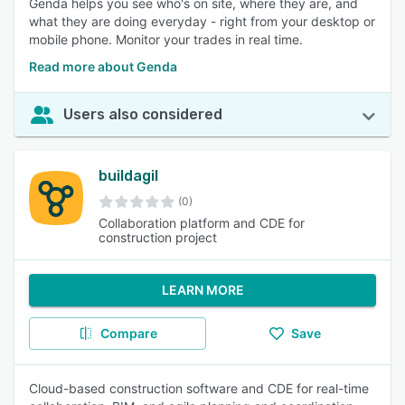
Genda helps you see who's on site, where they are, and
what they are doing everyday - right from your desktop or
mobile phone. Monitor your trades in real time.
Read more about Genda
Users also considered
buildagil
(0)
Collaboration platform and CDE for
construction project
LEARN MORE
Compare
Save
Cloud-based construction software and CDE for real-time