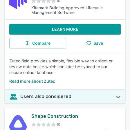
(0)
Kitemark Building Approved Lifecycle
Management Software
LEARN MORE
Compare
Save
Zutec field provides a simple, flexible way to collect or
review data onsite which can later be synced to our
secure online database.
Read more about Zutec
Users also considered
Shape Construction
(0)