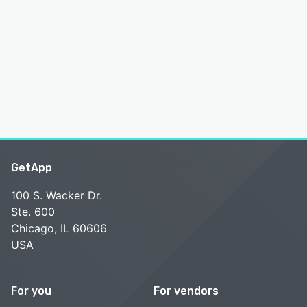
GetApp
100 S. Wacker Dr.
Ste. 600
Chicago, IL 60606
USA
For you
For vendors