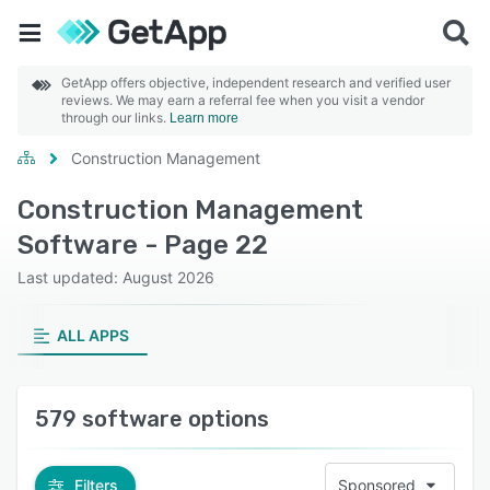
GetApp offers objective, independent research and verified user
reviews. We may earn a referral fee when you visit a vendor
through our links.
Learn more
Construction Management
Construction Management
Software - Page 22
Last updated: August 2026
ALL APPS
579 software options
Filters
Sponsored