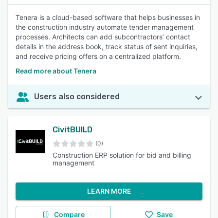
Tenera is a cloud-based software that helps businesses in
the construction industry automate tender management
processes. Architects can add subcontractors’ contact
details in the address book, track status of sent inquiries,
and receive pricing offers on a centralized platform.
Read more about Tenera
Users also considered
CivitBUILD
(0)
Construction ERP solution for bid and billing
management
LEARN MORE
Compare
Save