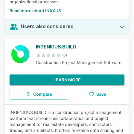
organizational processes.
Read more about INAXUS
Users also considered
INGENIOUS.BUILD
(0)
Construction Project Management Software
LEARN MORE
Compare
Save
INGENIOUS.BUILD is a construction project management
platform that streamlines collaboration and project
management for real estate developers, contractors,
trades, and architects. It offers real-time data sharing and