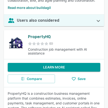
collaboration, BIM, and agile planning and coordination.
Read more about buildagil
Users also considered
PropertyHQ
(0)
Construction job management with AI
assistance
LEARN MORE
Compare
Save
PropertyHQ is a construction business management
platform that combines estimates, invoices, online
payments, task management, and customer portals in one
system. The software includes an AI assistant called Rex