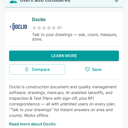
Users also considered
Doclio
(0)
Talk to your drawings — ask, count, measure,
done.
LEARN MORE
Compare
Save
Doclio is construction document and quality management
software: drawings, markups, AI-assisted takeoffs, and
Inspection & Test Plans with sign-off, plus RFI
correspondence — all with unlimited users on every plan.
"Talk to your drawings" for instant answers on area and
counts. Works offline.
Read more about Doclio