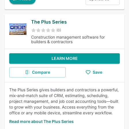
The Plus Series
(0)
Construction management software for
builders & contractors
LEARN MORE
Compare
Save
The Plus Series gives builders and contractors a powerful,
mix‑and‑match suite of CRM, estimating, scheduling,
project management, and job cost accounting tools—built
to grow with your business. Access everything from the
office or any mobile device, streamline every workflow.
Read more about The Plus Series