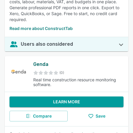
costs, labour, materials, VAT, and budgets in one place.
Generate professional PDF reports in one click. Export to
Xero, QuickBooks, or Sage. Free to start, no credit card
required.
Read more about ConstructTab
Users also considered
Genda
(0)
Real time construction resource monitoring
software.
LEARN MORE
Compare
Save