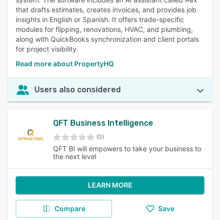
that drafts estimates, creates invoices, and provides job
insights in English or Spanish. It offers trade-specific
modules for flipping, renovations, HVAC, and plumbing,
along with QuickBooks synchronization and client portals
for project visibility.
Read more about PropertyHQ
Users also considered
QFT Business Intelligence
(0)
QFT BI will empowers to take your business to
the next level
LEARN MORE
Compare
Save