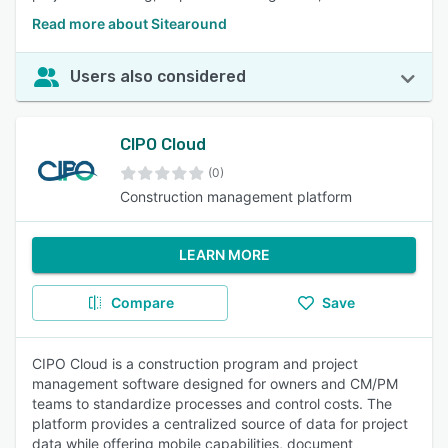
Read more about Sitearound
Users also considered
CIPO Cloud
(0)
Construction management platform
LEARN MORE
Compare
Save
CIPO Cloud is a construction program and project
management software designed for owners and CM/PM
teams to standardize processes and control costs. The
platform provides a centralized source of data for project
data while offering mobile capabilities, document