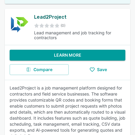
Lead2Project
(0)
Lead management and job tracking for
contractors
LEARN MORE
Compare
Save
Lead2Project is a job management platform designed for
contractors and field service businesses. The software
provides customizable QR codes and booking forms that
enable customers to submit project requests with photos
and details, which are then automatically routed to a visual
dashboard. It includes features such as quote building, job
scheduling, task management, email tracking, CSV data
exports, and AI-powered tools for generating quotes and