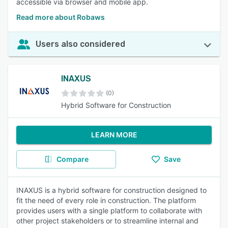
accessible via browser and mobile app.
Read more about Robaws
Users also considered
INAXUS
(0)
Hybrid Software for Construction
LEARN MORE
Compare
Save
INAXUS is a hybrid software for construction designed to
fit the need of every role in construction. The platform
provides users with a single platform to collaborate with
other project stakeholders or to streamline internal and