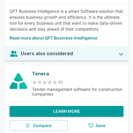
QFT Business Intelligence is a smart Software solution that
ensures business growth and efficiency. It is the ultimate
tool for every business unit that want to make data-driven
decisions and stay ahead of their competitors.
Read more about QFT Business Intelligence
Users also considered
Tenera
(0)
Tender management software for construction
companies
LEARN MORE
Compare
Save