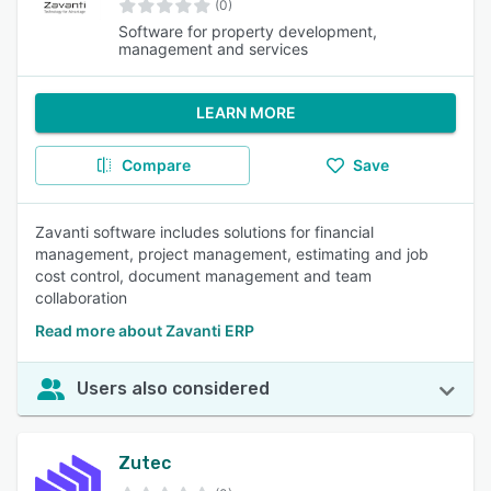
(0)
Software for property development,
management and services
LEARN MORE
Compare
Save
Zavanti software includes solutions for financial
management, project management, estimating and job
cost control, document management and team
collaboration
Read more about Zavanti ERP
Users also considered
Zutec