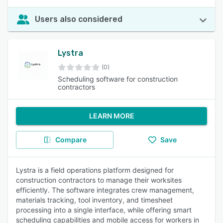
Users also considered
Lystra
(0)
Scheduling software for construction
contractors
LEARN MORE
Compare
Save
Lystra is a field operations platform designed for
construction contractors to manage their worksites
efficiently. The software integrates crew management,
materials tracking, tool inventory, and timesheet
processing into a single interface, while offering smart
scheduling capabilities and mobile access for workers in