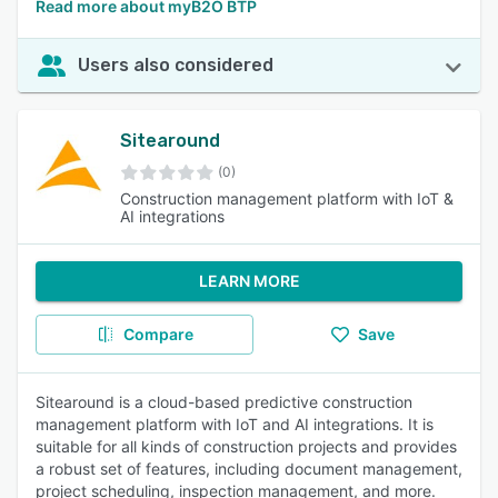
Read more about myB2O BTP
Users also considered
Sitearound
(0)
Construction management platform with IoT &
AI integrations
LEARN MORE
Compare
Save
Sitearound is a cloud-based predictive construction
management platform with IoT and AI integrations. It is
suitable for all kinds of construction projects and provides
a robust set of features, including document management,
project scheduling, inspection management, and more.