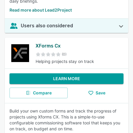
daily briefings.
Read more about Lead2Project
Users also considered
XForms Cx
(0)
Helping projects stay on track
LEARN MORE
Compare
Save
Build your own custom forms and track the progress of
projects using Xforms CX. This is a simple-to-use
configurable commissioning software tool that keeps you
on track, on budget and on time.