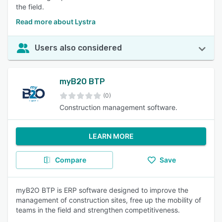
the field.
Read more about Lystra
Users also considered
myB2O BTP
(0)
Construction management software.
LEARN MORE
Compare
Save
myB2O BTP is ERP software designed to improve the
management of construction sites, free up the mobility of
teams in the field and strengthen competitiveness.