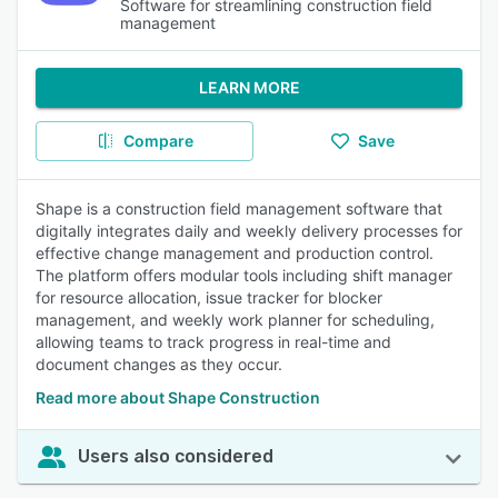
Software for streamlining construction field
management
LEARN MORE
Compare
Save
Shape is a construction field management software that
digitally integrates daily and weekly delivery processes for
effective change management and production control.
The platform offers modular tools including shift manager
for resource allocation, issue tracker for blocker
management, and weekly work planner for scheduling,
allowing teams to track progress in real-time and
document changes as they occur.
Read more about Shape Construction
Users also considered