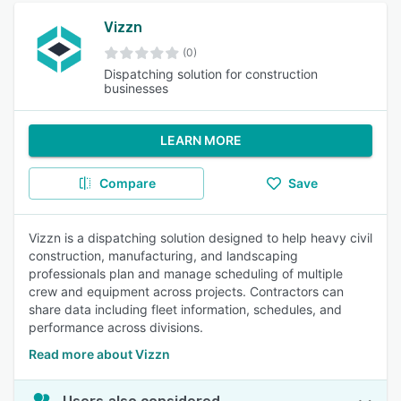
Vizzn
(0)
Dispatching solution for construction
businesses
LEARN MORE
Compare
Save
Vizzn is a dispatching solution designed to help heavy civil
construction, manufacturing, and landscaping
professionals plan and manage scheduling of multiple
crew and equipment across projects. Contractors can
share data including fleet information, schedules, and
performance across divisions.
Read more about Vizzn