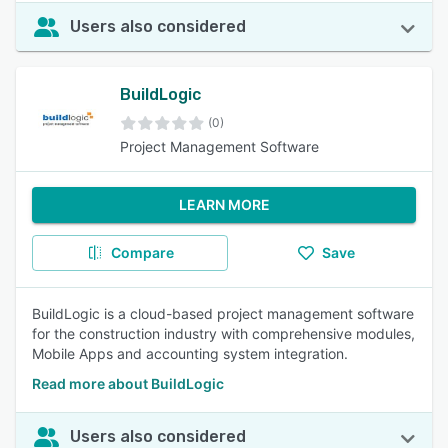
Users also considered
BuildLogic
(0)
Project Management Software
LEARN MORE
Compare
Save
BuildLogic is a cloud-based project management software
for the construction industry with comprehensive modules,
Mobile Apps and accounting system integration.
Read more about BuildLogic
Users also considered