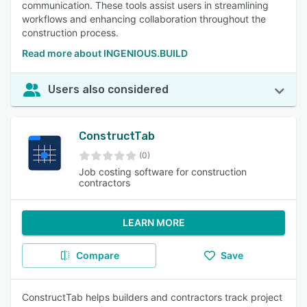
communication. These tools assist users in streamlining
workflows and enhancing collaboration throughout the
construction process.
Read more about INGENIOUS.BUILD
Users also considered
ConstructTab
(0)
Job costing software for construction
contractors
LEARN MORE
Compare
Save
ConstructTab helps builders and contractors track project