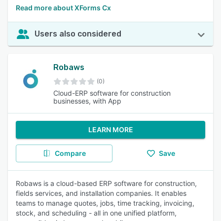
Read more about XForms Cx
Users also considered
Robaws
(0)
Cloud-ERP software for construction
businesses, with App
LEARN MORE
Compare
Save
Robaws is a cloud-based ERP software for construction,
fields services, and installation companies. It enables
teams to manage quotes, jobs, time tracking, invoicing,
stock, and scheduling - all in one unified platform,