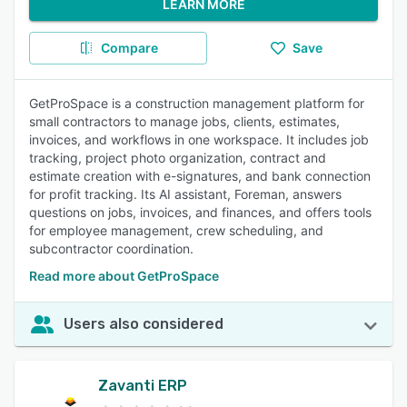
LEARN MORE
Compare
Save
GetProSpace is a construction management platform for
small contractors to manage jobs, clients, estimates,
invoices, and workflows in one workspace. It includes job
tracking, project photo organization, contract and
estimate creation with e-signatures, and bank connection
for profit tracking. Its AI assistant, Foreman, answers
questions on jobs, invoices, and finances, and offers tools
for employee management, crew scheduling, and
subcontractor coordination.
Read more about GetProSpace
Users also considered
Zavanti ERP