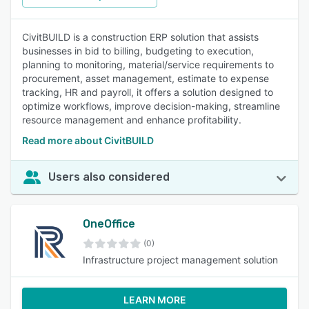
CivitBUILD is a construction ERP solution that assists
businesses in bid to billing, budgeting to execution,
planning to monitoring, material/service requirements to
procurement, asset management, estimate to expense
tracking, HR and payroll, it offers a solution designed to
optimize workflows, improve decision-making, streamline
resource management and enhance profitability.
Read more about CivitBUILD
Users also considered
OneOffice
(0)
Infrastructure project management solution
LEARN MORE