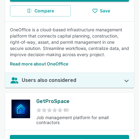
Compare
Save
OneOffice is a cloud-based infrastructure management
platform that connects capital planning, construction,
right-of-way, asset, and permit management in one
secure solution. Streamline workflows, centralize data, and
improve decision-making across every project.
Read more about OneOffice
Users also considered
GetProSpace
(0)
Job management platform for small
contractors