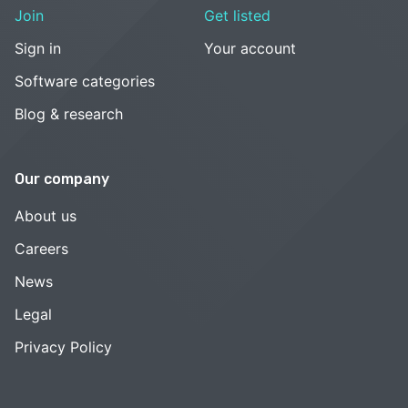
Join
Get listed
Sign in
Your account
Software categories
Blog & research
Our company
About us
Careers
News
Legal
Privacy Policy