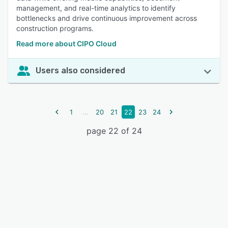
management, and real-time analytics to identify
bottlenecks and drive continuous improvement across
construction programs.
Read more about CIPO Cloud
Users also considered
...
1
20
21
22
23
24
page 22 of 24