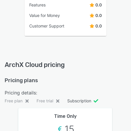
Features
0.0
Value for Money
0.0
Customer Support
0.0
ArchX Cloud pricing
Pricing plans
Pricing details:
Free plan
Free trial
Subscription
Time Only
15