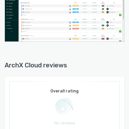
access controls define team member
permissions according to project involvement
and employment status.
ArchX Cloud integrates seamlessly with
business applications including Microsoft Office
365 Google Workspace and leading accounting
programs to synchronize contacts calendars
and financial data. An optional Bill of Quantities
and Bill of Materials module imports region
ArchX Cloud reviews
specific item lists such as CCTB for Wallonia
and VHM for Flanders and integrates
measurement statements into specification
documents with automatic processing to ensure
Overall rating
accuracy. Changes in quantities or cost
adjustments reflect automatically in contract
values to maintain visibility over profitability
and budget control. An Outlook add-in extends
No reviews
email integration to further streamline