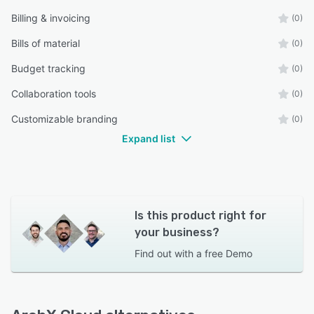
Billing & invoicing
(0)
Bills of material
(0)
Budget tracking
(0)
Collaboration tools
(0)
Customizable branding
(0)
Expand list
Is this product right for
your business?
Find out with a
free Demo