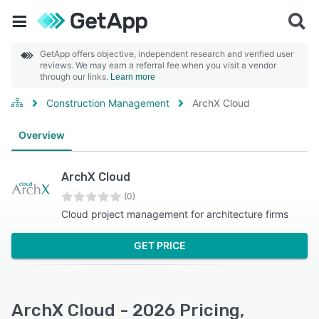
GetApp offers objective, independent research and verified user
reviews. We may earn a referral fee when you visit a vendor
through our links.
Learn more
Construction Management
ArchX Cloud
Overview
ArchX Cloud
(0)
Cloud project management for architecture firms
GET PRICE
ArchX Cloud - 2026 Pricing,