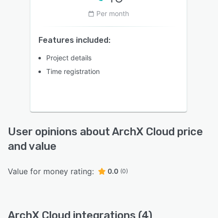
Per month
Features included:
Project details
Time registration
User opinions about ArchX Cloud price
and value
Value for money rating:
0.0
(0)
ArchX Cloud integrations (4)