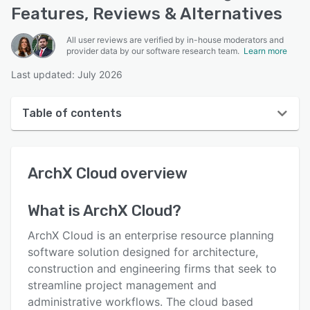
Features, Reviews & Alternatives
All user reviews are verified by in-house moderators and
provider data by our software research team.
Learn more
Last updated: July 2026
Table of contents
ArchX Cloud overview
ArchX Cloud
overview
User interface
Reviews
What is
ArchX Cloud
?
Key features
ArchX Cloud is an enterprise resource planning
Alternatives
software solution designed for architecture,
construction and engineering firms that seek to
Pricing
streamline project management and
Integrations
administrative workflows. The cloud based