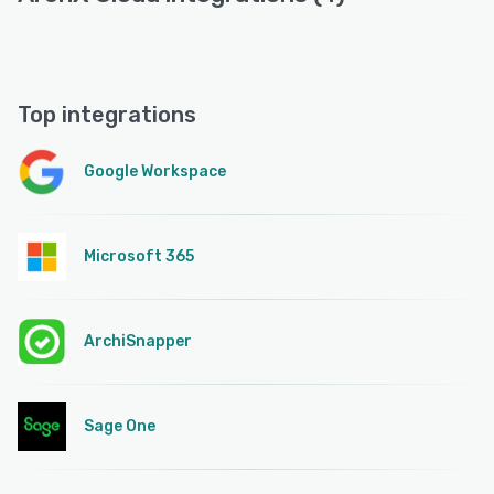
Top integrations
Google Workspace
Microsoft 365
ArchiSnapper
Sage One