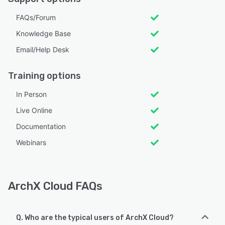
FAQs/Forum
Knowledge Base
Email/Help Desk
Training options
In Person
Live Online
Documentation
Webinars
ArchX Cloud FAQs
Q. Who are the typical users of ArchX Cloud?