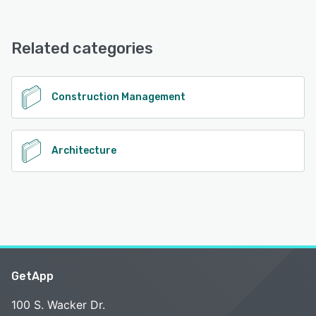
ArchX Cloud offers the following support options:
FAQs/Forum, Knowledge Base, Email/Help Desk
Related categories
See alternatives
Construction Management
Architecture
GetApp
100 S. Wacker Dr.