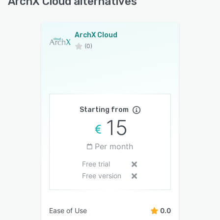
ArchX Cloud alternatives
ArchX Cloud
(0)
Starting from
15
Per month
Free trial
Free version
Ease of Use
0.0