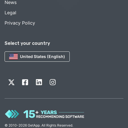
News
Legal
Privacy Policy
Select your country
United States (English)
© 2010-2026 GetApp. All Rights Reserved.