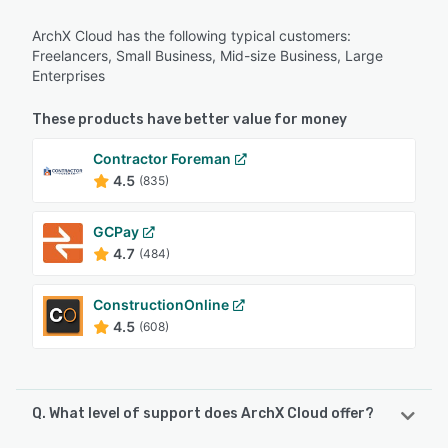
ArchX Cloud has the following typical customers:
Freelancers, Small Business, Mid-size Business, Large
Enterprises
These products have better value for money
Contractor Foreman
4.5
(835)
GCPay
4.7
(484)
ConstructionOnline
4.5
(608)
Q. What level of support does ArchX Cloud offer?