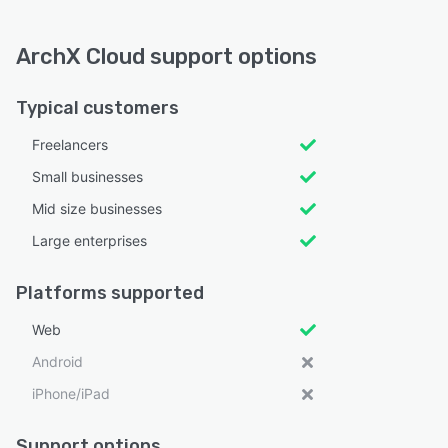
ArchX Cloud support options
Typical customers
Freelancers
Small businesses
Mid size businesses
Large enterprises
Platforms supported
Web
Android
iPhone/iPad
Support options