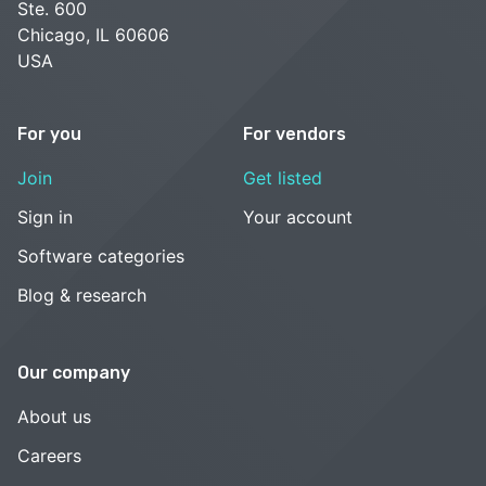
Ste. 600
Chicago, IL 60606
USA
For you
For vendors
Join
Get listed
Sign in
Your account
Software categories
Blog & research
Our company
About us
Careers