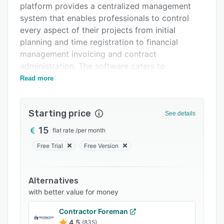
platform provides a centralized management
Support options
system that enables professionals to control
FAQs
every aspect of their projects from initial
planning and time registration to financial
Related categories
management invoicing and contract
administration. The software caters to
architects interior architects landscape
Read more
architects and engineering firms that require
comprehensive project oversight capabilities
Starting price
while maintaining flexibility across multiple
See details
devices and locations. Built on Amazon AWS
15
flat rate
/
per month
infrastructure the solution operates as a
Free Trial
Free Version
software as a service offering accessible
through standard web browsers on desktops
tablets and smartphones without requiring local
Alternatives
installation.
with better value for money
The platform delivers a range of functional
Contractor Foreman
modules that support end to end project
4.5
(835)