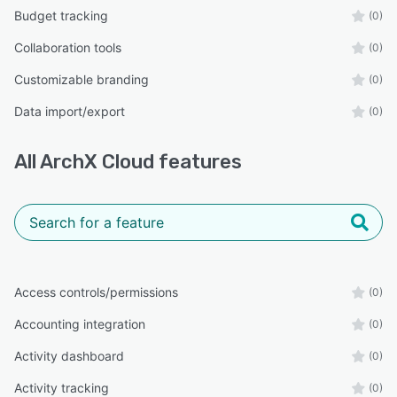
Budget tracking
(0)
Collaboration tools
(0)
Customizable branding
(0)
Data import/export
(0)
All
ArchX Cloud
features
Access controls/permissions
(0)
Accounting integration
(0)
Activity dashboard
(0)
Activity tracking
(0)