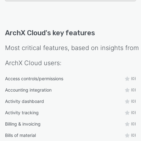
ArchX Cloud
's key features
Most critical features, based on insights from
ArchX Cloud
users:
Access controls/permissions
(0)
Accounting integration
(0)
Activity dashboard
(0)
Activity tracking
(0)
Billing & invoicing
(0)
Bills of material
(0)