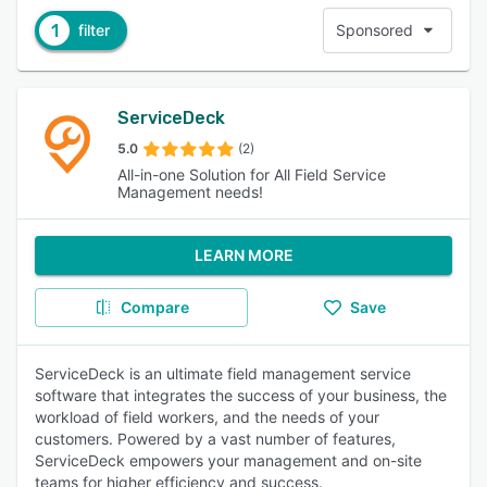
1
filter
Sponsored
ServiceDeck
5.0
(2)
All-in-one Solution for All Field Service
Management needs!
LEARN MORE
Compare
Save
ServiceDeck is an ultimate field management service
software that integrates the success of your business, the
workload of field workers, and the needs of your
customers. Powered by a vast number of features,
ServiceDeck empowers your management and on-site
teams for higher efficiency and success.