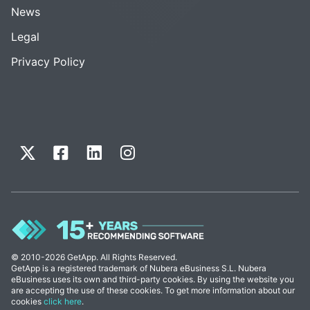
News
Legal
Privacy Policy
© 2010-2026 GetApp. All Rights Reserved.
GetApp is a registered trademark of Nubera eBusiness S.L. Nubera
eBusiness uses its own and third-party cookies. By using the website you
are accepting the use of these cookies. To get more information about our
cookies
click here
.