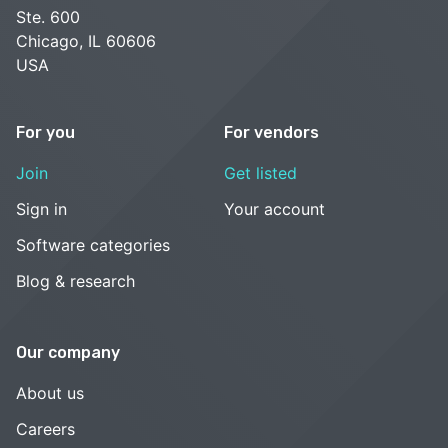
Ste. 600
Chicago, IL 60606
USA
For you
For vendors
Join
Get listed
Sign in
Your account
Software categories
Blog & research
Our company
About us
Careers