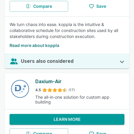
Compare
Save
We turn chaos into ease. koppla is the intuitive &
collaborative schedule for construction sites used by all
stakeholders during construction execution.
Read more about koppla
Users also considered
Daxium-Air
4.5
(17)
The all-in-one solution for custom app
building
LEARN MORE
Compare
Save