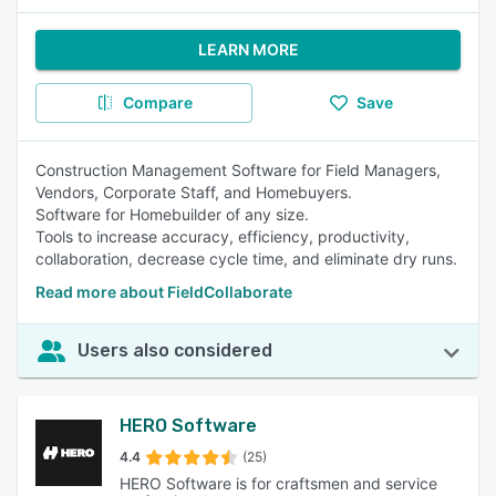
LEARN MORE
Compare
Save
Construction Management Software for Field Managers,
Vendors, Corporate Staff, and Homebuyers.
Software for Homebuilder of any size .
Tools to increase accuracy, efficiency, productivity,
collaboration, decrease cycle time, and eliminate dry runs.
Read more about FieldCollaborate
Users also considered
HERO Software
4.4
(25)
HERO Software is for craftsmen and service