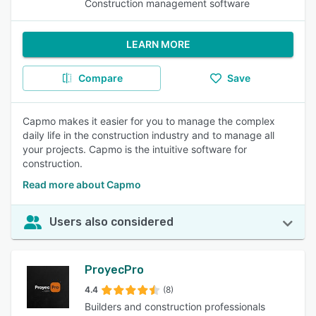
Construction management software
LEARN MORE
Compare
Save
Capmo makes it easier for you to manage the complex
daily life in the construction industry and to manage all
your projects. Capmo is the intuitive software for
construction.
Read more about Capmo
Users also considered
ProyecPro
4.4
(8)
Builders and construction professionals