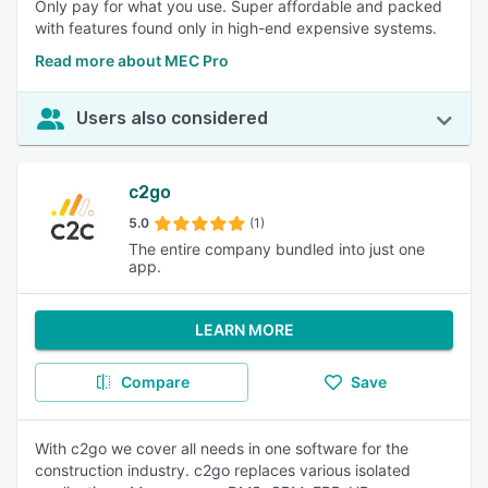
Only pay for what you use. Super affordable and packed
with features found only in high-end expensive systems.
Read more about MEC Pro
Users also considered
c2go
5.0
(1)
The entire company bundled into just one
app.
LEARN MORE
Compare
Save
With c2go we cover all needs in one software for the
construction industry. c2go replaces various isolated