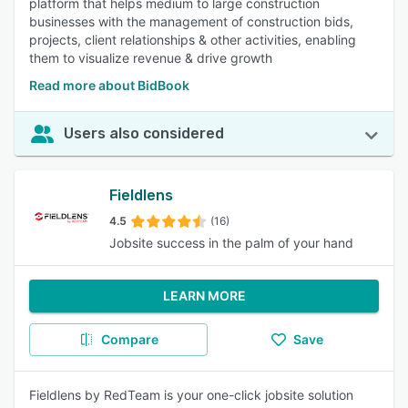
platform that helps medium to large construction
businesses with the management of construction bids,
projects, client relationships & other activities, enabling
them to visualize revenue & drive growth
Read more about BidBook
Users also considered
Fieldlens
4.5
(16)
Jobsite success in the palm of your hand
LEARN MORE
Compare
Save
Fieldlens by RedTeam is your one-click jobsite solution