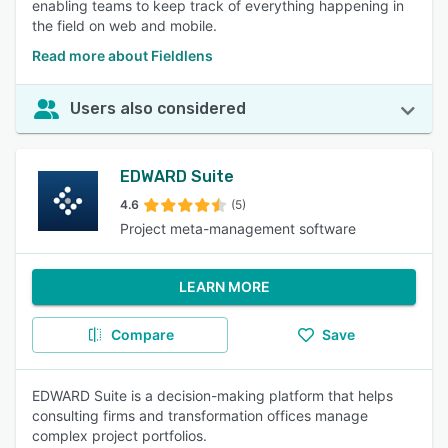
enabling teams to keep track of everything happening in
the field on web and mobile.
Read more about Fieldlens
Users also considered
EDWARD Suite
4.6
(5)
Project meta-management software
LEARN MORE
Compare
Save
EDWARD Suite is a decision-making platform that helps
consulting firms and transformation offices manage
complex project portfolios.