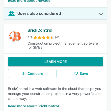
Read more about Novade
Users also considered
BrickControl
4.5
(41)
Construction project management software
for SMBs
LEARN MORE
Compare
Save
BrickControl is a web software in the cloud that helps you
manage your construction projects in a very powerful and
simple way.
Read more about BrickControl