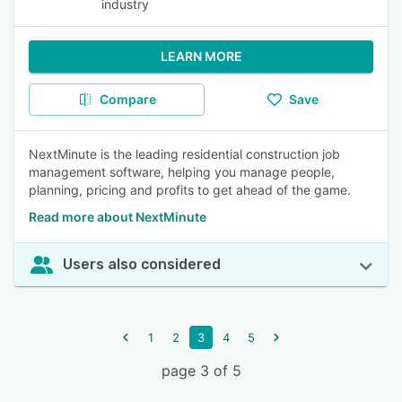
industry
LEARN MORE
Compare
Save
NextMinute is the leading residential construction job
management software, helping you manage people,
planning, pricing and profits to get ahead of the game.
Read more about NextMinute
Users also considered
1
2
3
4
5
page 3 of 5