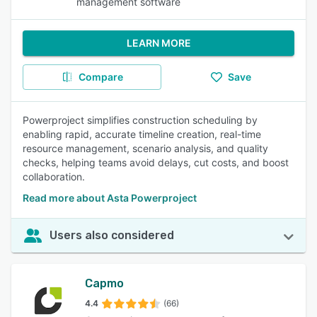
management software
LEARN MORE
Compare
Save
Powerproject simplifies construction scheduling by
enabling rapid, accurate timeline creation, real-time
resource management, scenario analysis, and quality
checks, helping teams avoid delays, cut costs, and boost
collaboration.
Read more about Asta Powerproject
Users also considered
Capmo
4.4
(66)