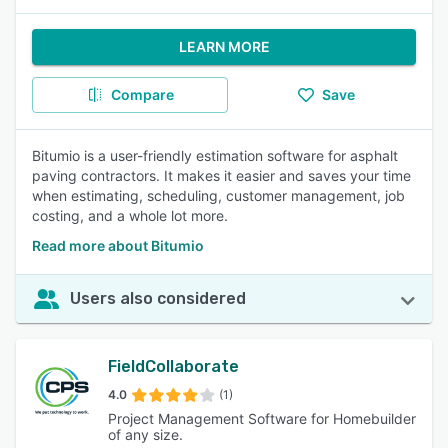
LEARN MORE
Compare
Save
Bitumio is a user-friendly estimation software for asphalt
paving contractors. It makes it easier and saves your time
when estimating, scheduling, customer management, job
costing, and a whole lot more.
Read more about Bitumio
Users also considered
FieldCollaborate
4.0
(1)
Project Management Software for Homebuilder
of any size.