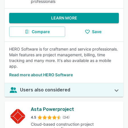
professionals
LEARN MORE
Compare
Save
HERO Software is for craftsmen and service professionals.
Main features are project management, billing, time
tracking and many more. It's also available as a mobile
app.
Read more about HERO Software
Users also considered
Asta Powerproject
4.5
(34)
Cloud-based construction project