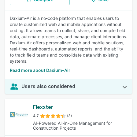
Daxium-Air is a no-code platform that enables users to
create customized web and mobile applications without
coding. It allows teams to collect, share, and compile field
data, automate processes, and manage client interactions.
Daxium-Air offers personalized web and mobile solutions,
real-time dashboards, automated reports, and the ability
to track field teams and consolidate data with existing
systems.
Read more about Daxium-Air
Users also considered
Flexxter
4.7
(3)
AI-Powered All-in-One Management for
Construction Projects