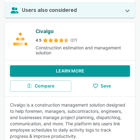
Users also considered
Civalgo
4.5
(27)
Construction estimation and management
solution
LEARN MORE
Compare
Save
Civalgo is a construction management solution designed
to help foremen, managers, subcontractors, engineers,
and businesses manage project planning, dispatching,
communication, and more. The platform lets users link
employee schedules to daily activity logs to track
progress & improve productivity.