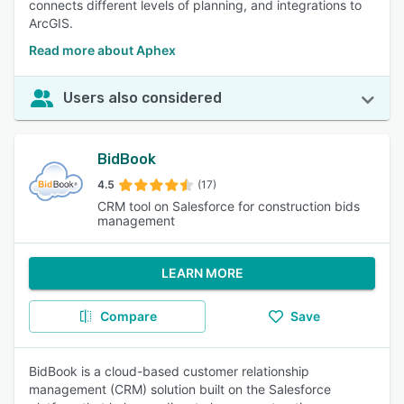
connects different levels of planning, and integrations to
ArcGIS.
Read more about Aphex
Users also considered
BidBook
4.5
(17)
CRM tool on Salesforce for construction bids
management
LEARN MORE
Compare
Save
BidBook is a cloud-based customer relationship
management (CRM) solution built on the Salesforce