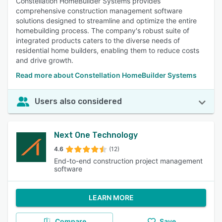
Constellation HomeBuilder Systems provides
comprehensive construction management software
solutions designed to streamline and optimize the entire
homebuilding process. The company's robust suite of
integrated products caters to the diverse needs of
residential home builders, enabling them to reduce costs
and drive growth.
Read more about Constellation HomeBuilder Systems
Users also considered
Next One Technology
4.6
(12)
End-to-end construction project management
software
LEARN MORE
Compare
Save