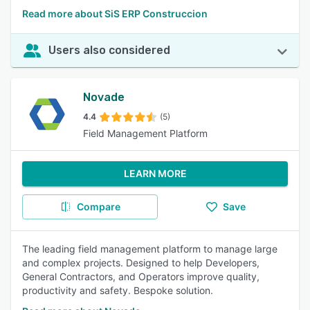
Read more about SiS ERP Construccion
Users also considered
Novade
4.4
(5)
Field Management Platform
LEARN MORE
Compare
Save
The leading field management platform to manage large
and complex projects. Designed to help Developers,
General Contractors, and Operators improve quality,
productivity and safety. Bespoke solution.