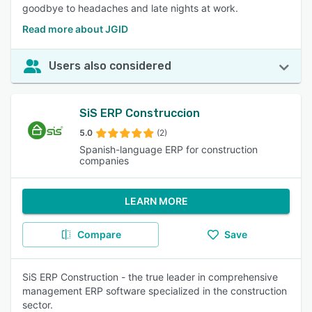
goodbye to headaches and late nights at work.
Read more about JGID
Users also considered
SiS ERP Construccion
5.0
(2)
Spanish-language ERP for construction
companies
LEARN MORE
Compare
Save
SiS ERP Construction - the true leader in comprehensive
management ERP software specialized in the construction
sector.