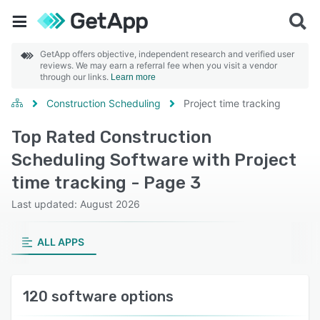
GetApp offers objective, independent research and verified user
reviews. We may earn a referral fee when you visit a vendor
through our links.
Learn more
Construction Scheduling
Project time tracking
Top Rated Construction
Scheduling Software with Project
time tracking - Page 3
Last updated: August 2026
ALL APPS
120 software options