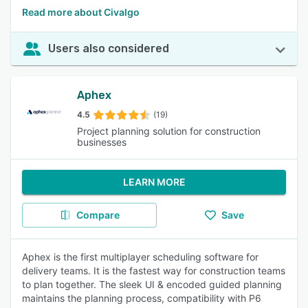
Read more about Civalgo
Users also considered
Aphex
4.5
(19)
Project planning solution for construction
businesses
LEARN MORE
Compare
Save
Aphex is the first multiplayer scheduling software for
delivery teams. It is the fastest way for construction teams
to plan together. The sleek UI & encoded guided planning
maintains the planning process, compatibility with P6