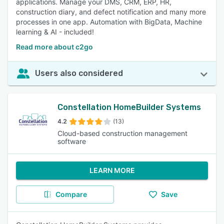
applications. Manage your DMS, CRM, ERP, HR,
construction diary, and defect notification and many more
processes in one app. Automation with BigData, Machine
learning & AI - included!
Read more about c2go
Users also considered
Constellation HomeBuilder Systems
4.2
(13)
Cloud-based construction management
software
LEARN MORE
Compare
Save