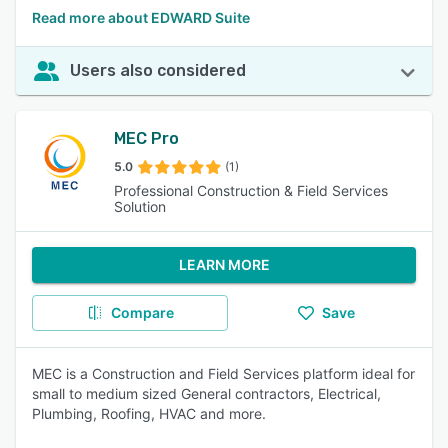
Read more about EDWARD Suite
Users also considered
MEC Pro
5.0
(1)
Professional Construction & Field Services
Solution
LEARN MORE
Compare
Save
MEC is a Construction and Field Services platform ideal for
small to medium sized General contractors, Electrical,
Plumbing, Roofing, HVAC and more.