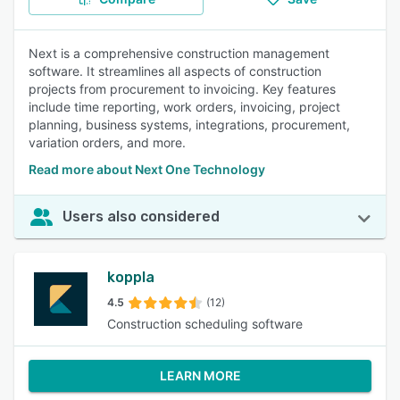
Next is a comprehensive construction management
software. It streamlines all aspects of construction
projects from procurement to invoicing. Key features
include time reporting, work orders, invoicing, project
planning, business systems, integrations, procurement,
variation orders, and more.
Read more about Next One Technology
Users also considered
koppla
4.5
(12)
Construction scheduling software
LEARN MORE