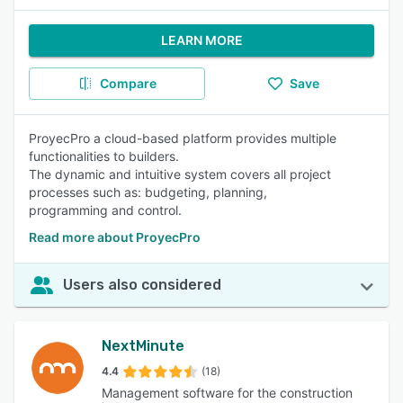
LEARN MORE
Compare
Save
ProyecPro a cloud-based platform provides multiple
functionalities to builders.
The dynamic and intuitive system covers all project
processes such as: budgeting, planning,
programming and control.
Read more about ProyecPro
Users also considered
NextMinute
4.4
(18)
Management software for the construction