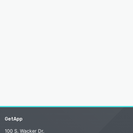
GetApp
100 S. Wacker Dr.