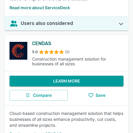
Read more about ServiceDeck
Users also considered
CENDAS
5.0
(2)
Construction management solution for
businesses of all sizes
LEARN MORE
Compare
Save
Cloud-based construction management solution that helps
businesses of all sizes enhance productivity, cut costs,
and streamline projects.