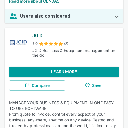
Read more about CENDAS
Users also considered
JGID
5.0
(2)
JGID Business & Equipment management on
the go
LEARN MORE
Compare
Save
MANAGE YOUR BUSINESS & EQUIPMENT IN ONE EASY
TO USE SOFTWARE
From quote to invoice, control every aspect of your
business, anywhere, anytime on any device. Tested and
trusted by professionals around the world, it’s time to say