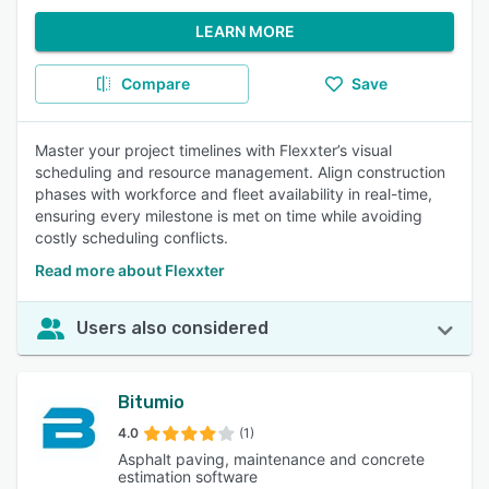
LEARN MORE
Compare
Save
Master your project timelines with Flexxter’s visual
scheduling and resource management. Align construction
phases with workforce and fleet availability in real-time,
ensuring every milestone is met on time while avoiding
costly scheduling conflicts.
Read more about Flexxter
Users also considered
Bitumio
4.0
(1)
Asphalt paving, maintenance and concrete
estimation software