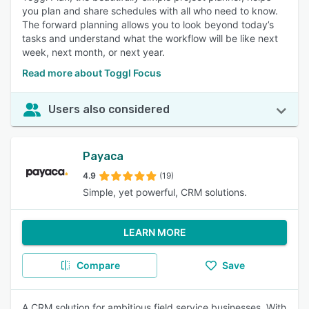
you plan and share schedules with all who need to know.
The forward planning allows you to look beyond today’s
tasks and understand what the workflow will be like next
week, next month, or next year.
Read more about Toggl Focus
Users also considered
Payaca
4.9
(19)
Simple, yet powerful, CRM solutions.
LEARN MORE
Compare
Save
A CRM solution for ambitious field service businesses. With