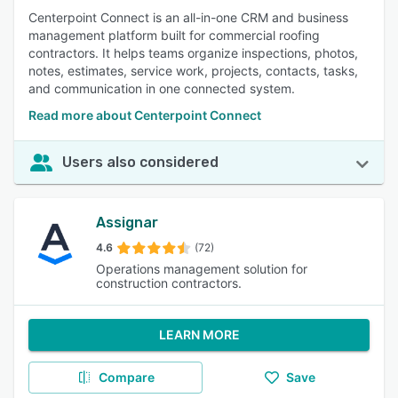
Centerpoint Connect is an all-in-one CRM and business
management platform built for commercial roofing
contractors. It helps teams organize inspections, photos,
notes, estimates, service work, projects, contacts, tasks,
and communication in one connected system.
Read more about Centerpoint Connect
Users also considered
Assignar
4.6
(72)
Operations management solution for
construction contractors.
LEARN MORE
Compare
Save