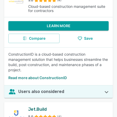
5.0
(4)
Cloud-based construction management suite
for contractors
LEARN MORE
Compare
Save
ConstructionID is a cloud-based construction
management solution that helps businesses streamline the
build, post-construction, and maintenance phases of a
project.
Read more about ConstructionID
Users also considered
Jet.Build
5.0
(4)