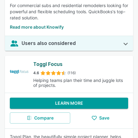
For commercial subs and residential remodelers looking for
powerful and flexible scheduling tools. QuickBooks's top-
rated solution.
Read more about Knowify
Users also considered
Toggl Focus
4.6
(116)
Helping teams plan their time and juggle lots
of projects.
LEARN MORE
Compare
Save
Toggl Plan, the beautifully simple project planner, helps