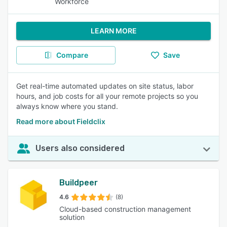
Workforce
LEARN MORE
Compare
Save
Get real-time automated updates on site status, labor
hours, and job costs for all your remote projects so you
always know where you stand.
Read more about Fieldclix
Users also considered
Buildpeer
4.6
(8)
Cloud-based construction management
solution