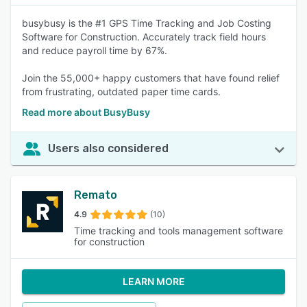
busybusy is the #1 GPS Time Tracking and Job Costing
Software for Construction. Accurately track field hours
and reduce payroll time by 67%.
Join the 55,000+ happy customers that have found relief
from frustrating, outdated paper time cards.
Read more about BusyBusy
Users also considered
Remato
4.9
(10)
Time tracking and tools management software
for construction
LEARN MORE