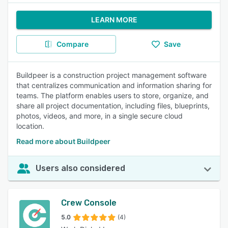
LEARN MORE
Compare
Save
Buildpeer is a construction project management software
that centralizes communication and information sharing for
teams. The platform enables users to store, organize, and
share all project documentation, including files, blueprints,
photos, videos, and more, in a single secure cloud
location.
Read more about Buildpeer
Users also considered
Crew Console
5.0
(4)