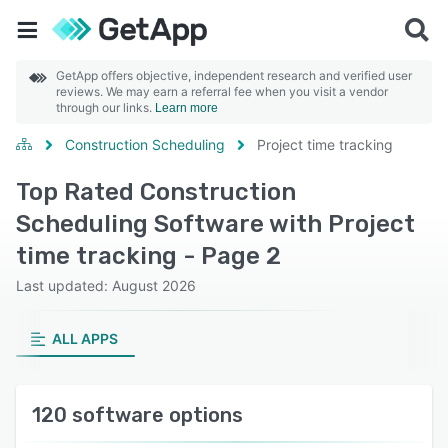
GetApp offers objective, independent research and verified user
reviews. We may earn a referral fee when you visit a vendor
through our links.
Learn more
Construction Scheduling
Project time tracking
Top Rated Construction
Scheduling Software with Project
time tracking - Page 2
Last updated: August 2026
ALL APPS
120 software options