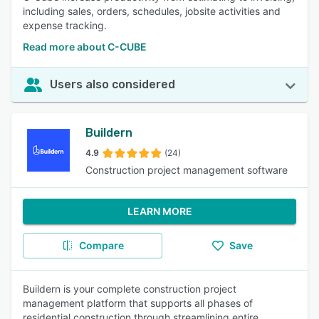
including sales, orders, schedules, jobsite activities and
expense tracking.
Read more about C-CUBE
Users also considered
Buildern
4.9
(24)
Construction project management software
LEARN MORE
Compare
Save
Buildern is your complete construction project
management platform that supports all phases of
residential construction through streamlining entire