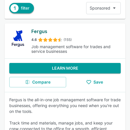
1
filter
Sponsored
Fergus
4.6
(155)
Job management software for trades and
service businesses
LEARN MORE
Compare
Save
Fergus is the all-in-one job management software for trade
businesses, offering everything you need when you're out
on the tools.
Track time and materials, manage jobs, and keep your
crew connected to the office for a smooth, efficient