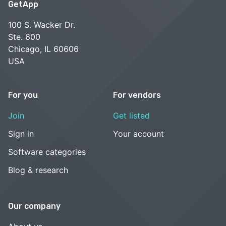
GetApp
100 S. Wacker Dr.
Ste. 600
Chicago, IL 60606
USA
For you
For vendors
Join
Get listed
Sign in
Your account
Software categories
Blog & research
Our company