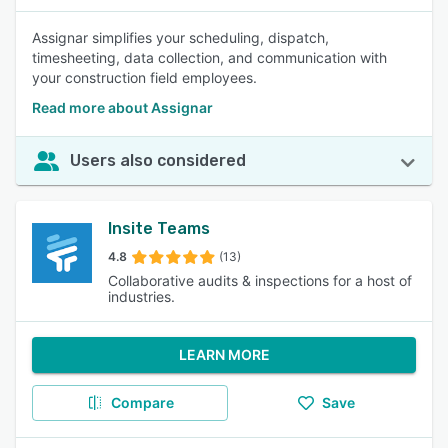
Assignar simplifies your scheduling, dispatch,
timesheeting, data collection, and communication with
your construction field employees.
Read more about Assignar
Users also considered
Insite Teams
4.8
(13)
Collaborative audits & inspections for a host of
industries.
LEARN MORE
Compare
Save