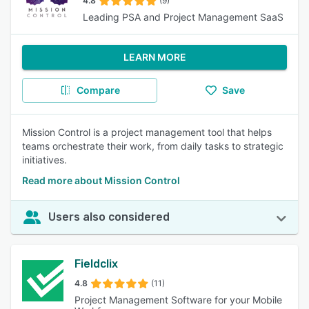
4.8
(9)
Leading PSA and Project Management SaaS
LEARN MORE
Compare
Save
Mission Control is a project management tool that helps
teams orchestrate their work, from daily tasks to strategic
initiatives.
Read more about Mission Control
Users also considered
Fieldclix
4.8
(11)
Project Management Software for your Mobile