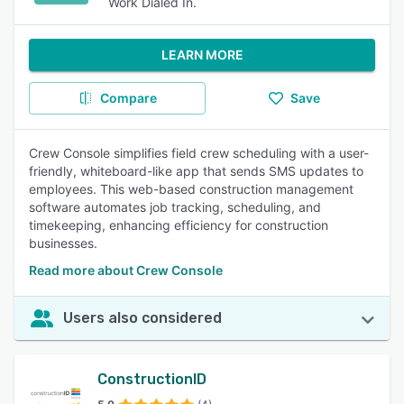
Work Dialed In.
LEARN MORE
Compare
Save
Crew Console simplifies field crew scheduling with a user-
friendly, whiteboard-like app that sends SMS updates to
employees. This web-based construction management
software automates job tracking, scheduling, and
timekeeping, enhancing efficiency for construction
businesses.
Read more about Crew Console
Users also considered
ConstructionID