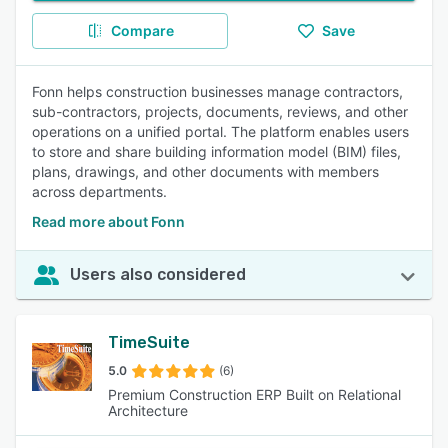
Compare
Save
Fonn helps construction businesses manage contractors,
sub-contractors, projects, documents, reviews, and other
operations on a unified portal. The platform enables users
to store and share building information model (BIM) files,
plans, drawings, and other documents with members
across departments.
Read more about Fonn
Users also considered
TimeSuite
5.0
(6)
Premium Construction ERP Built on Relational
Architecture