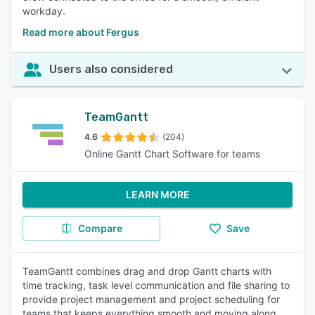
workday.
Read more about Fergus
Users also considered
TeamGantt
4.6
(204)
Online Gantt Chart Software for teams
LEARN MORE
Compare
Save
TeamGantt combines drag and drop Gantt charts with
time tracking, task level communication and file sharing to
provide project management and project scheduling for
teams that keeps everything smooth and moving along.