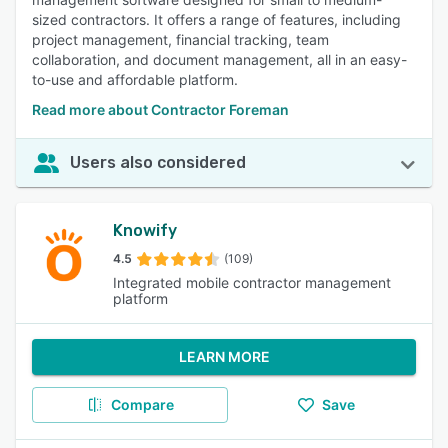
sized contractors. It offers a range of features, including
project management, financial tracking, team
collaboration, and document management, all in an easy-
to-use and affordable platform.
Read more about Contractor Foreman
Users also considered
Knowify
4.5
(109)
Integrated mobile contractor management
platform
LEARN MORE
Compare
Save