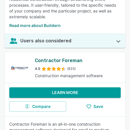
processes. It user-friendly, tailored to the specific needs
of your company and the particular project, as well as
extremely scalable.
Read more about Buildern
Users also considered
Contractor Foreman
4.5
(835)
Construction management software
LEARN MORE
Compare
Save
Contractor Foreman is an all-in-one construction
management software designed for small to medium-