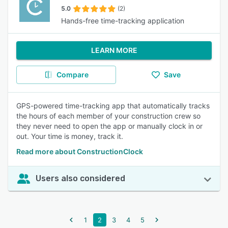
5.0
(2)
Hands-free time-tracking application
LEARN MORE
Compare
Save
GPS-powered time-tracking app that automatically tracks
the hours of each member of your construction crew so
they never need to open the app or manually clock in or
out. Your time is money, track it.
Read more about ConstructionClock
Users also considered
1
2
3
4
5