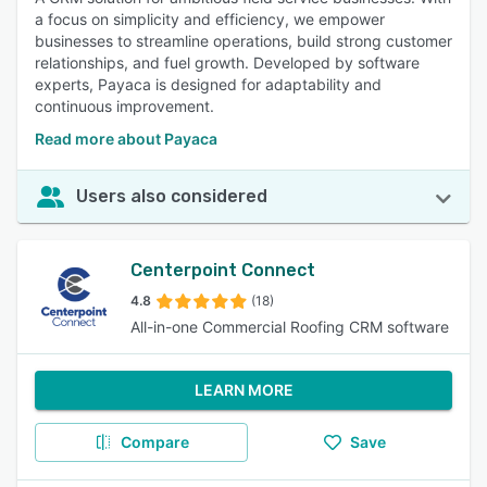
a focus on simplicity and efficiency, we empower
businesses to streamline operations, build strong customer
relationships, and fuel growth. Developed by software
experts, Payaca is designed for adaptability and
continuous improvement.
Read more about Payaca
Users also considered
Centerpoint Connect
4.8
(18)
All-in-one Commercial Roofing CRM software
LEARN MORE
Compare
Save