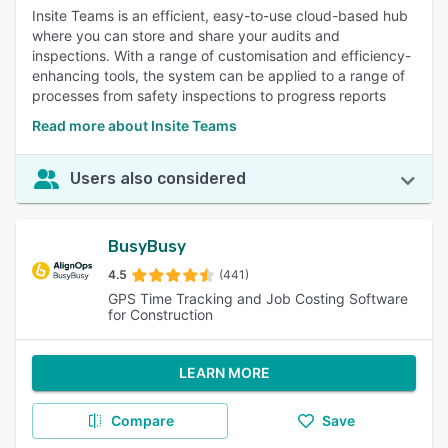
Insite Teams is an efficient, easy-to-use cloud-based hub
where you can store and share your audits and
inspections. With a range of customisation and efficiency-
enhancing tools, the system can be applied to a range of
processes from safety inspections to progress reports
Read more about Insite Teams
Users also considered
BusyBusy
4.5
(441)
GPS Time Tracking and Job Costing Software
for Construction
LEARN MORE
Compare
Save