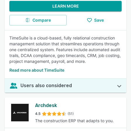
LEARN MORE
Compare
Save
TimeSuite is a cloud-based, fully relational construction
management solution that streamlines operations through
one centralized system. Features include automated audit
trails, DCAA compliance, geo timecards, CRM, job costing,
project management, payroll, and more.
Read more about TimeSuite
Users also considered
Archdesk
4.5
(51)
The construction ERP that adapts to you.