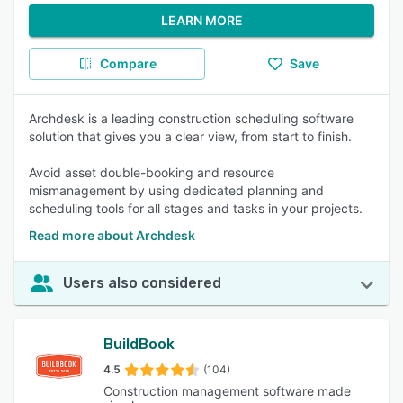
LEARN MORE
Compare
Save
Archdesk is a leading construction scheduling software
solution that gives you a clear view, from start to finish.
Avoid asset double-booking and resource
mismanagement by using dedicated planning and
scheduling tools for all stages and tasks in your projects.
Read more about Archdesk
Users also considered
BuildBook
4.5
(104)
Construction management software made