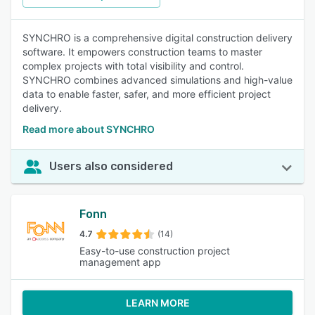
SYNCHRO is a comprehensive digital construction delivery
software. It empowers construction teams to master
complex projects with total visibility and control.
SYNCHRO combines advanced simulations and high-value
data to enable faster, safer, and more efficient project
delivery.
Read more about SYNCHRO
Users also considered
Fonn
4.7
(14)
Easy-to-use construction project
management app
LEARN MORE