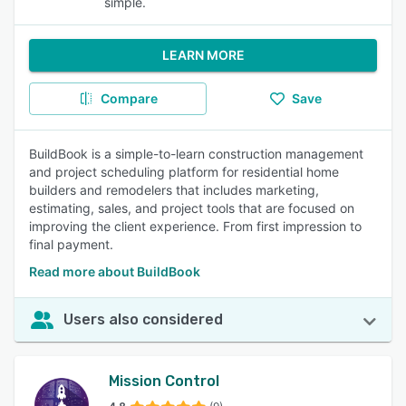
simple.
LEARN MORE
Compare
Save
BuildBook is a simple-to-learn construction management
and project scheduling platform for residential home
builders and remodelers that includes marketing,
estimating, sales, and project tools that are focused on
improving the client experience. From first impression to
final payment.
Read more about BuildBook
Users also considered
Mission Control