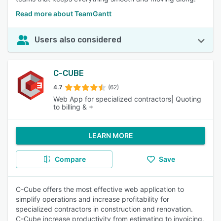
Read more about TeamGantt
Users also considered
C-CUBE
4.7
(62)
Web App for specialized contractors| Quoting
to billing & +
LEARN MORE
Compare
Save
C-Cube offers the most effective web application to
simplify operations and increase profitability for
specialized contractors in construction and renovation.
C-Cube increase productivity from estimating to invoicing,