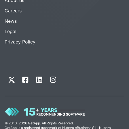
About us
Careers
News
Legal
Privacy Policy
© 2010-2026 GetApp. All Rights Reserved.
GetApp is a registered trademark of Nubera eBusiness S.L. Nubera