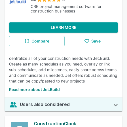
CRE project management software for
construction businesses
LEARN MORE
Compare
Save
centralize all of your construction needs with Jet.Build.
Create as many schedules as you need, overlay or link
sub-schedules, add milestones, easily share across teams,
and communicate as needed. Jet offers robust scheduling
that can be copy/pasted to new projects
Read more about Jet.Build
Users also considered
ConstructionClock