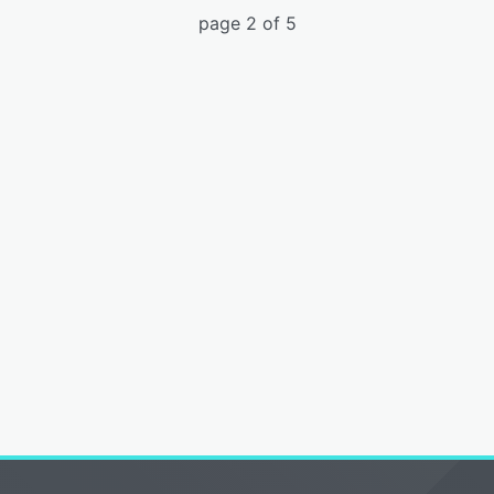
page 2 of 5