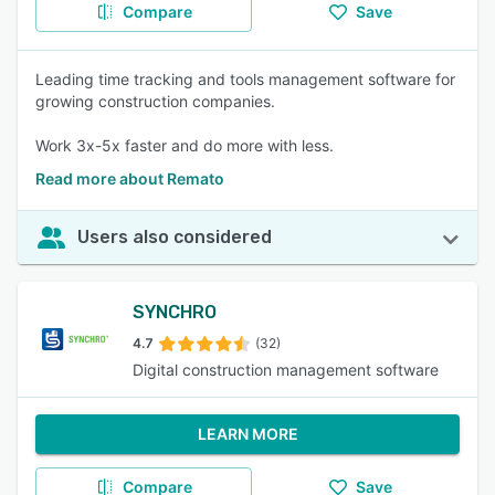
Compare
Save
Leading time tracking and tools management software for
growing construction companies.
Work 3x-5x faster and do more with less.
Read more about Remato
Users also considered
SYNCHRO
4.7
(32)
Digital construction management software
LEARN MORE
Compare
Save