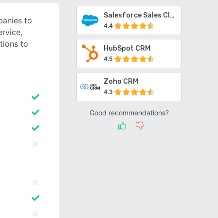
Salesforce Sales Cloud
anies to
4.4
ervice,
tions to
HubSpot CRM
4.5
Zoho CRM
4.3
Good recommendations?