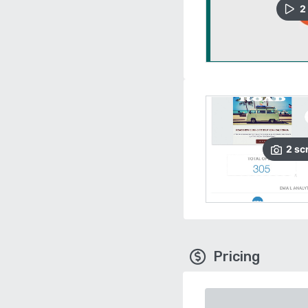
2
2
sc
Pricing