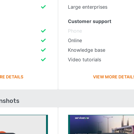
Large enterprises
Customer support
Phone
Online
Knowledge base
Video tutorials
RE DETAILS
VIEW MORE DETAIL
enshots