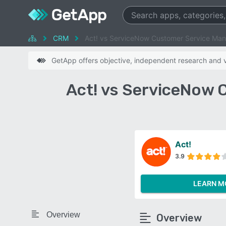
CRM
Act! vs ServiceNow Customer Service Ma
GetApp offers objective, independent research and ve
Act! vs ServiceNow
Act!
3.9
LEARN M
Overview
Overview