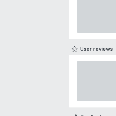
User reviews