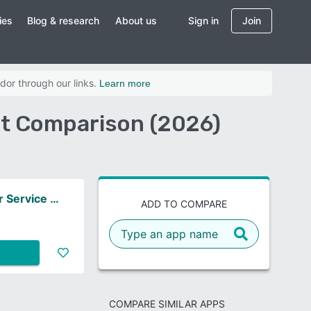
ies
Blog & research
About us
Sign in
Join
dor through our links.
Learn more
t Comparison (2026)
ServiceNow Customer Service Management
ADD TO COMPARE
COMPARE SIMILAR APPS