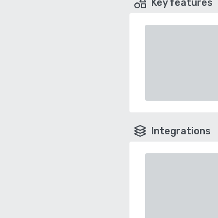
Key features
Integrations