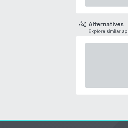
Alternatives
Explore similar a