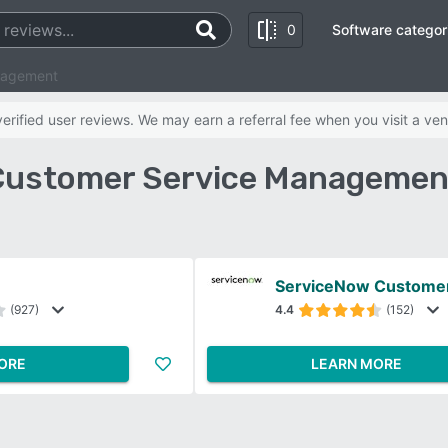
0
Software categor
nagement
rified user reviews. We may earn a referral fee when you visit a ven
 Customer Service Managemen
(927)
4.4
(152)
ORE
LEARN MORE