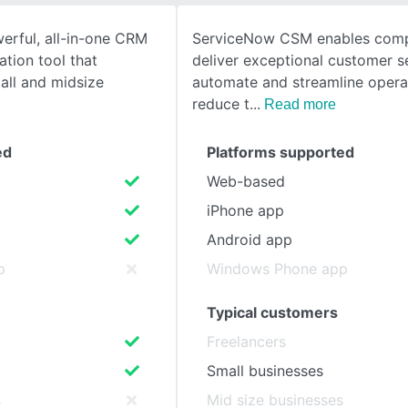
erful, all-in-one CRM
ServiceNow CSM enables comp
SEE COMPARISON
tion tool that
deliver exceptional customer s
ll and midsize
automate and streamline opera
reduce t
Read more
ed
Platforms supported
Web-based
iPhone app
Android app
p
Windows Phone app
Typical customers
Freelancers
Small businesses
s
Mid size businesses