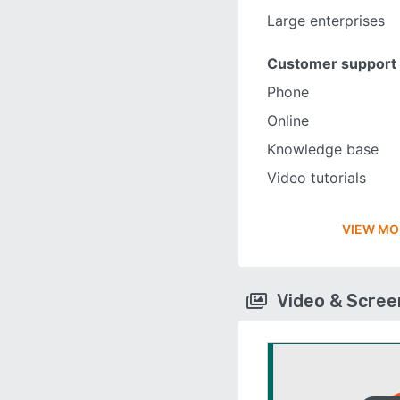
Large enterprises
Customer support
Phone
Online
Knowledge base
Video tutorials
VIEW MO
Video & Scre