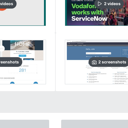
video
s
2
video
s
reenshots
2
screenshots