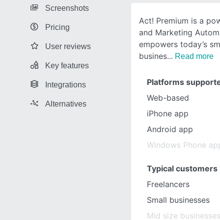
Screenshots
Act! Premium is a pow
Pricing
and Marketing Automa
empowers today’s sma
User reviews
busines
Read more
Key features
Platforms support
Integrations
Web-based
Alternatives
iPhone app
Android app
Windows Phone ap
Typical customers
Freelancers
Small businesses
Mid size businesse