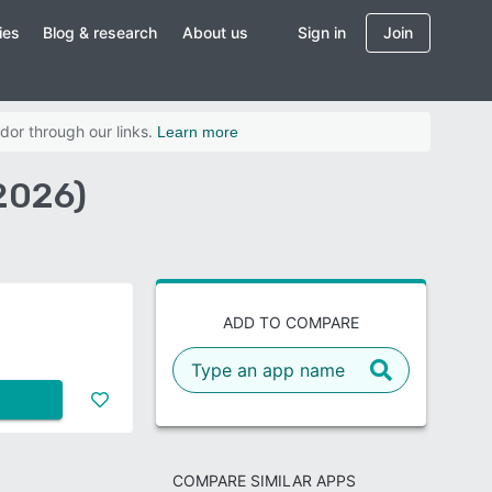
ies
Blog & research
About us
Sign in
Join
dor through our links.
Learn more
2026)
ADD TO COMPARE
COMPARE SIMILAR APPS