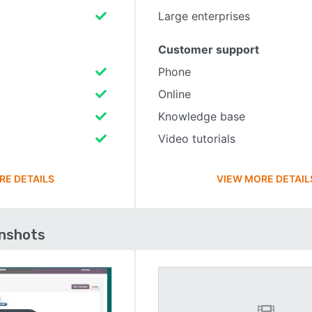
Large enterprises
Customer support
Phone
Online
Knowledge base
Video tutorials
RE DETAILS
VIEW MORE DETAIL
enshots