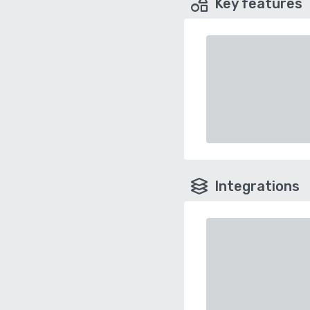
Key features
Integrations