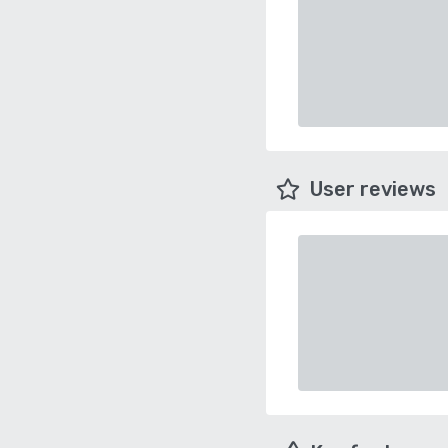
User reviews