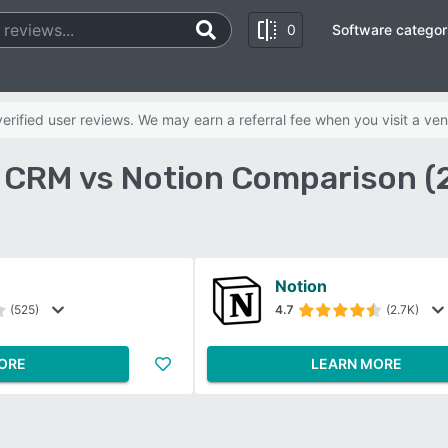
0
Software categor
rified user reviews. We may earn a referral fee when you visit a ven
e CRM vs Notion Comparison (
Notion
(525)
4.7
(2.7K)
ORE
LEARN MORE