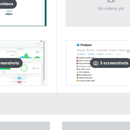
video
s
No videos yet
reenshots
3
screenshots