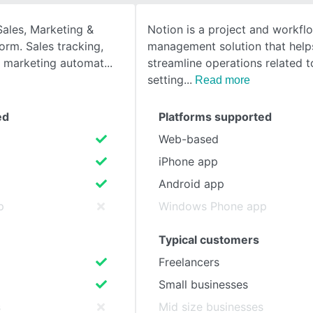
Sales, Marketing &
Notion is a project and workfl
SEE COMPARISON
form. Sales tracking,
management solution that help
 marketing automat
streamline operations related t
setting
Read more
ed
Platforms supported
Web-based
iPhone app
Android app
p
Windows Phone app
Typical customers
Freelancers
Small businesses
s
Mid size businesses