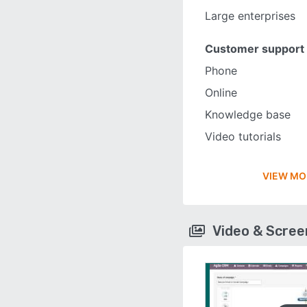
Large enterprises
Customer support
Phone
Online
Knowledge base
Video tutorials
VIEW MO
Video & Scre