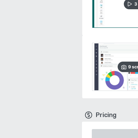
3
9
sc
Pricing