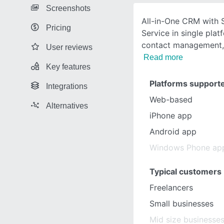
Screenshots
All-in-One CRM with 
Pricing
Service in single plat
contact management,
User reviews
Read more
Key features
Platforms support
Integrations
Web-based
Alternatives
iPhone app
Android app
Windows Phone ap
Typical customers
Freelancers
Small businesses
Mid size businesse