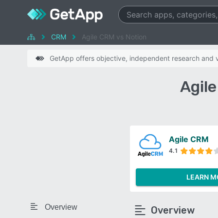
CRM
Agile CRM vs Notion
GetApp offers objective, independent research and ve
Agil
Agile CRM
4.1
LEARN M
Overview
Overview