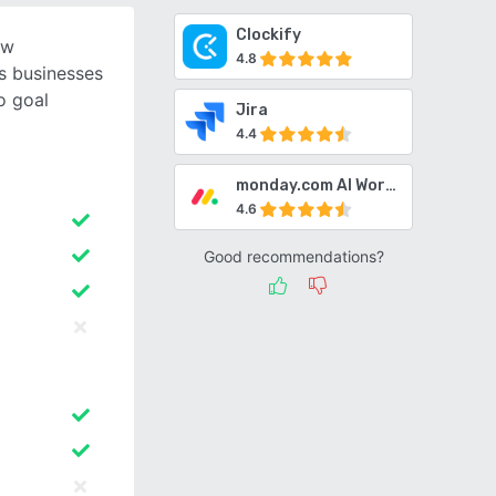
Clockify
ow
4.8
s businesses
o goal
Jira
4.4
monday.com AI Work Platform
4.6
Good recommendations?