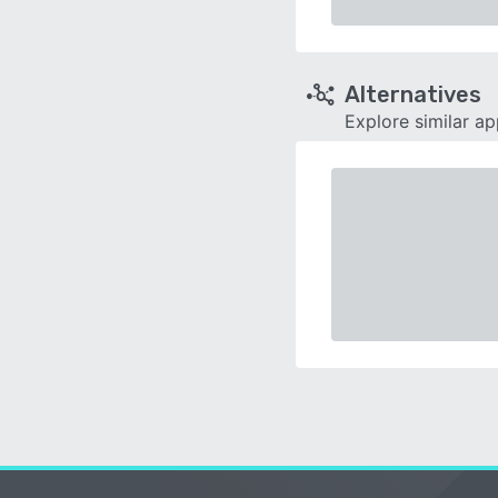
Alternatives
Explore similar a