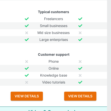
Typical customers
Freelancers
Small businesses
Mid size businesses
Large enterprises
Customer support
Phone
Online
Knowledge base
Video tutorials
VIEW DETAILS
VIEW DETAILS