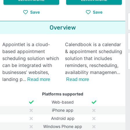
Save
Save
Overview
Appointlet is a cloud-
Calendbook is a calendar
based appointment
& appointment scheduling
scheduling solution which
solution that includes
can be integrated with
reminders, rescheduling,
businesses’ websites,
availability managemen
landing p
Read more
Read more
Platforms supported
Web-based
iPhone app
Android app
Windows Phone app