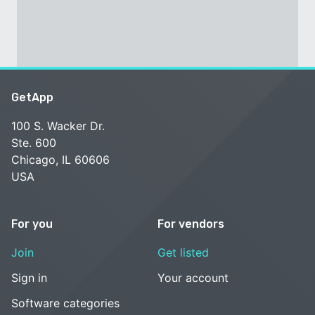
GetApp
100 S. Wacker Dr.
Ste. 600
Chicago, IL 60606
USA
For you
For vendors
Join
Get listed
Sign in
Your account
Software categories