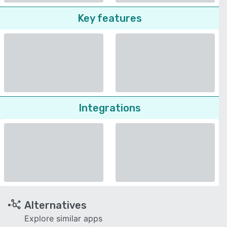
Key features
Integrations
Alternatives
Explore similar apps