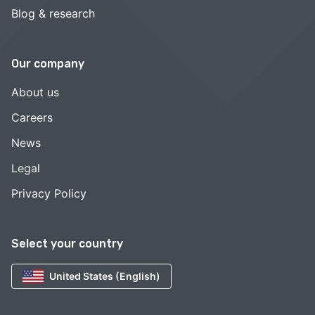
Blog & research
Our company
About us
Careers
News
Legal
Privacy Policy
Select your country
United States (English)