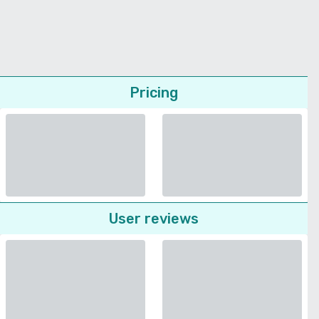
Pricing
User reviews