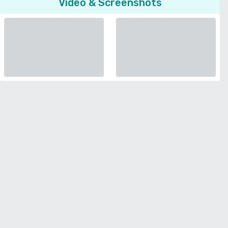
Video & Screenshots