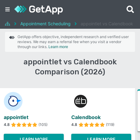
Appointment Scheduling
appointlet vs Calendbook
GetApp offers objective, independent research and verified user
reviews. We may earn a referral fee when you visit a vendor
through our links.
Learn more
appointlet vs Calendbook
Comparison (2026)
appointlet
Calendbook
4.8
(105)
4.8
(119)
LEARN MORE
LEARN MORE