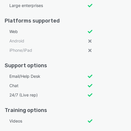
Large enterprises
Platforms supported
Web
Android
iPhone/iPad
Support options
Email/Help Desk
Chat
24/7 (Live rep)
Training options
Videos