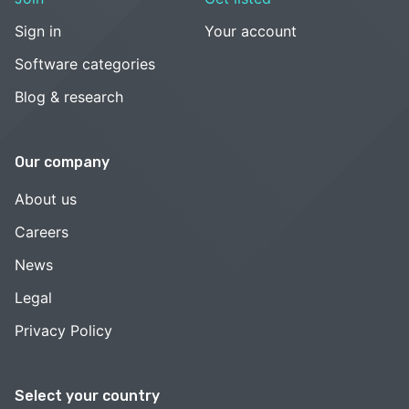
Sign in
Your account
Software categories
Blog & research
Our company
About us
Careers
News
Legal
Privacy Policy
Select your country