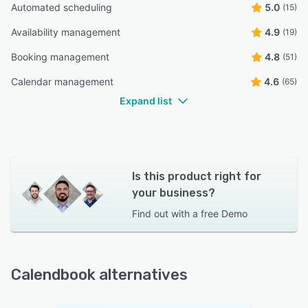
Automated scheduling
5.0
(15)
Availability management
4.9
(19)
Booking management
4.8
(51)
Calendar management
4.6
(65)
Expand list
Is this product right for
your business?
Find out with a
free Demo
Calendbook alternatives