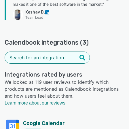
makes it one of the best software in the market.”
Keshav B.
Team Lead
Calendbook integrations (3)
Integrations rated by users
We looked at 119 user reviews to identify which
products are mentioned as Calendbook integrations
and how users feel about them.
Learn more about our reviews.
Google Calendar