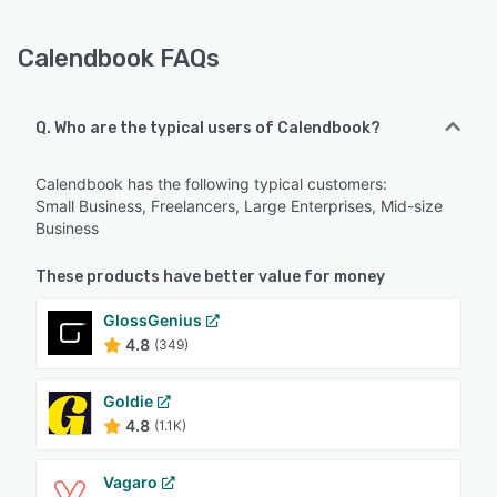
Calendbook FAQs
Q. Who are the typical users of Calendbook?
Calendbook has the following typical customers:
Small Business, Freelancers, Large Enterprises, Mid-size
Business
These products have better value for money
GlossGenius
4.8
(349)
Goldie
4.8
(1.1K)
Vagaro