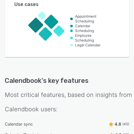
Use cases
Appointment
Scheduling
Calendar
Scheduling
Employee
Scheduling
Legal Calendar
Calendbook
's key features
Most critical features, based on insights from
Calendbook
users:
Calendar sync
4.8
(45)