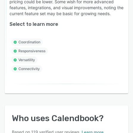
pricing could be lower. Some wish for more advanced
features, integrations, and visual improvements, noting the
current feature set may be basic for growing needs.
Select to learn more
Coordination
Responsiveness
Versatility
Connectivity
Who uses
Calendbook
?
Based on
119
verified user reviews.
Learn more