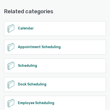
Related categories
Calendar
Appointment Scheduling
Scheduling
Dock Scheduling
Employee Scheduling