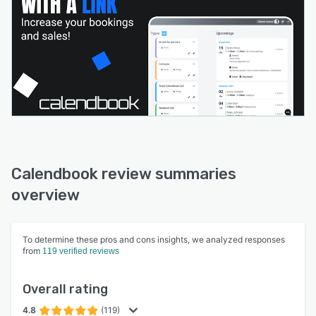
Calendbook review summaries
overview
To determine these pros and cons insights, we analyzed responses
from
119 verified reviews
Overall rating
4.8
(119)