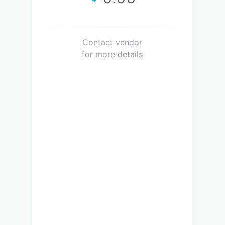
Contact vendor
for more details