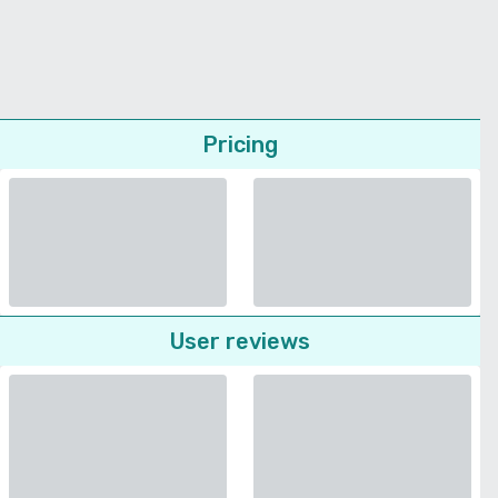
Pricing
User reviews