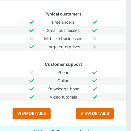
Typical customers
Freelancers
Small businesses
Mid size businesses
Large enterprises
Customer support
Phone
Online
Knowledge base
Video tutorials
VIEW DETAILS
VIEW DETAILS