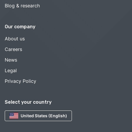
Blog & research
Our company
About us
Careers
News
Legal
Privacy Policy
Select your country
United States (English)