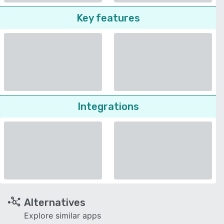
Key features
Integrations
Alternatives
Explore similar apps