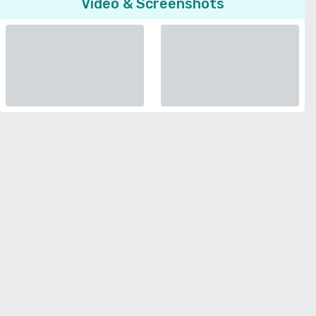
Video & Screenshots