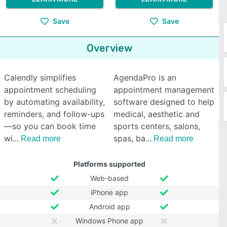
Save
Save
Overview
Calendly simplifies
AgendaPro is an
appointment scheduling
appointment management
by automating availability,
software designed to help
reminders, and follow-ups
medical, aesthetic and
—so you can book time
sports centers, salons,
wi
spas, ba
Read more
Read more
Platforms supported
Web-based
iPhone app
Android app
Windows Phone app