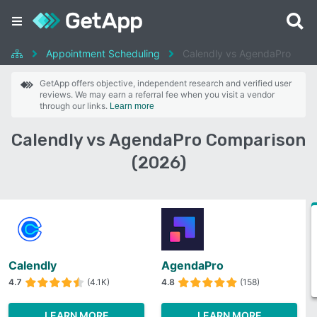
Appointment Scheduling
Calendly vs AgendaPro
GetApp offers objective, independent research and verified user
reviews. We may earn a referral fee when you visit a vendor
through our links.
Learn more
Calendly vs AgendaPro Comparison
(2026)
Calendly
AgendaPro
4.7
(4.1K)
4.8
(158)
LEARN MORE
LEARN MORE