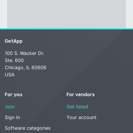
GetApp
100 S. Wacker Dr.
Ste. 600
Chicago, IL 60606
USA
For you
For vendors
Join
Get listed
Sign in
Your account
Software categories