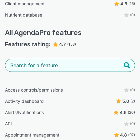
Client management
4.6
(16)
Nutrient database
(0)
All
AgendaPro
features
Features rating:
4.7
(158)
Access controls/permissions
(0)
Activity dashboard
5.0
(2)
Alerts/Notifications
4.6
(20)
API
(0)
Appointment management
4.8
(97)