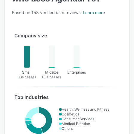
Based on
158
verified user reviews.
Learn more
Company size
Small
Midsize
Enterprises
Businesses
Businesses
Top industries
Health, Wellness and Fitness
Cosmetics
Consumer Services
Medical Practice
Others