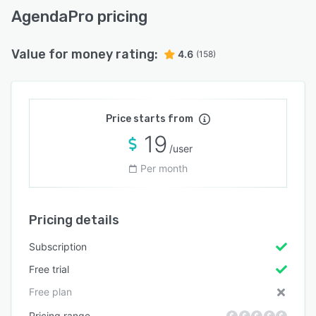
AgendaPro pricing
Value for money rating:
4.6
(158)
Price starts from
19
/user
Per month
Pricing details
Subscription
Free trial
Free plan
Pricing range