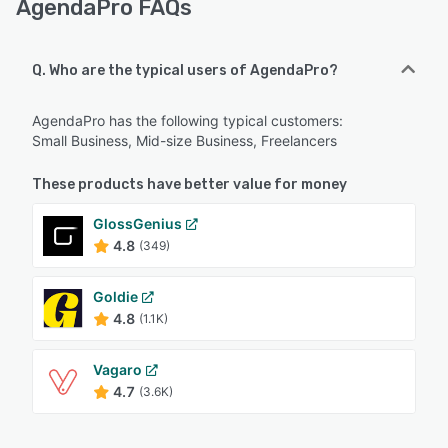
AgendaPro FAQs
Q. Who are the typical users of AgendaPro?
AgendaPro has the following typical customers:
Small Business, Mid-size Business, Freelancers
These products have better value for money
GlossGenius
4.8
(349)
Goldie
4.8
(1.1K)
Vagaro
4.7
(3.6K)