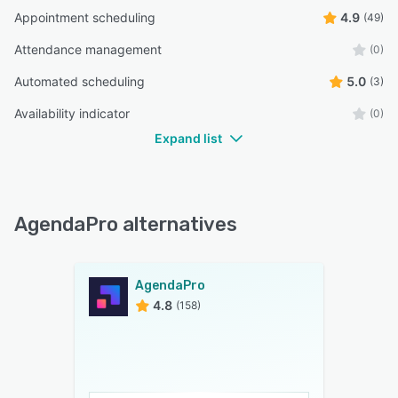
Appointment scheduling
4.9
(49)
Attendance management
(0)
Automated scheduling
5.0
(3)
Availability indicator
(0)
Expand list
AgendaPro alternatives
AgendaPro
4.8
(158)