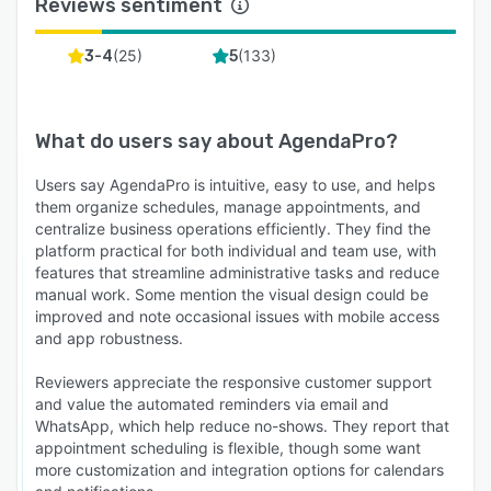
Reviews sentiment
(
25
)
(
133
)
3-4
5
What do users say about
AgendaPro
?
Users say AgendaPro is intuitive, easy to use, and helps
them organize schedules, manage appointments, and
centralize business operations efficiently. They find the
platform practical for both individual and team use, with
features that streamline administrative tasks and reduce
manual work. Some mention the visual design could be
improved and note occasional issues with mobile access
and app robustness.
Reviewers appreciate the responsive customer support
and value the automated reminders via email and
WhatsApp, which help reduce no-shows. They report that
appointment scheduling is flexible, though some want
more customization and integration options for calendars