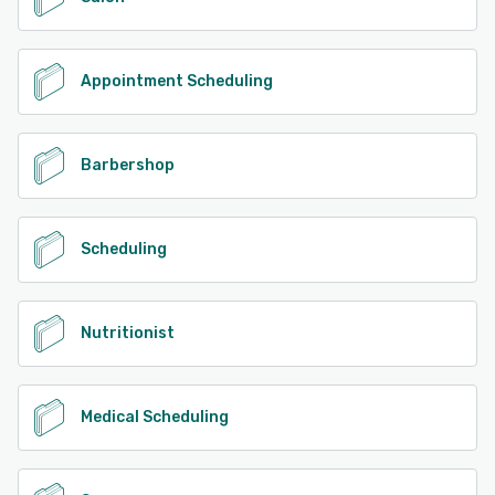
Appointment Scheduling
Barbershop
Scheduling
Nutritionist
Medical Scheduling