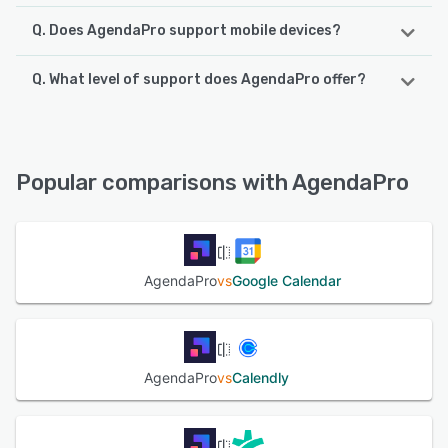
Q. Does AgendaPro support mobile devices?
Q. What level of support does AgendaPro offer?
AgendaPro supports the following devices:
Android, iPad, iPhone
AgendaPro offers the following support options:
Email/Help Desk, Knowledge Base, Phone Support,
See alternatives
FAQs/Forum
Popular comparisons with AgendaPro
See alternatives
AgendaPro
vs
Google Calendar
AgendaPro
vs
Calendly