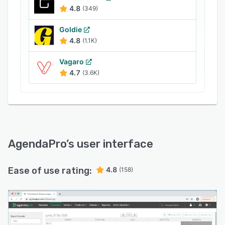
campaigns to promote services.
4.8
(349)
AgendaPro enables supervisors to gain insights
into appointments, sales, marketing,
Goldie
commissions, surveys, customers' absence
4.8
(1.1K)
rates, and other metrics through reports. It also
Vagaro
offers an API, which helps businesses integrate
4.7
(3.6K)
the platform with several third-party systems.
AgendaPro
’s user interface
Ease of use rating:
4.8
(158)