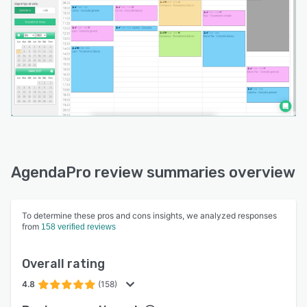
AgendaPro review summaries overview
To determine these pros and cons insights, we analyzed responses
from
158 verified reviews
Overall rating
4.8
(158)