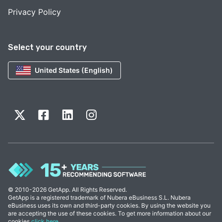
Privacy Policy
Select your country
United States (English)
© 2010-2026 GetApp. All Rights Reserved.
GetApp is a registered trademark of Nubera eBusiness S.L. Nubera
eBusiness uses its own and third-party cookies. By using the website you
are accepting the use of these cookies. To get more information about our
cookies
click here
.