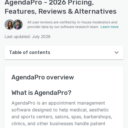
AgendaPro - 2026 Pricing,
Features, Reviews & Alternatives
All user reviews are verified by in-house moderators and
provider data by our software research team.
Learn more
Last updated: July 2026
Table of contents
AgendaPro overview
AgendaPro
overview
User interface
Reviews
What is
AgendaPro
?
Who uses AgendaPro?
AgendaPro is an appointment management
Key features
software designed to help medical, aesthetic
and sports centers, salons, spas, barbershops,
Alternatives
clinics, and other businesses handle patient