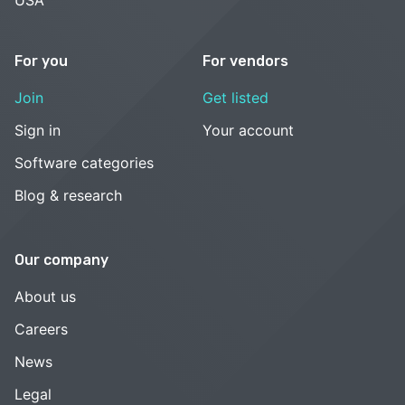
USA
For you
For vendors
Join
Get listed
Sign in
Your account
Software categories
Blog & research
Our company
About us
Careers
News
Legal