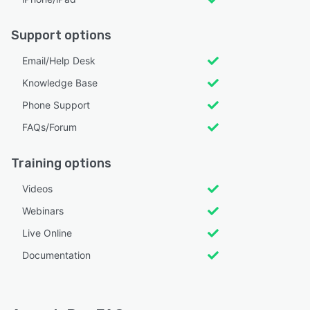
Support options
Email/Help Desk
Knowledge Base
Phone Support
FAQs/Forum
Training options
Videos
Webinars
Live Online
Documentation