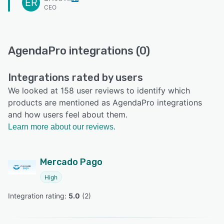
ER
CEO
AgendaPro integrations (0)
Integrations rated by users
We looked at 158 user reviews to identify which
products are mentioned as AgendaPro integrations
and how users feel about them.
Learn more about our reviews.
Mercado Pago
High
Integration rating: 
5.0
 (
2
)