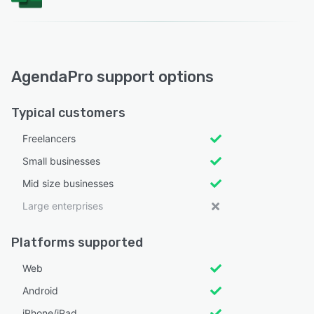
AgendaPro support options
Typical customers
Freelancers
Small businesses
Mid size businesses
Large enterprises
Platforms supported
Web
Android
iPhone/iPad