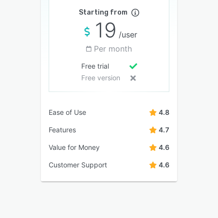
Starting from
19
/user
Per month
Free trial
Free version
Ease of Use
4.8
Features
4.7
Value for Money
4.6
Customer Support
4.6