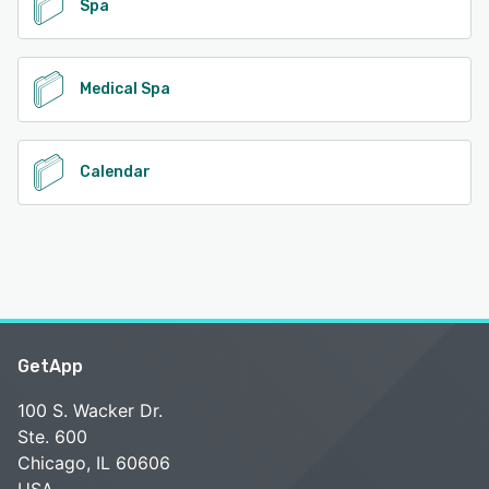
Spa
Medical Spa
Calendar
GetApp
100 S. Wacker Dr.
Ste. 600
Chicago, IL 60606