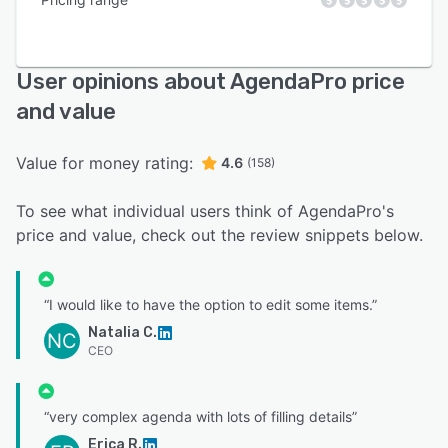
User opinions about AgendaPro price
and value
Value for money rating:
4.6
(158)
To see what individual users think of AgendaPro's
price and value, check out the review snippets below.
“I would like to have the option to edit some items.”
Natalia C.
NC
CEO
“very complex agenda with lots of filling details”
Erica R.