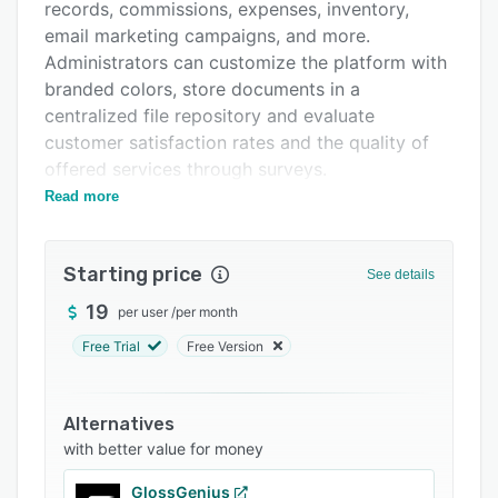
Pricing
records, commissions, expenses, inventory,
email marketing campaigns, and more.
Integrations
Administrators can customize the platform with
Support options
branded colors, store documents in a
centralized file repository and evaluate
FAQs
customer satisfaction rates and the quality of
Popular comparisons
offered services through surveys.
Read more
Using AgendaPro, medical centers can send
Related categories
appointment reminders to clients, upload
documents in patient profiles, and apply
Starting price
See details
discounts or promotions to services and
products according to requirements.
19
per user
/
per month
Barbershops can segment customers based on
Free Trial
Free Version
business objectives, calculate and allocate
commissions, and receive personalized email
alerts or notifications about low stock. Salons
Alternatives
can also manage packages and contracts, mark
with better value for money
clients' attendance and run email marketing
GlossGenius