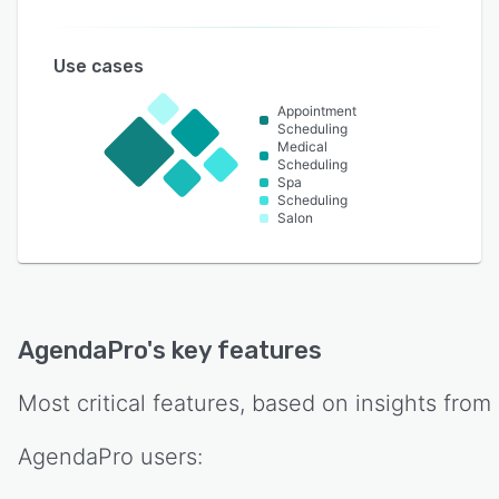
Use cases
Appointment
Scheduling
Medical
Scheduling
Spa
Scheduling
Salon
AgendaPro
's key features
Most critical features, based on insights from
AgendaPro
users: