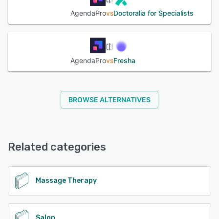
AgendaPro
vs
Doctoralia for Specialists
AgendaPro
vs
Fresha
BROWSE ALTERNATIVES
Related categories
Massage Therapy
Salon