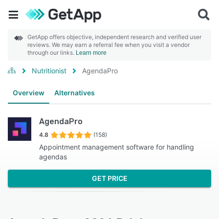
GetApp offers objective, independent research and verified user
reviews. We may earn a referral fee when you visit a vendor
through our links.
Learn more
Nutritionist
AgendaPro
Overview
Alternatives
AgendaPro
4.8
(158)
Appointment management software for handling
agendas
GET PRICE