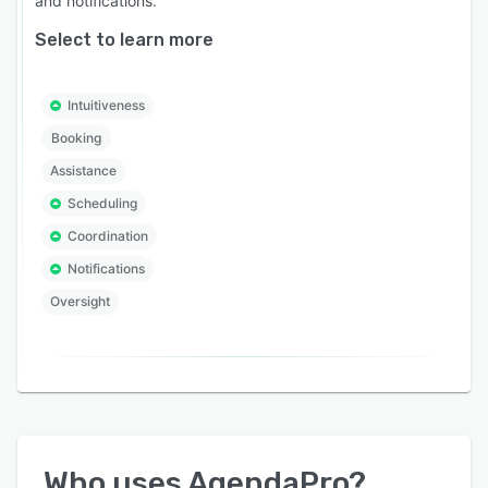
and notifications.
Select to learn more
Intuitiveness
Booking
Assistance
Scheduling
Coordination
Notifications
Oversight
Who uses
AgendaPro
?