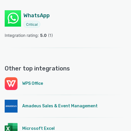
WhatsApp
Critical
Integration rating: 
5.0
 (
1
)
Other top integrations
WPS Office
Amadeus Sales & Event Management
Microsoft Excel