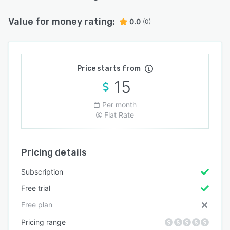
Value for money rating:
0.0
(0)
Price starts from
15
Per month
Flat Rate
Pricing details
Subscription
Free trial
Free plan
Pricing range