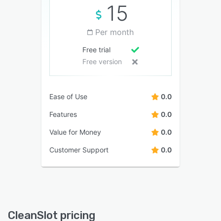
15
Per month
Free trial
Free version
Ease of Use
0.0
Features
0.0
Value for Money
0.0
Customer Support
0.0
CleanSlot pricing