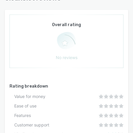
Overall rating
No reviews
Rating breakdown
Value for money
Ease of use
Features
Customer support