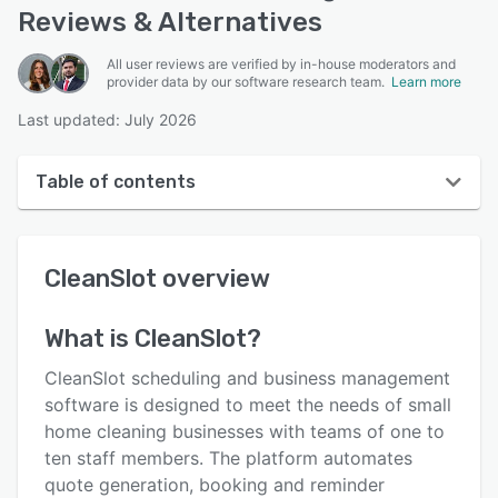
Reviews & Alternatives
All user reviews are verified by in-house moderators and
provider data by our software research team.
Learn more
Last updated: July 2026
Table of contents
CleanSlot overview
CleanSlot
overview
User interface
Reviews
What is
CleanSlot
?
Key features
CleanSlot scheduling and business management
Alternatives
software is designed to meet the needs of small
home cleaning businesses with teams of one to
Pricing
ten staff members. The platform automates
Support options
quote generation, booking and reminder