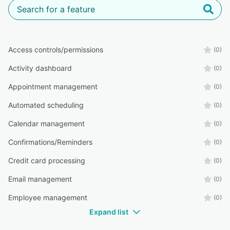
Access controls/permissions
(0)
Activity dashboard
(0)
Appointment management
(0)
Automated scheduling
(0)
Calendar management
(0)
Confirmations/Reminders
(0)
Credit card processing
(0)
Email management
(0)
Employee management
(0)
Expand list