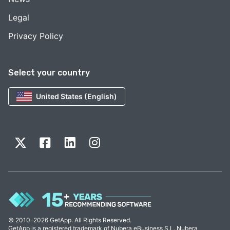
Legal
Privacy Policy
Select your country
United States (English)
© 2010-2026 GetApp. All Rights Reserved.
GetApp is a registered trademark of Nubera eBusiness S.L. Nubera