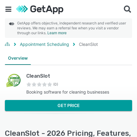
GetApp offers objective, independent research and verified user
reviews. We may earn a referral fee when you visit a vendor
through our links.
Learn more
Appointment Scheduling
CleanSlot
Overview
CleanSlot
(0)
Booking software for cleaning businesses
GET PRICE
CleanSlot - 2026 Pricing, Features,