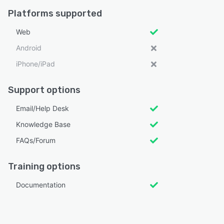
Platforms supported
Web
Android
iPhone/iPad
Support options
Email/Help Desk
Knowledge Base
FAQs/Forum
Training options
Documentation