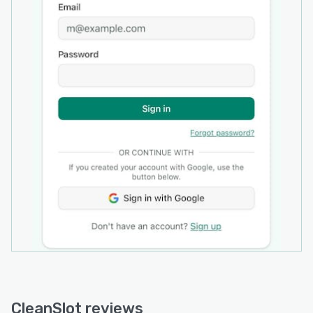
displays all bookings in a unified view, enabling
users to reschedule appointments, add job
specific notes and track job status from
initiation to completion. The platform positions
itself as a standalone solution for cleaning
business operations with no tiers or
unnecessary complexity.
CleanSlot reviews