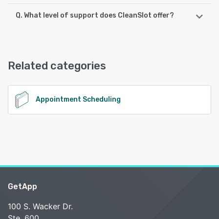
Q. What level of support does CleanSlot offer?
CleanSlot offers the following support options:
Email/Help Desk, Knowledge Base, FAQs/Forum
Related categories
See alternatives
Appointment Scheduling
GetApp
100 S. Wacker Dr.
Ste. 600