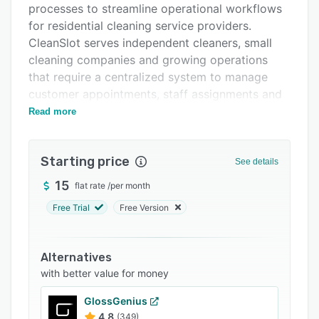
processes to streamline operational workflows
FAQs
for residential cleaning service providers.
Related categories
CleanSlot serves independent cleaners, small
cleaning companies and growing operations
that require a centralized system to manage
customer appointments, staff assignments and
payment collection without the complexity of
Read more
enterprise level solutions.
The comprehensive booking and scheduling
Starting price
See details
system allows customers to view available time
slots and pricing information through an online
15
flat rate
/
per month
portal. Availability rules configured by the
Free Trial
Free Version
business owner prevent double booking and
eliminate back and forth communication.
Recurring appointment functionality enables the
Alternatives
creation of weekly or monthly cleaning series
with better value for money
with automatically generated future
GlossGenius
appointments and options to apply discounts
4.8
(349)