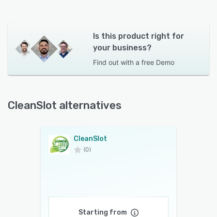
Is this product right for
your business?
Find out with a
free Demo
CleanSlot alternatives
CleanSlot
(0)
Starting from