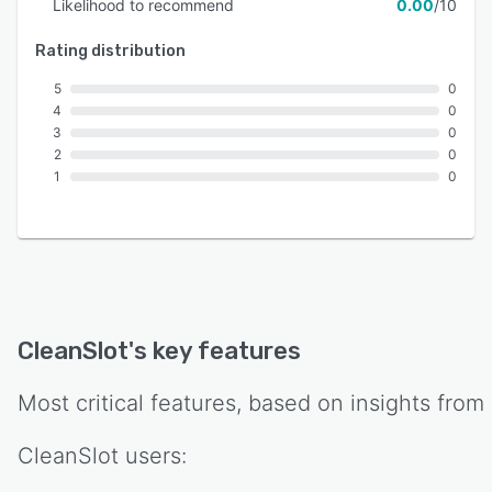
Likelihood to recommend
0.00
/10
Rating distribution
5
0
4
0
3
0
2
0
1
0
CleanSlot
's key features
Most critical features, based on insights from
CleanSlot
users: