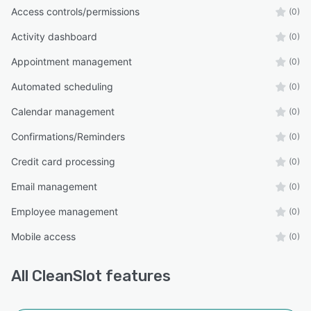
Access controls/permissions
(0)
Activity dashboard
(0)
Appointment management
(0)
Automated scheduling
(0)
Calendar management
(0)
Confirmations/Reminders
(0)
Credit card processing
(0)
Email management
(0)
Employee management
(0)
Mobile access
(0)
All
CleanSlot
features