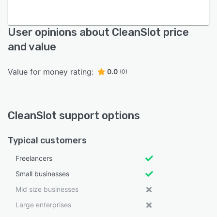
User opinions about CleanSlot price
and value
Value for money rating:
0.0
(0)
CleanSlot support options
Typical customers
Freelancers
Small businesses
Mid size businesses
Large enterprises