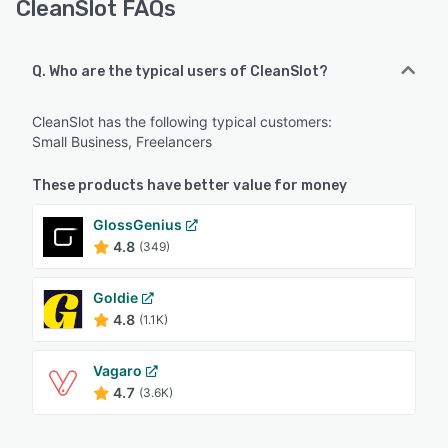
CleanSlot FAQs
Q. Who are the typical users of CleanSlot?
CleanSlot has the following typical customers:
Small Business, Freelancers
These products have better value for money
GlossGenius
4.8
(349)
Goldie
4.8
(1.1K)
Vagaro
4.7
(3.6K)