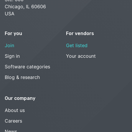
Chicago, IL 60606
USA
For you
For vendors
Join
Get listed
Sign in
Your account
Software categories
Blog & research
Our company
About us
Careers
News