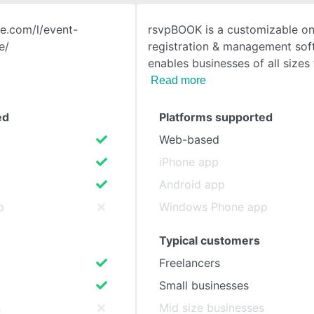
te.com/l/event-
rsvpBOOK is a customizable on
SEE COMPARISON
e/
registration & management sof
enables businesses of all sizes
Read more
ed
Platforms supported
Web-based
iPhone app
Android app
p
Windows Phone app
Typical customers
Freelancers
Small businesses
s
Mid size businesses