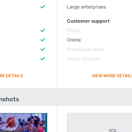
Large enterprises
Customer support
Phone
Online
Knowledge base
Video tutorials
RE DETAILS
VIEW MORE DETAIL
enshots