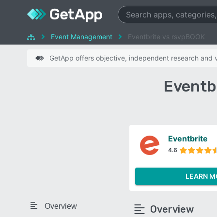
Event Management
Eventbrite vs rsvpBOOK
GetApp offers objective, independent research and ve
Eventb
Eventbrite
4.6
LEARN M
Overview
Overview