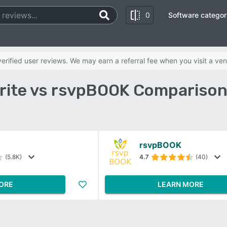
0
Software categor
rified user reviews. We may earn a referral fee when you visit a ven
rite vs rsvpBOOK Comparison
rsvpBOOK
(5.8K)
4.7
(40)
ORE
LEARN MORE