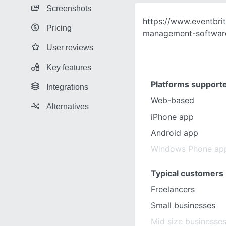
Screenshots
https://www.eventbri
Pricing
management-softwar
User reviews
Key features
Platforms support
Integrations
Web-based
Alternatives
iPhone app
Android app
Windows Phone ap
Typical customers
Freelancers
Small businesses
Mid size businesse