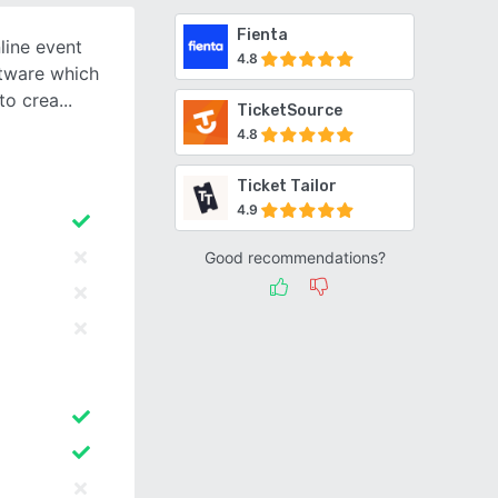
Fienta
line event
4.8
tware which
 to crea
TicketSource
4.8
Ticket Tailor
4.9
Good recommendations?