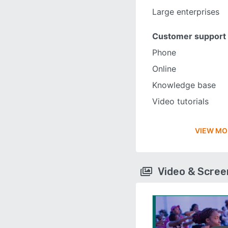
Large enterprises
Customer support
Phone
Online
Knowledge base
Video tutorials
VIEW MO
Video & Scre