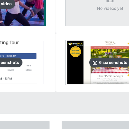
video
No videos yet
reenshots
6
screenshots