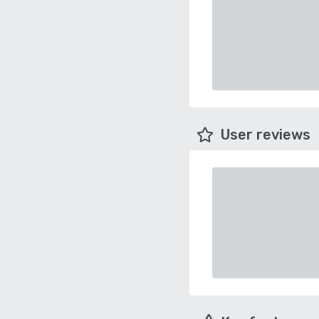
User reviews