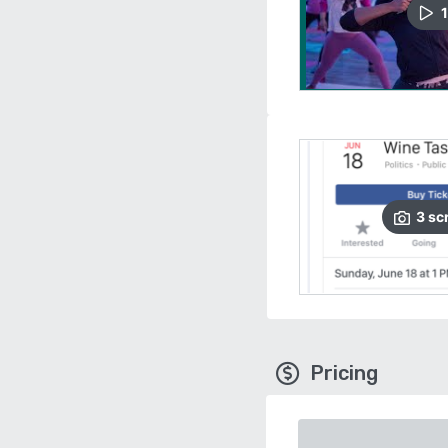
1
3
sc
Pricing