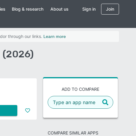
ies
Blog & research
About us
Sign in
Join
dor through our links.
Learn more
 (2026)
ADD TO COMPARE
COMPARE SIMILAR APPS