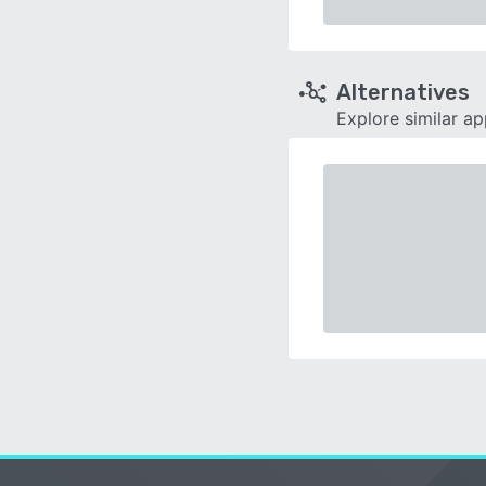
Alternatives
Explore similar a