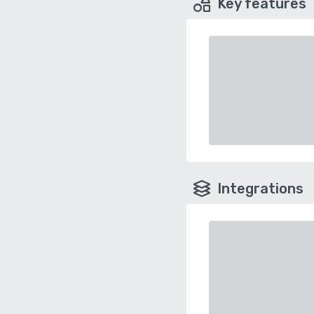
Key features
Integrations