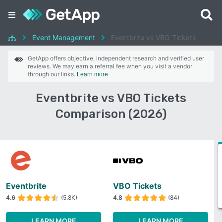
Event Management
Eventbrite vs VBO Tickets
GetApp offers objective, independent research and verified user
reviews. We may earn a referral fee when you visit a vendor
through our links.
Learn more
Eventbrite vs VBO Tickets
Comparison (2026)
Eventbrite
VBO Tickets
4.6
(5.8K)
4.8
(84)
LEARN MORE
LEARN MORE