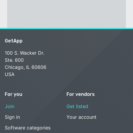
GetApp
100 S. Wacker Dr.
Ste. 600
Chicago, IL 60606
USA
For you
For vendors
Join
Get listed
Sign in
Your account
Software categories