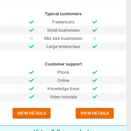
Typical customers
Freelancers
Small businesses
Mid size businesses
Large enterprises
Customer support
Phone
Online
Knowledge base
Video tutorials
VIEW DETAILS
VIEW DETAILS