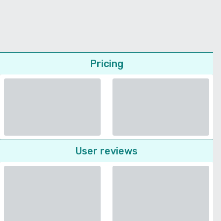
Pricing
User reviews