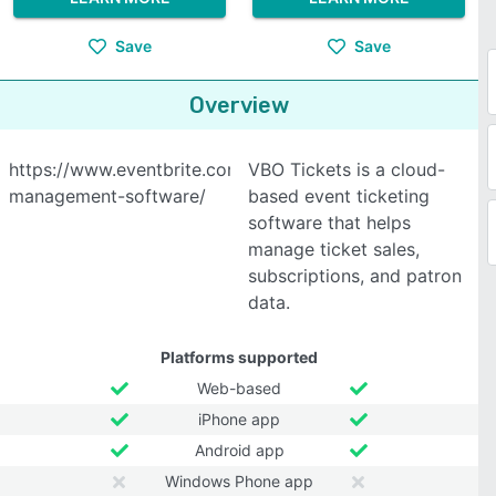
Save
Save
Overview
https://www.eventbrite.com/l/event-
VBO Tickets is a cloud-
management-software/
based event ticketing
software that helps
manage ticket sales,
subscriptions, and patron
data.
Platforms supported
Web-based
iPhone app
Android app
Windows Phone app