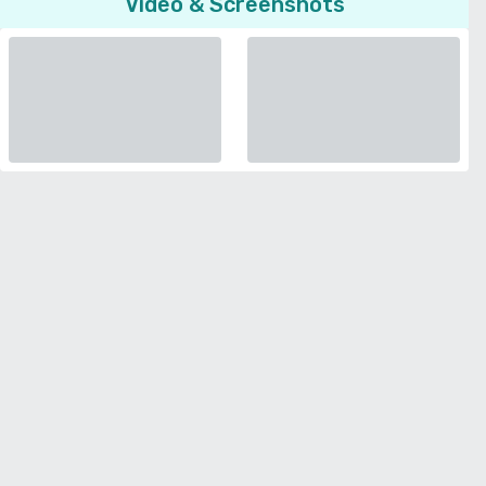
Video & Screenshots