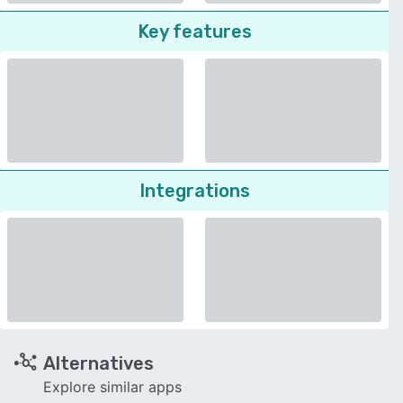
Key features
Integrations
Alternatives
Explore similar apps