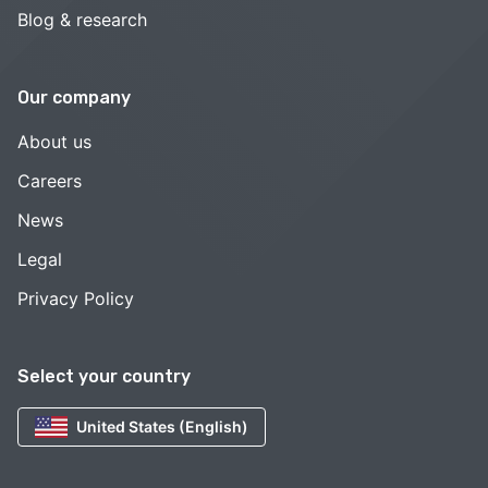
Blog & research
Our company
About us
Careers
News
Legal
Privacy Policy
Select your country
United States (English)