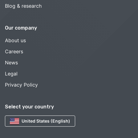
Blog & research
Our company
About us
Careers
News
Legal
Privacy Policy
Select your country
United States (English)