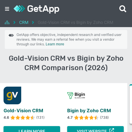
CRM
Gold-Vision CRM vs Bigin by Zoho CRM
GetApp offers objective, independent research and verified user
reviews. We may earn a referral fee when you visit a vendor
through our links.
Learn more
Gold-Vision CRM vs Bigin by Zoho
CRM Comparison (2026)
Gold-Vision CRM
Bigin by Zoho CRM
4.6
(131)
4.7
(738)
LEARN MORE
VISIT WEBSITE