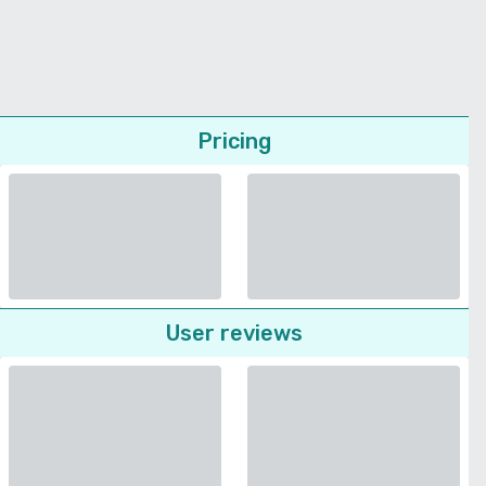
Pricing
User reviews