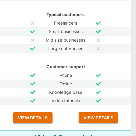
Typical customers
Freelancers
Small businesses
Mid size businesses
Large enterprises
Customer support
Phone
Online
Knowledge base
Video tutorials
VIEW DETAILS
VIEW DETAILS