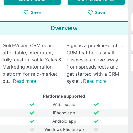
Save
Save
Overview
Gold-Vision CRM is an
Bigin is a pipeline-centric
affordable, integrated,
CRM that helps small
fully-customisable Sales &
businesses move away
Marketing Automation
from spreadsheets and
platform for mid-market
get started with a CRM
bu
syste
Read more
Read more
Platforms supported
Web-based
iPhone app
Android app
Windows Phone app