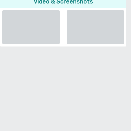
Video & Screenshots