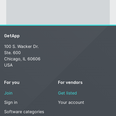
GetApp
100 S. Wacker Dr.
Ste. 600
Chicago, IL 60606
USA
For you
For vendors
Join
Get listed
Sign in
Your account
Software categories