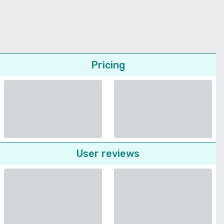
Pricing
User reviews