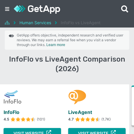
Human Services
InfoFlo vs LiveAgent
GetApp offers objective, independent research and verified user
reviews. We may earn a referral fee when you visit a vendor
through our links.
Learn more
InfoFlo vs LiveAgent Comparison
(2026)
InfoFlo
LiveAgent
4.5
(101)
4.7
(1.7K)
VISIT WEBSITE
VISIT WEBSITE