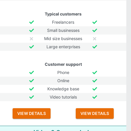
Typical customers
Freelancers
Small businesses
Mid size businesses
Large enterprises
Customer support
Phone
Online
Knowledge base
Video tutorials
VIEW DETAILS
VIEW DETAILS