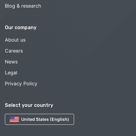
Blog & research
Our company
About us
Careers
News
Legal
Privacy Policy
Select your country
United States (English)