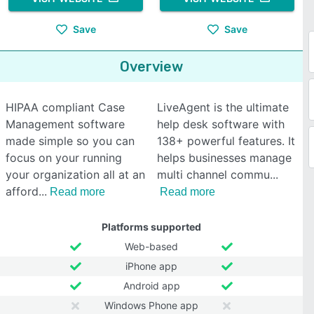
Save
Save
Overview
HIPAA compliant Case
LiveAgent is the ultimate
Management software
help desk software with
made simple so you can
138+ powerful features. It
focus on your running
helps businesses manage
your organization all at an
multi channel commu
afford
Read more
Read more
Platforms supported
Web-based
iPhone app
Android app
Windows Phone app