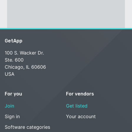
GetApp
100 S. Wacker Dr.
Ste. 600
Chicago, IL 60606
USA
For you
For vendors
Join
Get listed
Sign in
Your account
Software categories