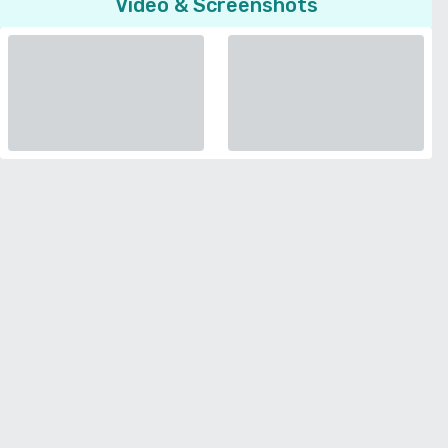
Video & Screenshots