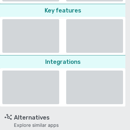
Key features
Integrations
Alternatives
Explore similar apps