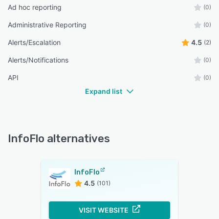
Ad hoc reporting
(0)
Administrative Reporting
(0)
Alerts/Escalation
4.5
(2)
Alerts/Notifications
(0)
API
(0)
Expand list
InfoFlo alternatives
InfoFlo
4.5
(101)
VISIT WEBSITE