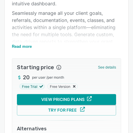
intuitive dashboard.
Integrations
Seamlessly manage all your client goals,
Support options
referrals, documentation, events, classes, and
activities within a single platform—eliminating
FAQs
the need for multiple tools. Generate custom,
Popular comparisons
data-driven reports to strengthen your grant
Read more
proposals and demonstrate measurable
Related categories
outcomes and easily export these reports to
Excel or CSV.
Starting price
See details
With InfoFlo Nonprofit, your organization
20
per user
/
per month
benefits from a fully customized, cost-effective
system built to align with your unique
Free Trial
Free Version
workflows and compliance requirements—
VIEW PRICING PLANS
empowering your team to focus on impact, not
administration.
TRY FOR FREE
Alternatives