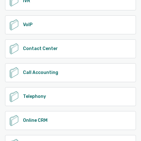
IVR
VoIP
Contact Center
Call Accounting
Telephony
Online CRM