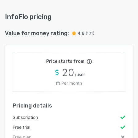
InfoFlo pricing
Value for money rating:
4.6
(101)
Price starts from
20
/user
Per month
Pricing details
Subscription
Free trial
Free plan