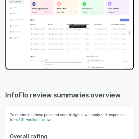
InfoFlo review summaries overview
To determine these pros and cons insights, we analyzed responses
from
101 verified reviews
Overall rating