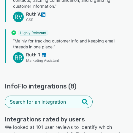
contacts, tracking communication, and organizing
customer information.”
Ruth V.
RV
CSR
Highly Relevant
“Mainly for tracking customer info and keeping email
threads in one place.”
Ruth R.
RR
Marketing Assistant
InfoFlo integrations (8)
Integrations rated by users
We looked at 101 user reviews to identify which