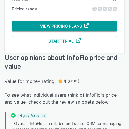
Pricing range
VIEW PRICING PLANS
START TRIAL
User opinions about InfoFlo price and
value
Value for money rating:
4.6
(101)
To see what individual users think of InfoFlo's price
and value, check out the review snippets below.
Highly Relevant
“Overall, InfoFlo is a reliable and useful CRM for managing