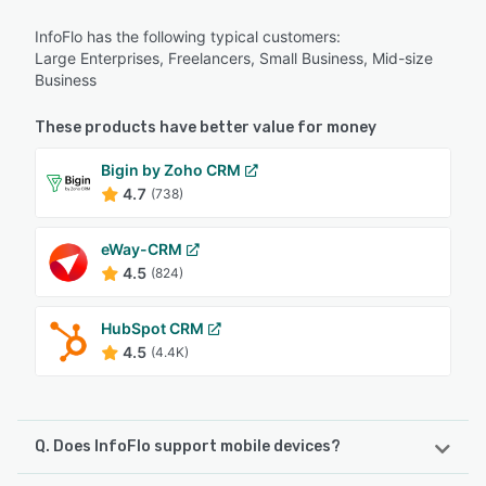
InfoFlo has the following typical customers:
Large Enterprises, Freelancers, Small Business, Mid-size
Business
These products have better value for money
Bigin by Zoho CRM
4.7
(738)
eWay-CRM
4.5
(824)
HubSpot CRM
4.5
(4.4K)
Q. Does InfoFlo support mobile devices?