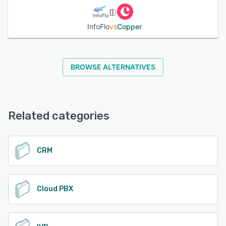
InfoFlo
vs
Copper
BROWSE ALTERNATIVES
Related categories
CRM
Cloud PBX