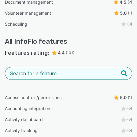
Document management
4.5
(2)
Volunteer management
5.0
(1)
Scheduling
(0)
All
InfoFlo
features
Features rating:
4.4
(101)
Access controls/permissions
5.0
(1)
Accounting integration
(0)
Activity dashboard
(0)
Activity tracking
(0)