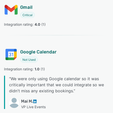
Gmail
Critical
Integration rating: 
4.0
 (
1
)
Google Calendar
Not Used
Integration rating: 
1.0
 (
1
)
“
We were only using Google calendar so it was
critically important that we could integrate so we
didn't miss any existing bookings.
”
Mai M.
VP Live Events