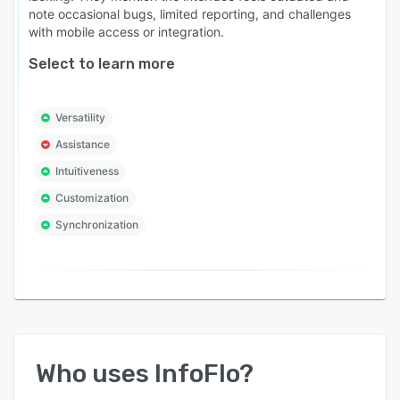
note occasional bugs, limited reporting, and challenges
with mobile access or integration.
Select to learn more
Versatility
Assistance
Intuitiveness
Customization
Synchronization
Who uses
InfoFlo
?