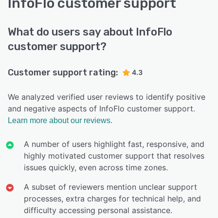
InfoFlo customer support
What do users say about InfoFlo
customer support?
Customer support rating:
4.3
We analyzed verified user reviews to identify positive
and negative aspects of InfoFlo customer support.
Learn more about our reviews.
A number of users highlight fast, responsive, and
highly motivated customer support that resolves
issues quickly, even across time zones.
A subset of reviewers mention unclear support
processes, extra charges for technical help, and
difficulty accessing personal assistance.