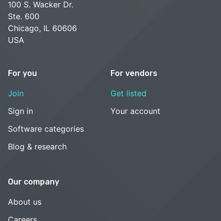
100 S. Wacker Dr.
Ste. 600
Chicago, IL 60606
USA
For you
For vendors
Join
Get listed
Sign in
Your account
Software categories
Blog & research
Our company
About us
Careers