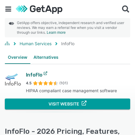
GetApp offers objective, independent research and verified user
reviews. We may earn a referral fee when you visit a vendor
through our links.
Learn more
Human Services
InfoFlo
Overview
Alternatives
InfoFlo
4.5
(101)
HIPAA compaliant case management software
VISIT WEBSITE
InfoFlo - 2026 Pricing, Features,