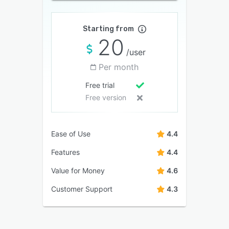
Starting from
20
/user
Per month
Free trial
Free version
Ease of Use
4.4
Features
4.4
Value for Money
4.6
Customer Support
4.3