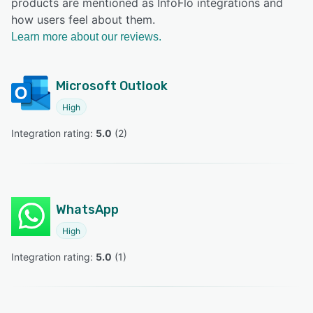
products are mentioned as InfoFlo integrations and
how users feel about them.
Learn more about our reviews.
Microsoft Outlook
High
Integration rating: 
5.0
 (
2
)
WhatsApp
High
Integration rating: 
5.0
 (
1
)