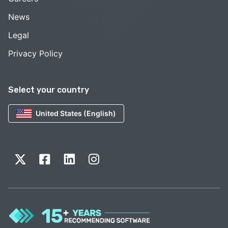
News
Legal
Privacy Policy
Select your country
United States (English)