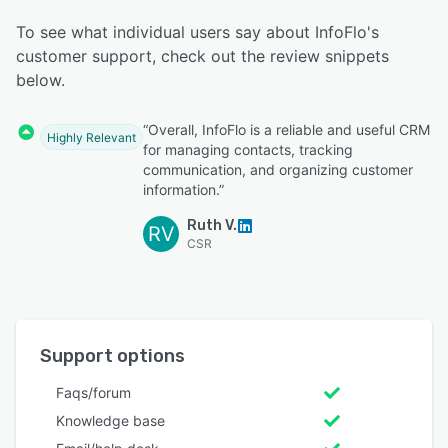
To see what individual users say about InfoFlo's
customer support, check out the review snippets
below.
“Overall, InfoFlo is a reliable and useful CRM
Highly Relevant
for managing contacts, tracking
communication, and organizing customer
information.”
Ruth V.
RV
CSR
Support options
Faqs/forum
Knowledge base