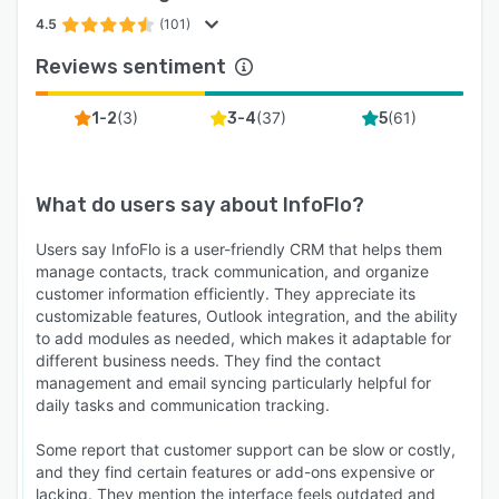
4.5
(101)
Reviews sentiment
(
3
)
(
37
)
(
61
)
1-2
3-4
5
What do users say about
InfoFlo
?
Users say InfoFlo is a user-friendly CRM that helps them
manage contacts, track communication, and organize
customer information efficiently. They appreciate its
customizable features, Outlook integration, and the ability
to add modules as needed, which makes it adaptable for
different business needs. They find the contact
management and email syncing particularly helpful for
daily tasks and communication tracking.
Some report that customer support can be slow or costly,
and they find certain features or add-ons expensive or
lacking. They mention the interface feels outdated and