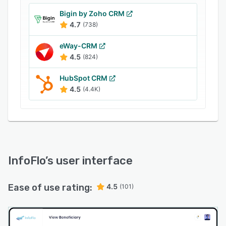
Bigin by Zoho CRM
4.7
(738)
eWay-CRM
4.5
(824)
HubSpot CRM
4.5
(4.4K)
InfoFlo
’s user interface
Ease of use rating:
4.5
(101)