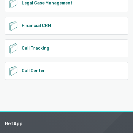
Legal Case Management
Financial CRM
Call Tracking
Call Center
GetApp