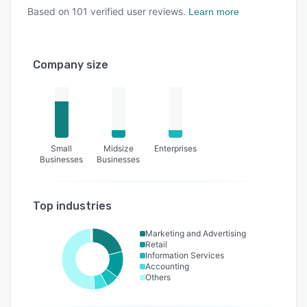
Based on
101
verified user reviews.
Learn more
Company size
Small
Midsize
Enterprises
Businesses
Businesses
Top industries
Marketing and Advertising
Retail
Information Services
Accounting
Others