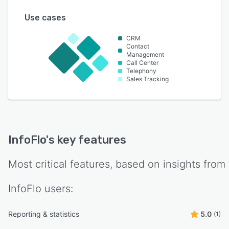
Use cases
CRM
Contact
Management
Call Center
Telephony
Sales Tracking
InfoFlo
's key features
Most critical features, based on insights from
InfoFlo
users:
Reporting & statistics
5.0
(1)