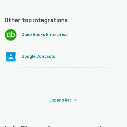
Other top integrations
QuickBooks Enterprise
Google Contacts
Expand list