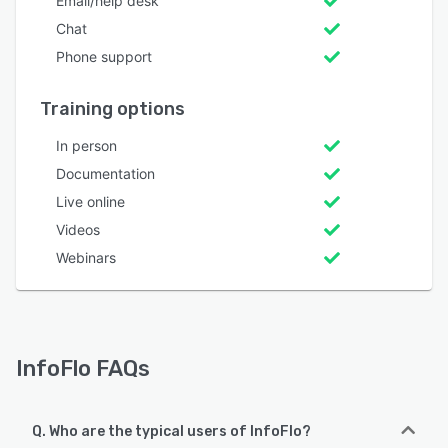
Email/help desk
Chat
Phone support
Training options
In person
Documentation
Live online
Videos
Webinars
InfoFlo FAQs
Q. Who are the typical users of InfoFlo?