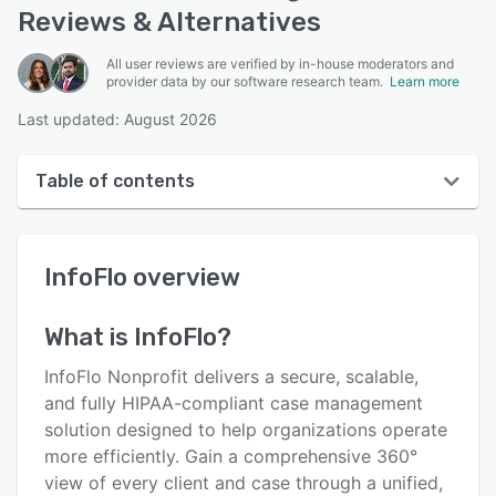
Reviews & Alternatives
All user reviews are verified by in-house moderators and
provider data by our software research team.
Learn more
Last updated: August 2026
Table of contents
InfoFlo overview
InfoFlo
overview
User interface
Reviews
What is
InfoFlo
?
Who uses InfoFlo?
InfoFlo Nonprofit delivers a secure, scalable,
Key features
and fully HIPAA-compliant case management
solution designed to help organizations operate
Alternatives
more efficiently. Gain a comprehensive 360°
Pricing
view of every client and case through a unified,