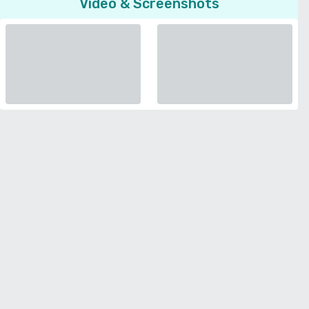
Video & Screenshots