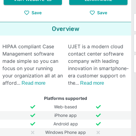
Save
Save
Overview
HIPAA compliant Case
UJET is a modern cloud
Management software
contact center software
made simple so you can
company with leading
focus on your running
innovation in smartphone-
your organization all at an
era customer support on
afford
the
Read more
Read more
Platforms supported
Web-based
iPhone app
Android app
Windows Phone app