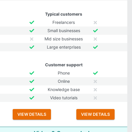
Typical customers
Freelancers
Small businesses
Mid size businesses
Large enterprises
Customer support
Phone
Online
Knowledge base
Video tutorials
VIEW DETAILS
VIEW DETAILS