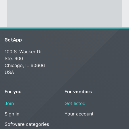
GetApp
100 S. Wacker Dr.
Ste. 600
Chicago, IL 60606
USA
For you
For vendors
Join
Get listed
Sign in
Your account
Software categories