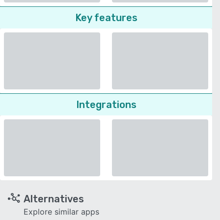
Key features
Integrations
Alternatives
Explore similar apps