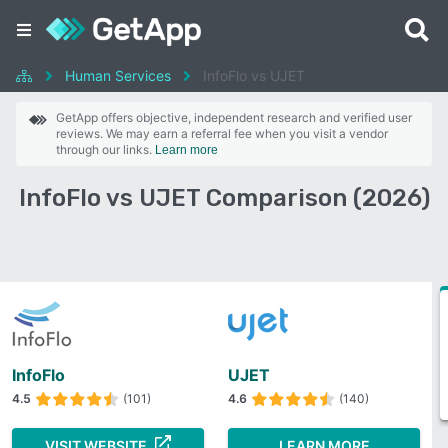
Human Services
InfoFlo vs UJET
GetApp offers objective, independent research and verified user
reviews. We may earn a referral fee when you visit a vendor
through our links.
Learn more
InfoFlo vs UJET Comparison (2026)
InfoFlo
UJET
4.5
(101)
4.6
(140)
VISIT WEBSITE
LEARN MORE