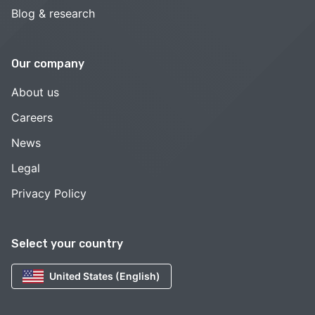
Blog & research
Our company
About us
Careers
News
Legal
Privacy Policy
Select your country
United States (English)