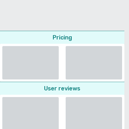
Pricing
User reviews