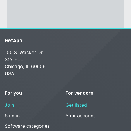
GetApp
100 S. Wacker Dr.
Ste. 600
Chicago, IL 60606
USA
For you
For vendors
Join
Get listed
Sign in
Your account
Software categories