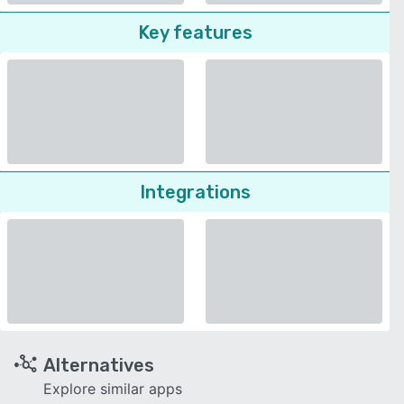
Key features
Integrations
Alternatives
Explore similar apps