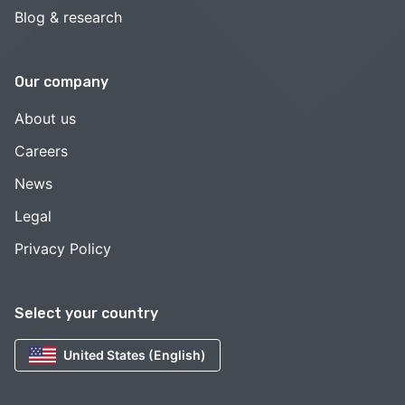
Blog & research
Our company
About us
Careers
News
Legal
Privacy Policy
Select your country
United States (English)