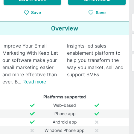
Save
Save
Overview
Improve Your Email
Insights-led sales
Marketing With Keap Let
enablement platform to
our software make your
help you transform the
email marketing easier
way you market, sell and
and more effective than
support SMBs.
ever. B
Read more
Platforms supported
Web-based
iPhone app
Android app
Windows Phone app