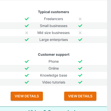
Typical customers
Freelancers
Small businesses
Mid size businesses
Large enterprises
Customer support
Phone
Online
Knowledge base
Video tutorials
VIEW DETAILS
VIEW DETAILS