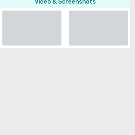
Video & Screenshots