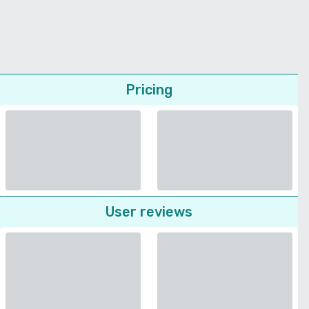
Pricing
User reviews