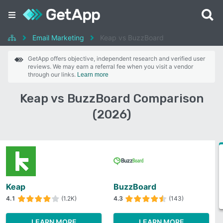
Email Marketing
Keap vs BuzzBoard
GetApp offers objective, independent research and verified user
reviews. We may earn a referral fee when you visit a vendor
through our links.
Learn more
Keap vs BuzzBoard Comparison
(2026)
Keap
BuzzBoard
4.1
(1.2K)
4.3
(143)
LEARN MORE
LEARN MORE