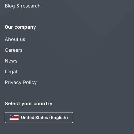
Blog & research
Our company
About us
Careers
News
Legal
Privacy Policy
Select your country
United States (English)