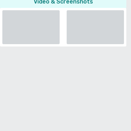
Video & Screenshots