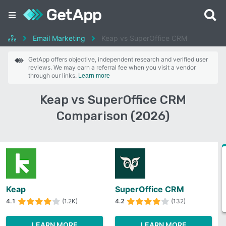
Email Marketing
Keap vs SuperOffice CRM
GetApp offers objective, independent research and verified user
reviews. We may earn a referral fee when you visit a vendor
through our links.
Learn more
Keap vs SuperOffice CRM
Comparison (2026)
Keap
SuperOffice CRM
4.1
(1.2K)
4.2
(132)
LEARN MORE
LEARN MORE