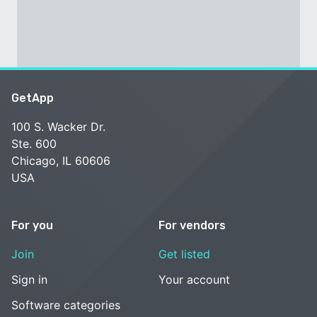
GetApp
100 S. Wacker Dr.
Ste. 600
Chicago, IL 60606
USA
For you
For vendors
Join
Get listed
Sign in
Your account
Software categories