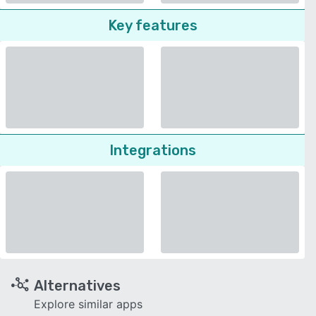
Key features
Integrations
Alternatives
Explore similar apps