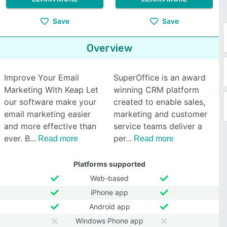
Save
Save
Overview
Improve Your Email
SuperOffice is an award
Marketing With Keap Let
winning CRM platform
our software make your
created to enable sales,
email marketing easier
marketing and customer
and more effective than
service teams deliver a
ever. B
per
Read more
Read more
Platforms supported
Web-based
iPhone app
Android app
Windows Phone app