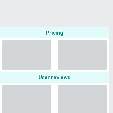
Pricing
User reviews