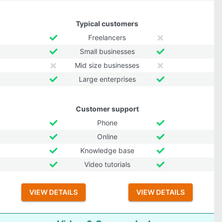
Typical customers
Freelancers
Small businesses
Mid size businesses
Large enterprises
Customer support
Phone
Online
Knowledge base
Video tutorials
VIEW DETAILS
VIEW DETAILS