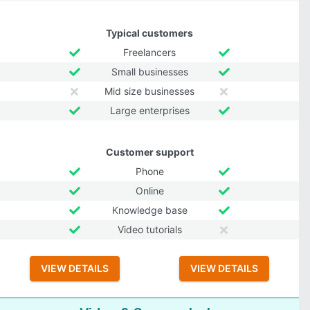
Typical customers
Freelancers
Small businesses
Mid size businesses
Large enterprises
Customer support
Phone
Online
Knowledge base
Video tutorials
VIEW DETAILS
VIEW DETAILS