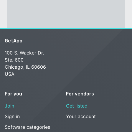
GetApp
100 S. Wacker Dr.
Ste. 600
Chicago, IL 60606
USA
For you
For vendors
Join
Get listed
Sign in
Your account
Software categories