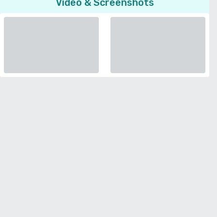
Video & Screenshots