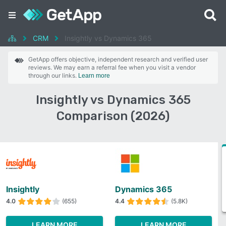
CRM
Insightly vs Dynamics 365
GetApp offers objective, independent research and verified user
reviews. We may earn a referral fee when you visit a vendor
through our links.
Learn more
Insightly vs Dynamics 365
Comparison (2026)
Insightly
Dynamics 365
4.0
(655)
4.4
(5.8K)
LEARN MORE
LEARN MORE