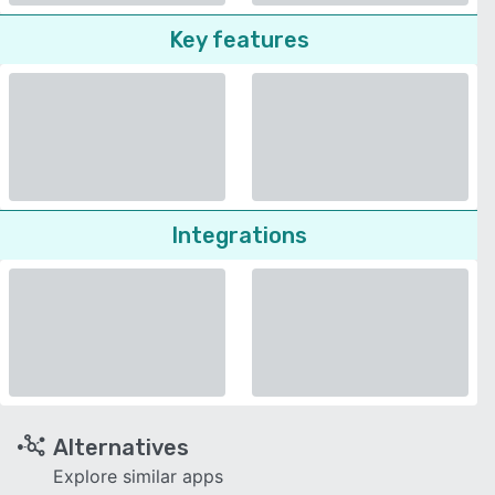
Key features
Integrations
Alternatives
Explore similar apps