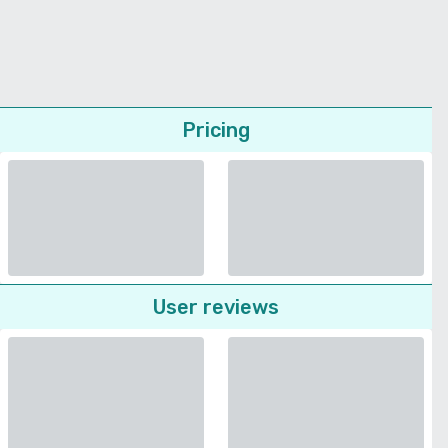
Pricing
User reviews