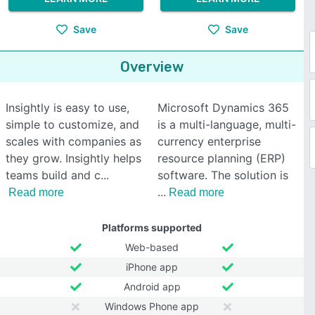
Save
Save
Overview
Insightly is easy to use,
Microsoft Dynamics 365
simple to customize, and
is a multi-language, multi-
scales with companies as
currency enterprise
they grow. Insightly helps
resource planning (ERP)
teams build and c
software. The solution is
Read more
Read more
Platforms supported
Web-based
iPhone app
Android app
Windows Phone app