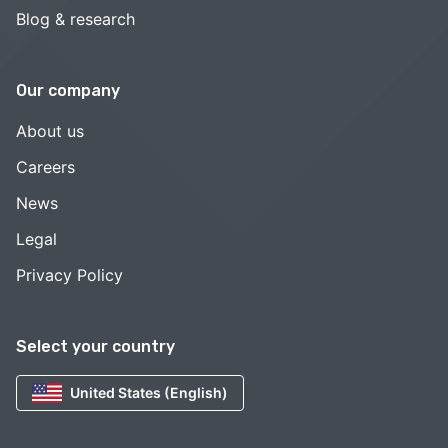
Blog & research
Our company
About us
Careers
News
Legal
Privacy Policy
Select your country
United States (English)