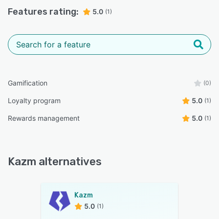
Features rating:
5.0
(1)
Gamification
(0)
Loyalty program
5.0
(1)
Rewards management
5.0
(1)
Kazm alternatives
Kazm
5.0
(1)