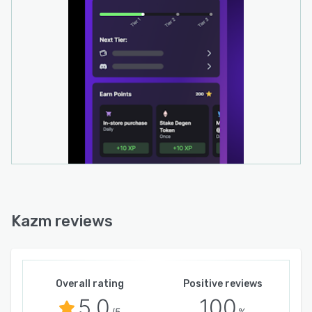
Kazm reviews
Overall rating
Positive reviews
5.0
100
/5
%