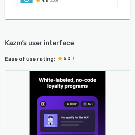
4.9
(255)
Kazm
’s user interface
Ease of use rating:
5.0
(1)