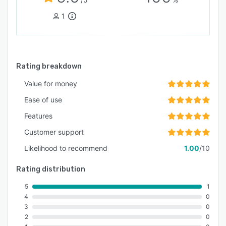
1
Rating breakdown
Value for money
Ease of use
Features
Customer support
Likelihood to recommend
1.00
/10
Rating distribution
5
1
4
0
3
0
2
0