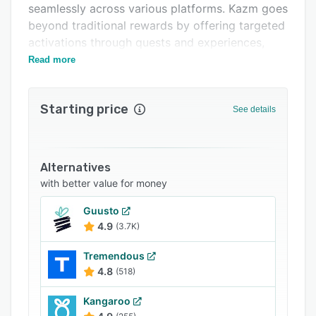
seamlessly across various platforms. Kazm goes
Related categories
beyond traditional rewards by offering targeted
activations through quests and experiences,
increasing member engagement.
Read more
Starting price
See details
Alternatives
with better value for money
Guusto
4.9
(3.7K)
Tremendous
4.8
(518)
Kangaroo