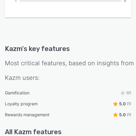
1
0
Kazm
's key features
Most critical features, based on insights from
Kazm
users:
Gamification
(0)
Loyalty program
5.0
(1)
Rewards management
5.0
(1)
All
Kazm
features