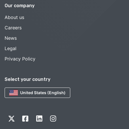
Our company
About us
Careers
News
Legal
Privacy Policy
Select your country
United States (English)