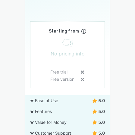
Starting from
No pricing info
Free trial
Free version
Ease of Use
5.0
Features
5.0
Value for Money
5.0
Customer Support
5.0