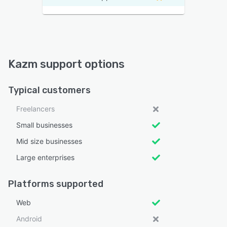
Kazm support options
Typical customers
Freelancers
Small businesses
Mid size businesses
Large enterprises
Platforms supported
Web
Android