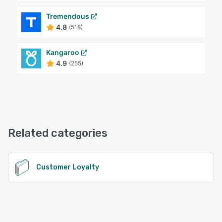
Tremendous
4.8
(518)
Kangaroo
4.9
(255)
Related categories
Customer Loyalty