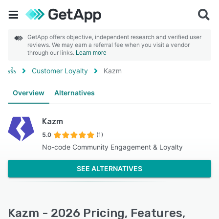
GetApp offers objective, independent research and verified user
reviews. We may earn a referral fee when you visit a vendor
through our links.
Learn more
Customer Loyalty
Kazm
Overview
Alternatives
Kazm
5.0
(1)
No-code Community Engagement & Loyalty
SEE ALTERNATIVES
Kazm - 2026 Pricing, Features,