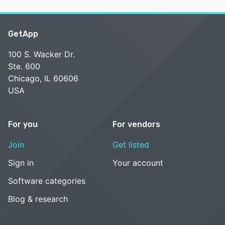
GetApp
100 S. Wacker Dr.
Ste. 600
Chicago, IL 60606
USA
For you
For vendors
Join
Get listed
Sign in
Your account
Software categories
Blog & research