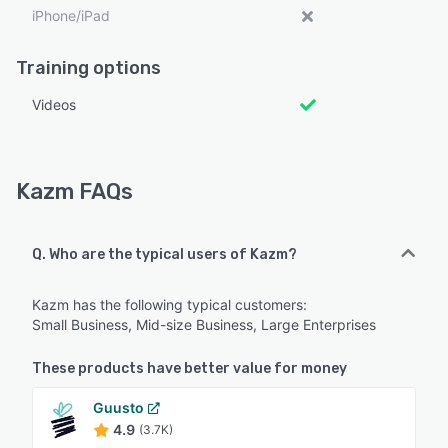
iPhone/iPad
Training options
Videos
Kazm FAQs
Q. Who are the typical users of Kazm?
Kazm has the following typical customers:
Small Business, Mid-size Business, Large Enterprises
These products have better value for money
Guusto
4.9
(3.7K)