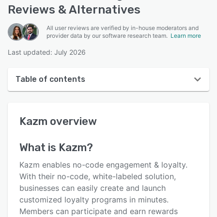
Reviews & Alternatives
All user reviews are verified by in-house moderators and
provider data by our software research team.
Learn more
Last updated: July 2026
Table of contents
Kazm overview
Kazm
overview
User interface
Reviews
What is
Kazm
?
Key features
Kazm enables no-code engagement & loyalty.
Alternatives
With their no-code, white-labeled solution,
businesses can easily create and launch
Support options
customized loyalty programs in minutes.
FAQs
Members can participate and earn rewards