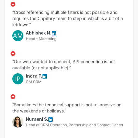
“Cross referencing multiple filters is not possible and
requires the Capillary team to step in which is a bit of a
letdown.”
Abhishek M.
AM
Head - Marketing
“Our web wanted to connect, API connection is not
available (or not applicable).”
Indra P.
IP
GM CRM
“Sometimes the technical support is not responsive on
the weekends or holidays.”
Nuraeni S.
Head of CRM Operation, Partnership and Contact Center