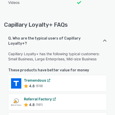
Videos
Capillary Loyalty+ FAQs
Q. Who are the typical users of Capillary
Loyalty+?
Capillary Loyalty+ has the following typical customers:
Small Business, Large Enterprises, Mid-size Business
These products have better value for money
Tremendous
4.8
(518)
Referral Factory
4.8
(161)