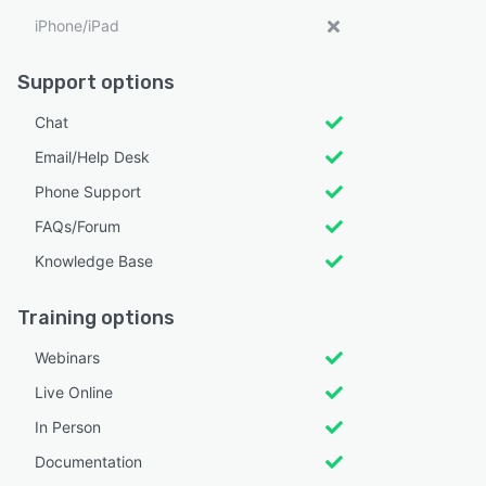
iPhone/iPad
Support options
Chat
Email/Help Desk
Phone Support
FAQs/Forum
Knowledge Base
Training options
Webinars
Live Online
In Person
Documentation