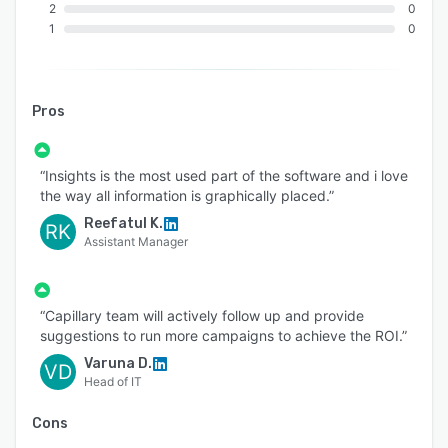
2
0
with third-party platforms like marketing
1
0
automation tools, commerce systems, CX
platforms, and payment orchestration systems.
Its user-friendly interface enhances usability and
allows for customization tailored to industry-
Pros
specific needs and user roles.
Why Choose Capillary Loyalty+?
“Insights is the most used part of the software and i love
Capillary Loyalty+ offers the perfect blend of
the way all information is graphically placed.”
personalization, scalability, and data-driven
Reefatul K.
RK
intelligence to redefine customer loyalty. With
Assistant Manager
its advanced technology, flexible program
design, and robust analytics, brands can create
loyalty programs that go beyond transactions
“Capillary team will actively follow up and provide
suggestions to run more campaigns to achieve the ROI.”
to build emotional connections and long-term
customer relationships.
Varuna D.
VD
Head of IT
Cons