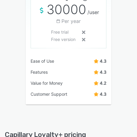
30000
/user
Per year
Free trial
Free version
Ease of Use
4.3
Features
4.3
Value for Money
4.2
Customer Support
4.3
Capillary Loyalty+ pricing