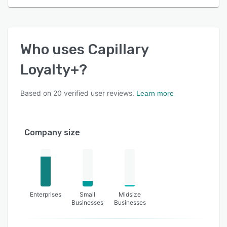
Who uses
Capillary
Loyalty+
?
Based on
20
verified user reviews.
Learn more
Company size
Enterprises
Small
Midsize
Businesses
Businesses