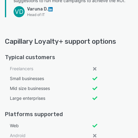
suggestions to run more campaigns to achieve the ROI.”
Varuna D.
VD
Head of IT
Capillary Loyalty+ support options
Typical customers
Freelancers
Small businesses
Mid size businesses
Large enterprises
Platforms supported
Web
Android