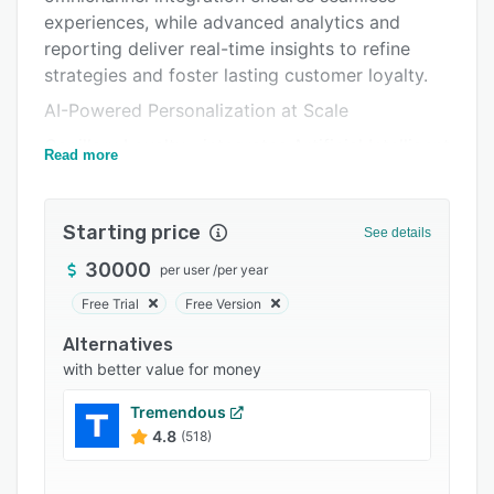
Support options
experiences, while advanced analytics and
FAQs
reporting deliver real-time insights to refine
strategies and foster lasting customer loyalty.
Popular comparisons
AI-Powered Personalization at Scale
Related categories
Capillary Loyalty+ integrates Artificial Intelligent
Read more
Research Analytics (aiRA) to predict customer
behavior, allowing brands to personalize
interactions like never before. From forecasting
Starting price
See details
lapsation periods to identifying optimal
30000
per user
/
per year
shopping windows, this predictive model
ensures that every customer touchpoint is
Free Trial
Free Version
timely, relevant, and impactful.
Alternatives
Behavior-Based Rewards and Flexible Tiers:
with better value for money
The platform supports a wide range of
Tremendous
incentivization methods, enabling brands to
4.8
(518)
reward customers not just for purchases but for
meaningful engagements like referrals, social