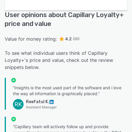
User opinions about Capillary Loyalty+
price and value
Value for money rating:
4.2
(20)
To see what individual users think of Capillary
Loyalty+'s price and value, check out the review
snippets below.
“Insights is the most used part of the software and i love
the way all information is graphically placed.”
Reefatul K.
RK
Assistant Manager
“Capillary team will actively follow up and provide