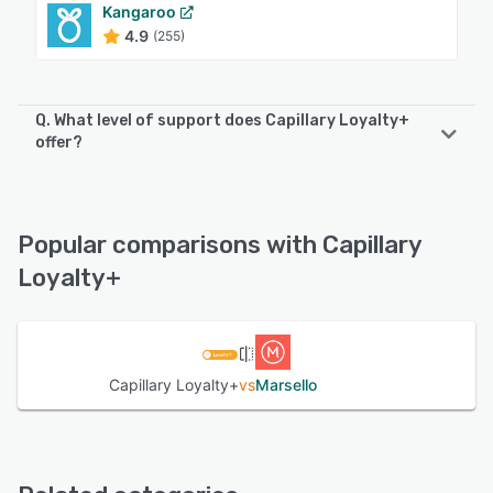
Kangaroo
4.9
(255)
Q. What level of support does Capillary Loyalty+
offer?
Capillary Loyalty+ offers the following support options:
Chat, Email/Help Desk, Phone Support, FAQs/Forum,
Knowledge Base
Popular comparisons with Capillary
Loyalty+
See alternatives
Capillary Loyalty+
vs
Marsello