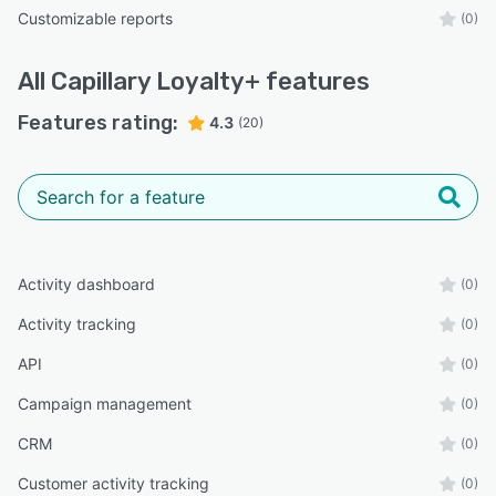
Customizable reports
(0)
All
Capillary Loyalty+
features
Features rating:
4.3
(20)
Activity dashboard
(0)
Activity tracking
(0)
API
(0)
Campaign management
(0)
CRM
(0)
Customer activity tracking
(0)