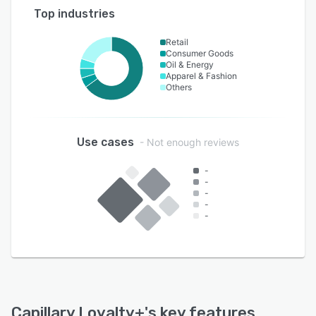
Top industries
Retail
Consumer Goods
Oil & Energy
Apparel & Fashion
Others
Use cases
- Not enough reviews
-
-
-
-
-
Capillary Loyalty+
's key features