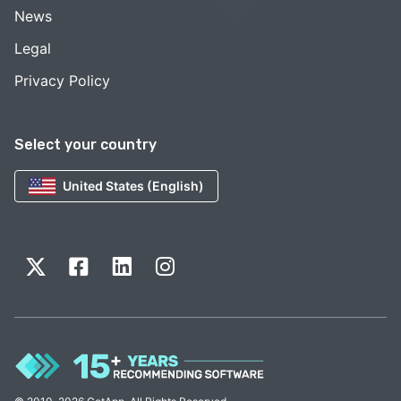
News
Legal
Privacy Policy
Select your country
United States (English)