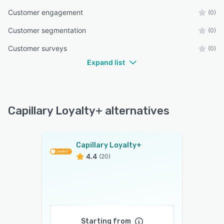
Customer engagement
(0)
Customer segmentation
(0)
Customer surveys
(0)
Expand list
Capillary Loyalty+ alternatives
Capillary Loyalty+
4.4
(20)
Starting from