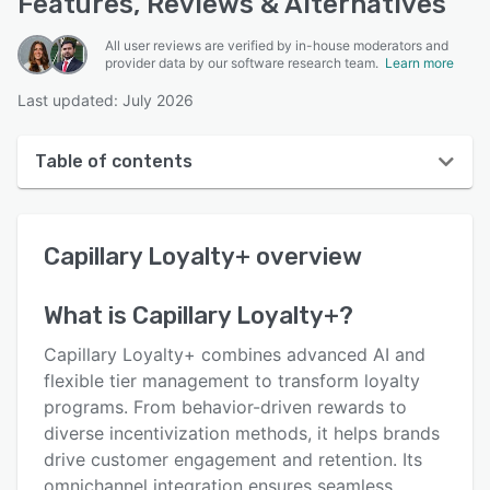
Features, Reviews & Alternatives
All user reviews are verified by in-house moderators and
provider data by our software research team.
Learn more
Last updated: July 2026
Table of contents
Capillary Loyalty+ overview
Capillary Loyalty+
overview
User interface
Reviews
What is
Capillary Loyalty+
?
Who uses Capillary Loyalty+?
Capillary Loyalty+ combines advanced AI and
Key features
flexible tier management to transform loyalty
programs. From behavior-driven rewards to
Alternatives
diverse incentivization methods, it helps brands
Pricing
drive customer engagement and retention. Its
omnichannel integration ensures seamless