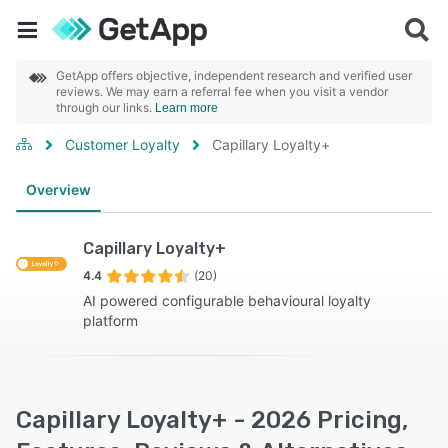
GetApp offers objective, independent research and verified user
reviews. We may earn a referral fee when you visit a vendor
through our links.
Learn more
Customer Loyalty
Capillary Loyalty+
Overview
Capillary Loyalty+
4.4
(20)
AI powered configurable behavioural loyalty
platform
Capillary Loyalty+ - 2026 Pricing,