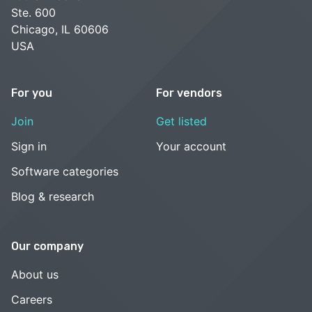
Ste. 600
Chicago, IL 60606
USA
For you
For vendors
Join
Get listed
Sign in
Your account
Software categories
Blog & research
Our company
About us
Careers