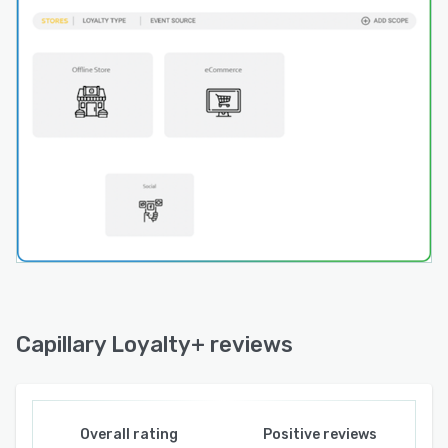
Fraud Engine to safeguard the integrity of
loyalty programs. This engine assigns fraud
scores based on customer behavior, detecting
and preventing suspicious activities to maintain
program credibility.
Real-Time Dynamic Promotions:
Personalized promotions are a key strength of
Loyalty+. Real-time dynamic offers—triggered
by customer behaviors—allow brands to
engage customers with offers that matter most
to them. From Buy One Get One (BOGO) deals
to custom challenges, Loyalty+ enables
businesses to configure and deploy diverse
promotions that resonate with their audience.
Capillary Loyalty+ reviews
Advanced Analytics and Insights:
The Insights+ tool provides a 360-degree view
of organizational performance, enabling
Overall rating
Positive reviews
businesses to monitor sales, campaigns, loyalty,