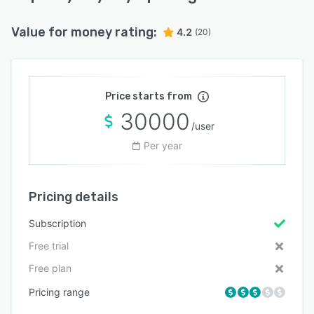
Value for money rating:
4.2
(20)
Price starts from
30000
/user
Per year
Pricing details
Subscription
Free trial
Free plan
Pricing range