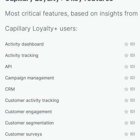
Most critical features, based on insights from
Capillary Loyalty+
users:
Activity dashboard
(0)
Activity tracking
(0)
API
(0)
Campaign management
(0)
CRM
(0)
Customer activity tracking
(0)
Customer engagement
(0)
Customer segmentation
(0)
Customer surveys
(0)