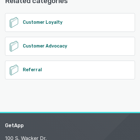
Related categories
Customer Loyalty
Customer Advocacy
Referral
GetApp
100 S. Wacker Dr.