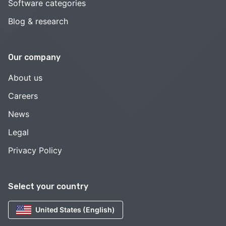
Software categories
Blog & research
Our company
About us
Careers
News
Legal
Privacy Policy
Select your country
United States (English)