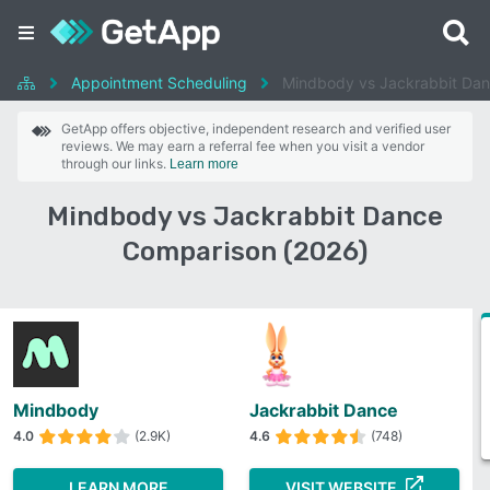
Appointment Scheduling
Mindbody vs Jackrabbit Da
GetApp offers objective, independent research and verified user
reviews. We may earn a referral fee when you visit a vendor
through our links.
Learn more
Mindbody vs Jackrabbit Dance
Comparison (2026)
Mindbody
Jackrabbit Dance
4.0
(2.9K)
4.6
(748)
LEARN MORE
VISIT WEBSITE