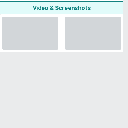
Video & Screenshots