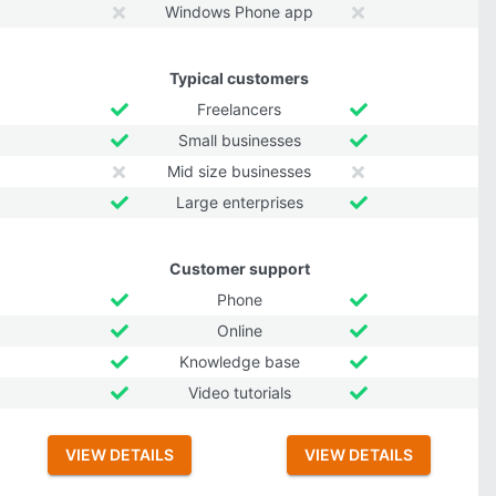
Windows Phone app
Typical customers
Freelancers
Small businesses
Mid size businesses
Large enterprises
Customer support
Phone
Online
Knowledge base
Video tutorials
VIEW DETAILS
VIEW DETAILS