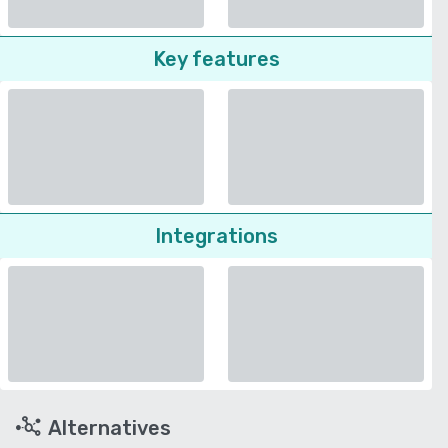
Key features
Integrations
Alternatives