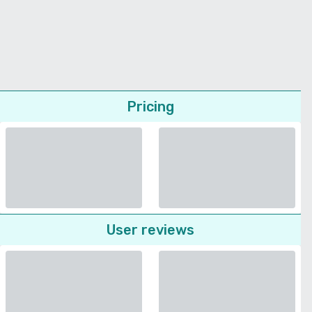
Pricing
User reviews