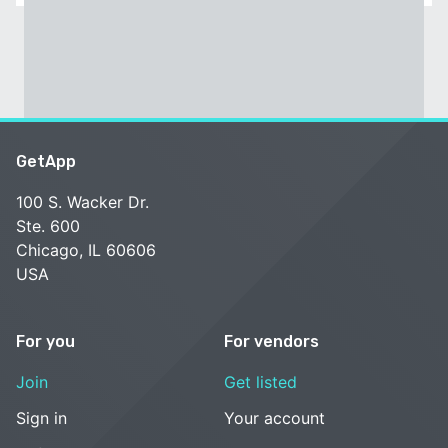
GetApp
100 S. Wacker Dr.
Ste. 600
Chicago, IL 60606
USA
For you
For vendors
Join
Get listed
Sign in
Your account