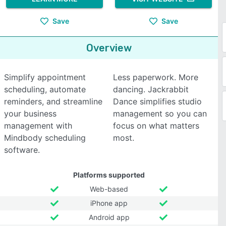
Save
Save
Overview
Simplify appointment
Less paperwork. More
scheduling, automate
dancing. Jackrabbit
reminders, and streamline
Dance simplifies studio
your business
management so you can
management with
focus on what matters
Mindbody scheduling
most.
software.
Platforms supported
Web-based
iPhone app
Android app