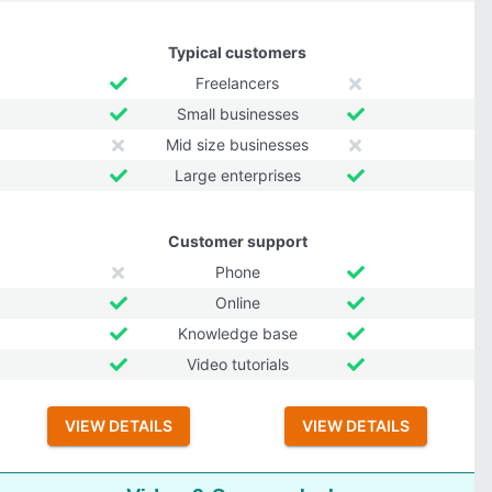
Typical customers
Freelancers
Small businesses
Mid size businesses
Large enterprises
Customer support
Phone
Online
Knowledge base
Video tutorials
VIEW DETAILS
VIEW DETAILS