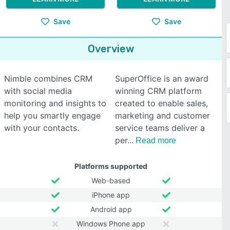
Save
Save
Overview
Nimble combines CRM
SuperOffice is an award
with social media
winning CRM platform
monitoring and insights to
created to enable sales,
help you smartly engage
marketing and customer
with your contacts.
service teams deliver a
per
Read more
Platforms supported
Web-based
iPhone app
Android app
Windows Phone app