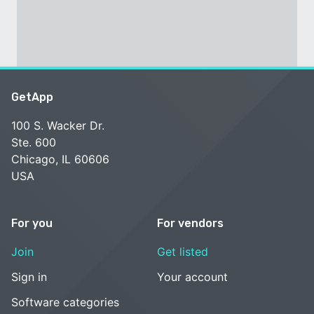
GetApp
100 S. Wacker Dr.
Ste. 600
Chicago, IL 60606
USA
For you
For vendors
Join
Get listed
Sign in
Your account
Software categories