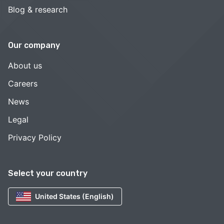
Blog & research
Our company
About us
Careers
News
Legal
Privacy Policy
Select your country
United States (English)