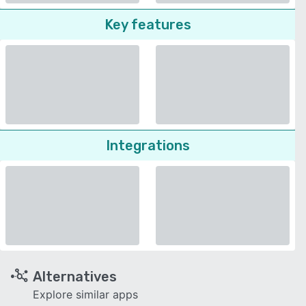
Key features
Integrations
Alternatives
Explore similar apps