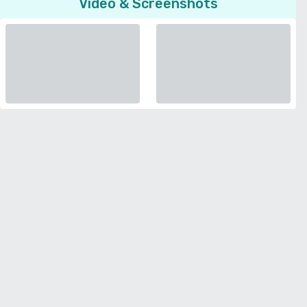
Video & Screenshots