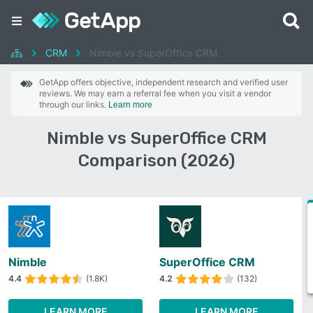
CRM
Nimble vs SuperOffice CRM
GetApp offers objective, independent research and verified user
reviews. We may earn a referral fee when you visit a vendor
through our links.
Learn more
Nimble vs SuperOffice CRM
Comparison (2026)
Nimble
SuperOffice CRM
4.4
(1.8K)
4.2
(132)
LEARN MORE
LEARN MORE