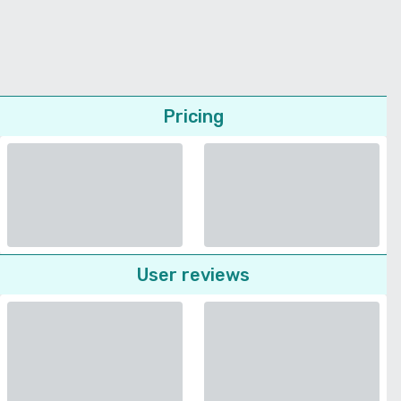
Pricing
User reviews