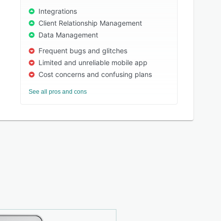
Integrations
Client Relationship Management
Data Management
Frequent bugs and glitches
Limited and unreliable mobile app
Cost concerns and confusing plans
See all pros and cons