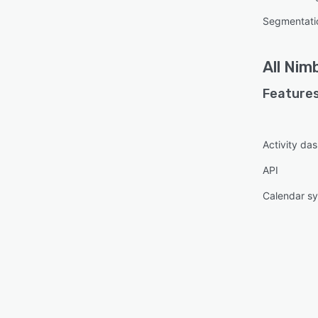
Segmentati
All
Nimb
Features
Activity da
API
Calendar s