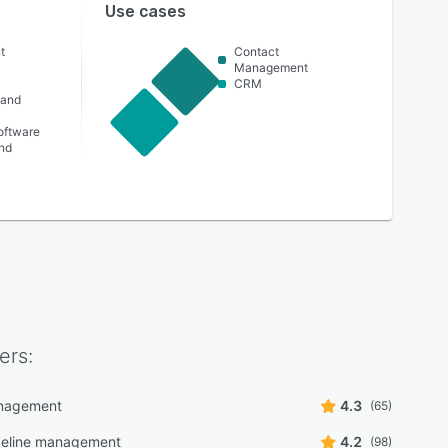
Use cases
t
Contact
Management
CRM
 and
oftware
nd
ers:
nagement
4.3
(65)
peline management
4.2
(98)