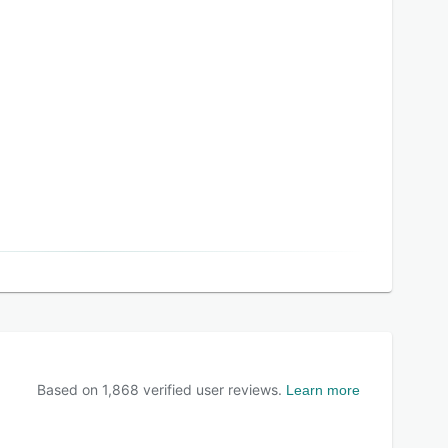
Based on
1,868
verified user reviews.
Learn more