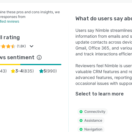
ine these pros and cons insights, we
 responses from
What do users say a
ified reviews
Users say Nimble streamline
information from emails and 
l rating
update contacts across device
(1.8K)
Gmail, Office 365, and vari
and track interactions efficie
ws sentiment
Reviewers feel Nimble is user-
43
)
(
835
)
(
990
)
3-4
5
valuable CRM features and re
advanced features, reporting 
occasional issues with support
Select to learn more
Connectivity
Assistance
Navigation