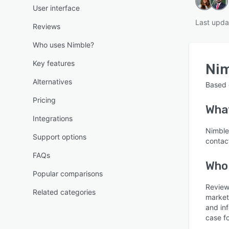
User interface
Last upda
Reviews
Who uses Nimble?
Key features
Ni
Alternatives
Based
Pricing
Wha
Integrations
Nimble
Support options
contac
FAQs
Who
Popular comparisons
Review
Related categories
market
and in
case f