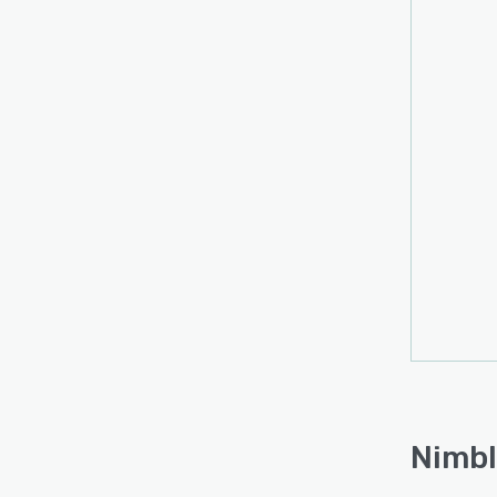
Nimbl