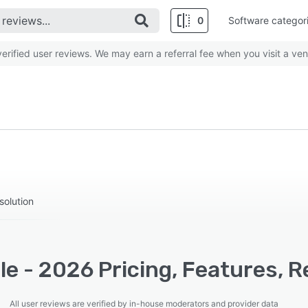
0
Software categor
rified user reviews. We may earn a referral fee when you visit a ven
solution
e - 2026 Pricing, Features, R
All user reviews are verified by in-house moderators and provider data