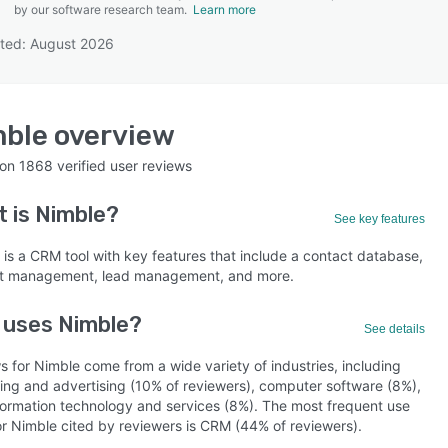
by our software research team.
Learn more
ted: August 2026
SEE COMPARISON
mble
overview
 on
1868
verified user reviews
t is
Nimble
?
See key features
 is a CRM tool with key features that include a contact database,
t management, lead management, and more.
 uses Nimble?
See details
s for Nimble come from a wide variety of industries, including
ing and advertising (10% of reviewers), computer software (8%),
formation technology and services (8%). The most frequent use
or Nimble cited by reviewers is CRM (44% of reviewers).