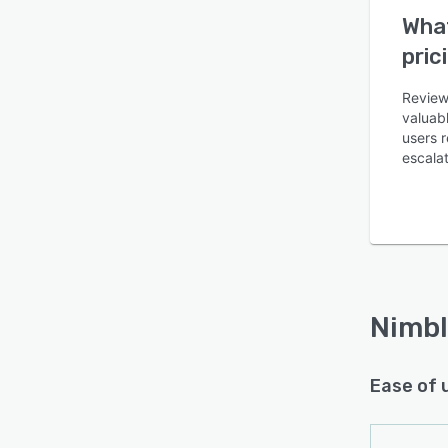
What
pric
Reviewe
valuabl
users r
Is this product right
escalat
for your business?
Find out with a
Free Demo
Nimbl
Ease of 