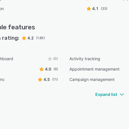
on
4.1
(35)
le
features
 rating:
4.2
(1.8K)
shboard
Activity tracking
(0)
4.0
Appointment management
(6)
ync
4.5
Campaign management
(11)
Expand list