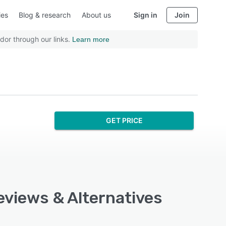
ies
Blog & research
About us
Sign in
Join
dor through our links.
Learn more
GET PRICE
eviews & Alternatives