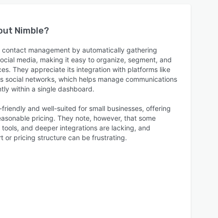
bout
Nimble
?
s contact management by automatically gathering
social media, making it easy to organize, segment, and
s. They appreciate its integration with platforms like
ous social networks, which helps manage communications
ntly within a single dashboard.
friendly and well-suited for small businesses, offering
asonable pricing. They note, however, that some
tools, and deeper integrations are lacking, and
 or pricing structure can be frustrating.