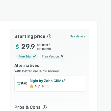
Starting price
See details
29.9
per user
/
per month
Free Trial
Free Version
Alternatives
with better value for money
Bigin by Zoho CRM
Engag
4.7
4.7
(738)
Pros & Cons