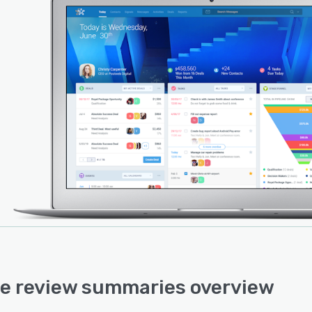
e review summaries overview