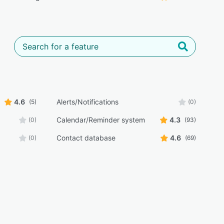
4.6
Alerts/Notifications
(5)
(0)
Calendar/Reminder system
4.3
(0)
(93)
Contact database
4.6
(0)
(69)