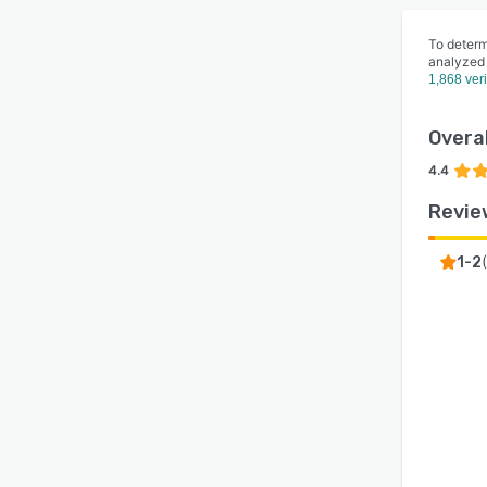
To determ
analyzed
1,868 ver
Overal
4.4
Revie
(
1-2