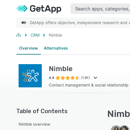
GetApp offers objective, independent research and ve
CRM
Nimble
Overview
Alternatives
Nimble
4.4
(1.8K)
Contact management & social relationship 
Table of Contents
Nimbl
Nimble overview