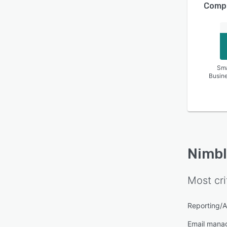
Compa
Sma
Busin
Nimbl
Most cri
Reporting/A
Email mana