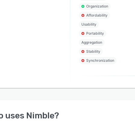
Organization
Affordability
Usability
Portability
Aggregation
Stability
Synchronization
o uses
Nimble
?