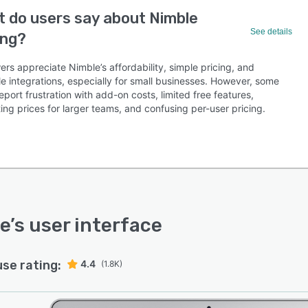
 do users say about Nimble
See details
ing?
rs appreciate Nimble’s affordability, simple pricing, and
e integrations, especially for small businesses. However, some
eport frustration with add-on costs, limited free features,
ing prices for larger teams, and confusing per-user pricing.
e
’s user interface
use rating:
4.4
(1.8K)