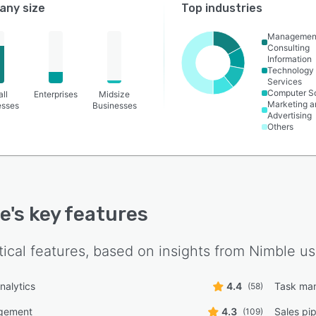
ny size
Top industries
Managemen
Consulting
Information
Technology
Services
Computer S
ll
Enterprises
Midsize
Marketing a
esses
Businesses
Advertising
Others
e
's key features
tical features, based on insights from
Nimble
us
nalytics
4.4
Task ma
(58)
gement
4.3
Sales pi
(109)