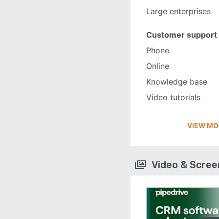
Large enterprises
Customer support
Phone
Online
Knowledge base
Video tutorials
VIEW MO
Video & Scre