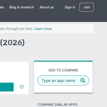
ies
Blog & research
About us
Sign in
Join
dor through our links.
Learn more
 (2026)
ADD TO COMPARE
COMPARE SIMILAR APPS