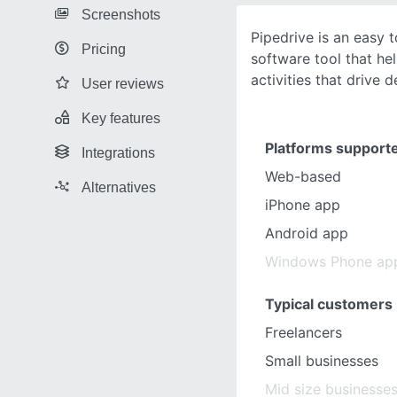
Screenshots
Pipedrive is an easy
Pricing
software tool that he
activities that drive d
User reviews
Key features
Platforms support
Integrations
Web-based
Alternatives
iPhone app
Android app
Windows Phone ap
Typical customers
Freelancers
Small businesses
Mid size businesse