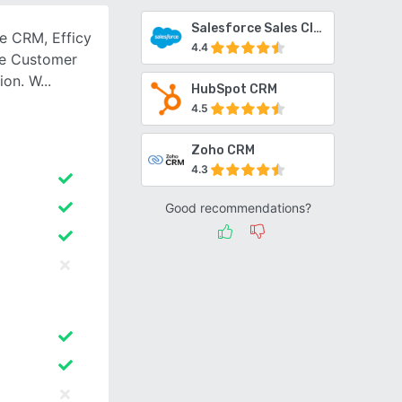
Salesforce Sales Cloud
e CRM, Efficy
4.4
le Customer
ion. W
HubSpot CRM
4.5
Zoho CRM
4.3
Good recommendations?