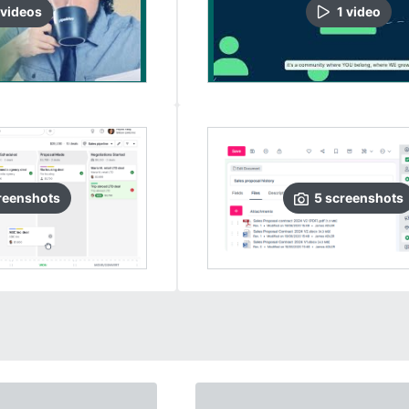
video
s
1
video
reenshots
5
screenshots