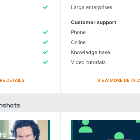
Large enterprises
Customer support
Phone
Online
Knowledge base
Video tutorials
RE DETAILS
VIEW MORE DETAIL
enshots