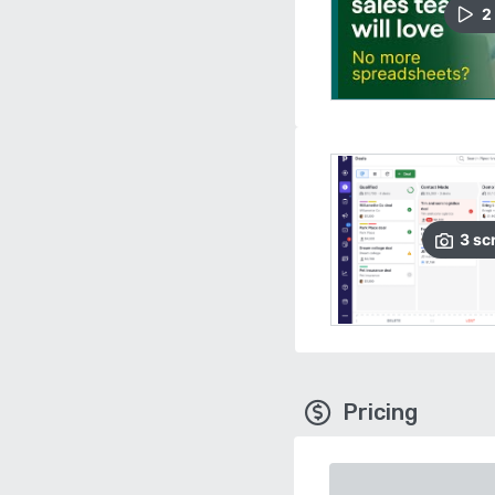
2
3
sc
Pricing