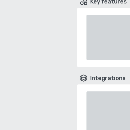
Key features
Integrations