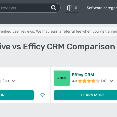
0
Software categor
rified user reviews. We may earn a referral fee when you visit a ven
ive vs Efficy CRM Comparison
Efficy CRM
(3K)
3.9
(91)
ORE
LEARN MORE