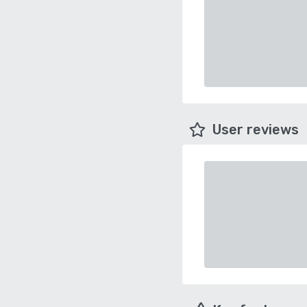
User reviews