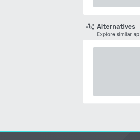
Alternatives
Explore similar a