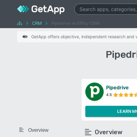
CRM
Pipedrive vs Efficy CRM
GetApp offers objective, independent research and ve
Pipedr
Pipedrive
4.5
LEARN M
Overview
Overview