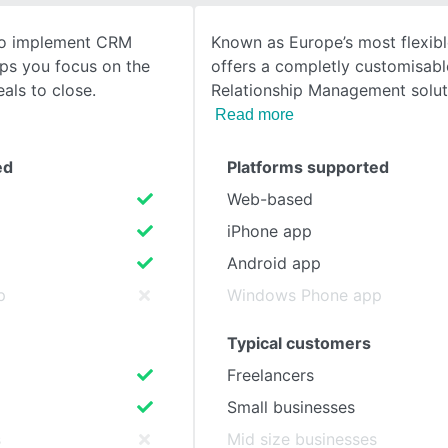
 to implement CRM
Known as Europe’s most flexibl
SEE COMPARISON
lps you focus on the
offers a completly customisab
eals to close.
Relationship Management solut
Read more
ed
Platforms supported
Web-based
iPhone app
Android app
p
Windows Phone app
Typical customers
Freelancers
Small businesses
s
Mid size businesses