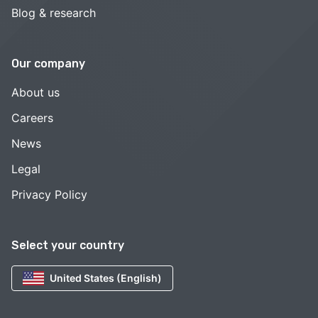
Blog & research
Our company
About us
Careers
News
Legal
Privacy Policy
Select your country
United States (English)