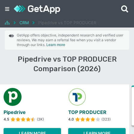
CRM
Pipedrive vs TOP PRODUCER
GetApp offers objective, independent research and verified user
reviews. We may earn a referral fee when you visit a vendor
through our links.
Learn more
Pipedrive vs TOP PRODUCER
Comparison (2026)
Pipedrive
TOP PRODUCER
4.5
(3K)
4.0
(323)
LEARN MORE
LEARN MORE