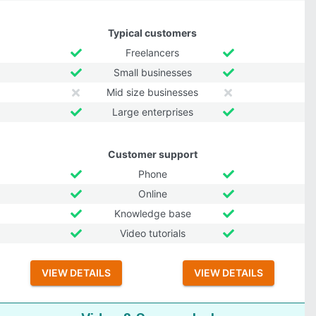
Typical customers
Freelancers
Small businesses
Mid size businesses
Large enterprises
Customer support
Phone
Online
Knowledge base
Video tutorials
VIEW DETAILS
VIEW DETAILS