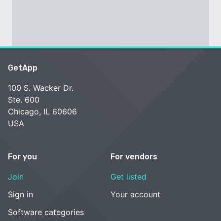
GetApp
100 S. Wacker Dr.
Ste. 600
Chicago, IL 60606
USA
For you
For vendors
Join
Get listed
Sign in
Your account
Software categories