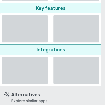
Key features
Integrations
Alternatives
Explore similar apps