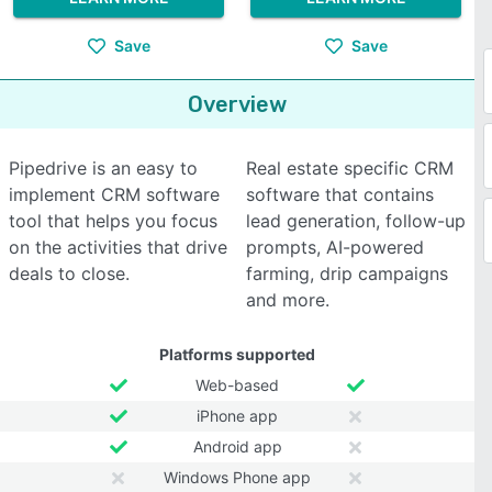
Save
Save
Overview
Pipedrive is an easy to
Real estate specific CRM
implement CRM software
software that contains
tool that helps you focus
lead generation, follow-up
on the activities that drive
prompts, AI-powered
deals to close.
farming, drip campaigns
and more.
Platforms supported
Web-based
iPhone app
Android app
Windows Phone app