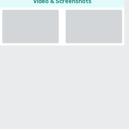
Video & Screenshots