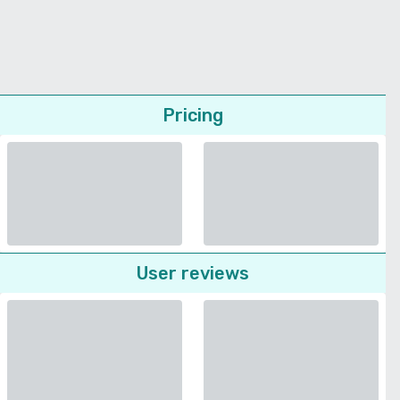
Pricing
User reviews