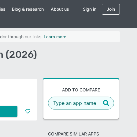
ies
Blog & research
About us
Sign in
Join
dor through our links.
Learn more
n (2026)
ADD TO COMPARE
COMPARE SIMILAR APPS