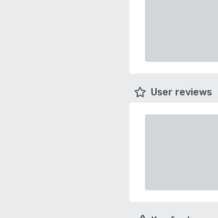
User reviews