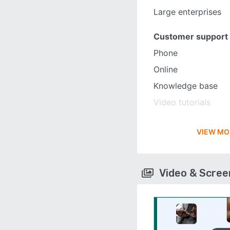
Large enterprises
Customer support
Phone
Online
Knowledge base
Video tutorials
VIEW MO
Video & Scre