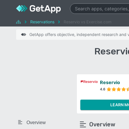
Reservations
Reservio vs Exercise.com
GetApp offers objective, independent research and ve
Reservi
Reservio
4.6
LEARN M
Overview
Overview