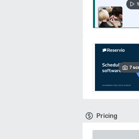
1
7
sc
Pricing