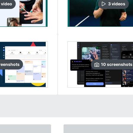
video
3
video
s
reenshots
10
screenshots