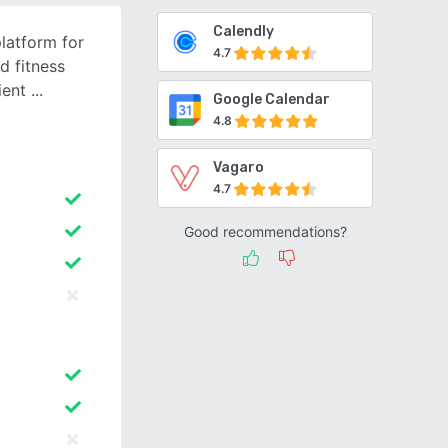
Calendly
platform for
4.7
d fitness
ient
Google Calendar
4.8
Vagaro
4.7
Good recommendations?