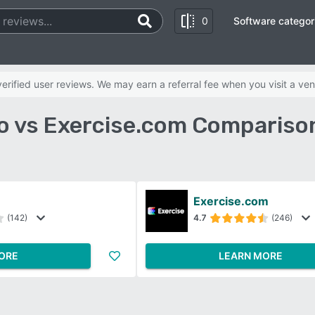
0
Software categor
rified user reviews. We may earn a referral fee when you visit a ven
o vs Exercise.com Compariso
Exercise.com
(142)
4.7
(246)
ORE
LEARN MORE