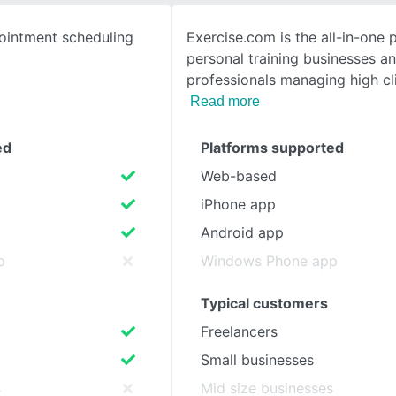
ointment scheduling
Exercise.com is the all-in-one 
SEE COMPARISON
personal training businesses an
professionals managing high cl
Read more
ed
Platforms supported
Web-based
iPhone app
Android app
p
Windows Phone app
Typical customers
Freelancers
Small businesses
s
Mid size businesses