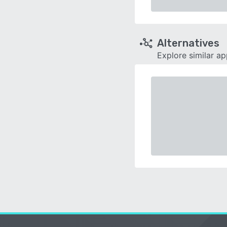
Alternatives
Explore similar a