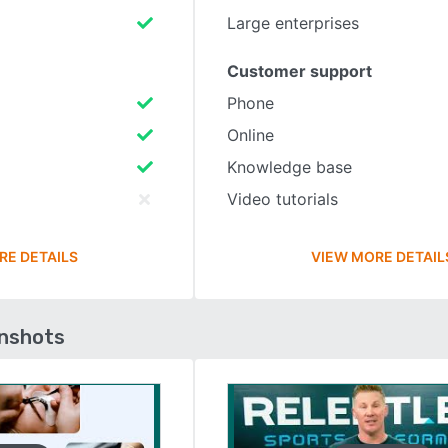
Large enterprises
Customer support
Phone
Online
Knowledge base
Video tutorials
RE DETAILS
VIEW MORE DETAIL
enshots