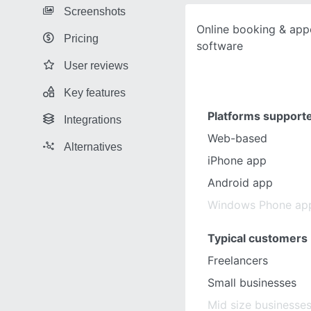
Screenshots
Online booking & app
Pricing
software
User reviews
Key features
Platforms support
Integrations
Web-based
Alternatives
iPhone app
Android app
Windows Phone ap
Typical customers
Freelancers
Small businesses
Mid size businesse