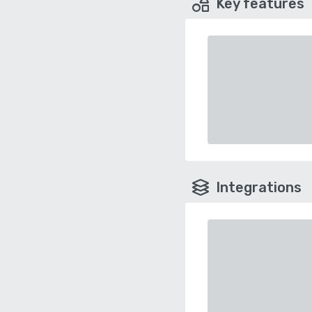
Key features
Integrations