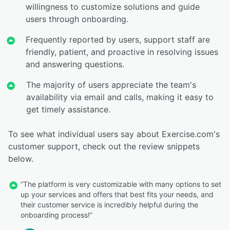
willingness to customize solutions and guide
users through onboarding.
Frequently reported by users, support staff are
friendly, patient, and proactive in resolving issues
and answering questions.
The majority of users appreciate the team's
availability via email and calls, making it easy to
get timely assistance.
To see what individual users say about Exercise.com's
customer support, check out the review snippets
below.
“The platform is very customizable with many options to set
up your services and offers that best fits your needs, and
their customer service is incredibly helpful during the
onboarding process!”