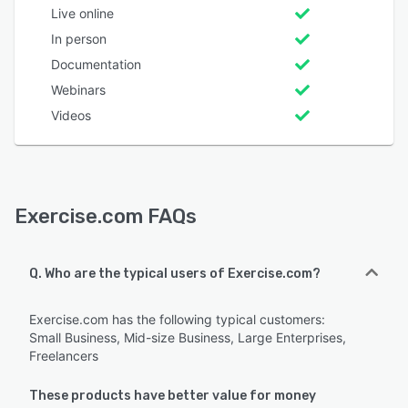
Live online
In person
Documentation
Webinars
Videos
Exercise.com FAQs
Q. Who are the typical users of Exercise.com?
Exercise.com has the following typical customers:
Small Business, Mid-size Business, Large Enterprises,
Freelancers
These products have better value for money