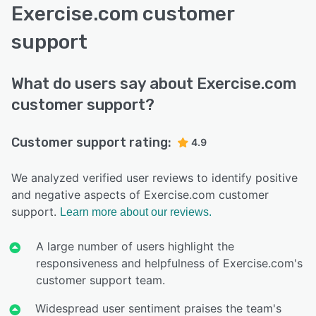
Exercise.com customer
support
What do users say about Exercise.com
customer support?
Customer support rating:
4.9
We analyzed verified user reviews to identify positive
and negative aspects of Exercise.com customer
support.
Learn more about our reviews.
A large number of users highlight the
responsiveness and helpfulness of Exercise.com's
customer support team.
Widespread user sentiment praises the team's