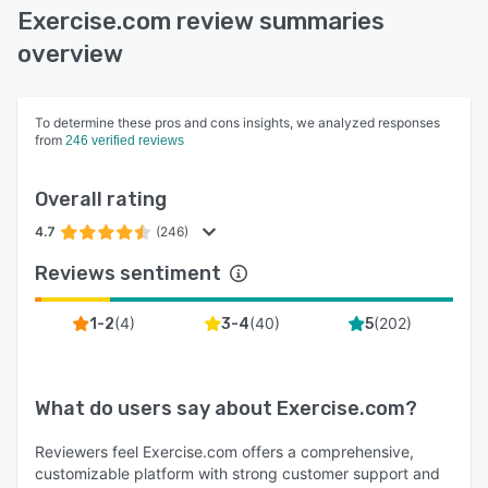
Exercise.com review summaries
overview
To determine these pros and cons insights, we analyzed responses
from
246 verified reviews
Overall rating
4.7
(246)
Reviews sentiment
(
4
)
(
40
)
(
202
)
1-2
3-4
5
What do users say about
Exercise.com
?
Reviewers feel Exercise.com offers a comprehensive,
customizable platform with strong customer support and