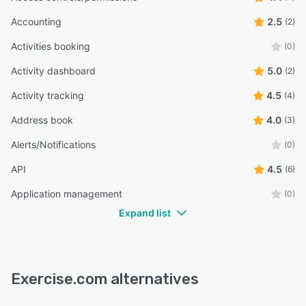
Accounting
2.5
(2)
Activities booking
(0)
Activity dashboard
5.0
(2)
Activity tracking
4.5
(4)
Address book
4.0
(3)
Alerts/Notifications
(0)
API
4.5
(6)
Application management
(0)
Expand list
Exercise.com alternatives