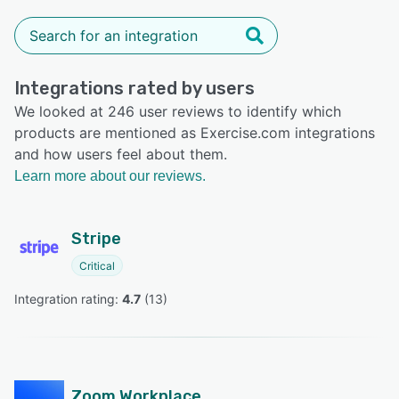
Integrations rated by users
We looked at 246 user reviews to identify which
products are mentioned as Exercise.com integrations
and how users feel about them.
Learn more about our reviews.
Stripe
Critical
Integration rating: 
4.7
 (
13
)
Zoom Workplace