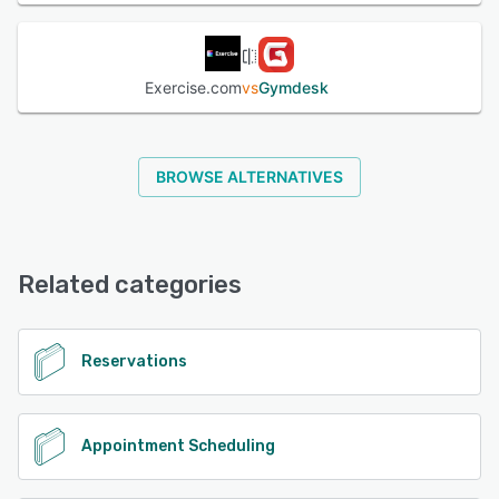
Exercise.com
vs
Gymdesk
BROWSE ALTERNATIVES
Related categories
Reservations
Appointment Scheduling