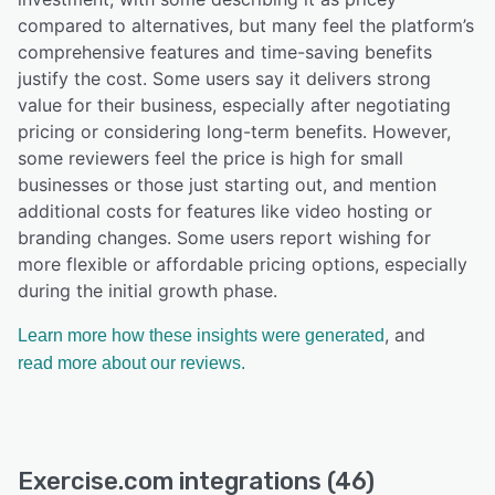
compared to alternatives, but many feel the platform’s
comprehensive features and time-saving benefits
justify the cost. Some users say it delivers strong
value for their business, especially after negotiating
pricing or considering long-term benefits. However,
some reviewers feel the price is high for small
businesses or those just starting out, and mention
additional costs for features like video hosting or
branding changes. Some users report wishing for
more flexible or affordable pricing options, especially
during the initial growth phase.
, and
Learn more how these insights were generated
read more about our reviews.
Exercise.com integrations (46)