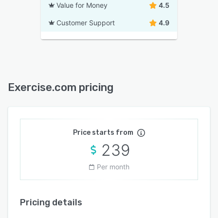
Value for Money
4.5
Customer Support
4.9
Exercise.com pricing
Price starts from
239
Per month
Pricing details