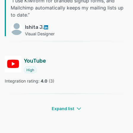
“
I use Kiwiform for branded signup forms, and
Mailchimp automatically keeps my mailing lists up
to date.
”
Ishita J.
Visual Designer
YouTube
High
Integration rating: 
4.0
 (
3
)
Expand list