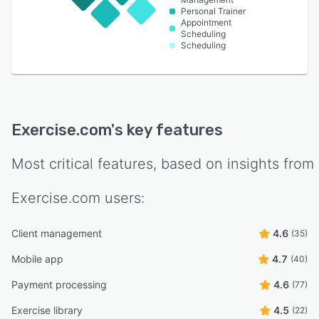
Personal Trainer
Appointment
Scheduling
Scheduling
Exercise.com
's key features
Most critical features, based on insights from
Exercise.com
users:
Client management
4.6
(35)
Mobile app
4.7
(40)
Payment processing
4.6
(77)
Exercise library
4.5
(22)