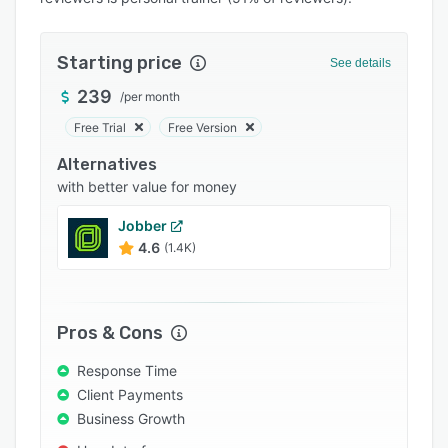
Pricing
Integrations
Starting price
See details
Support options
239
/
per month
FAQs
Free Trial
Free Version
Popular comparisons
Alternatives
Related categories
with better value for money
Jobber
4.6
(1.4K)
Pros & Cons
Response Time
Client Payments
Business Growth