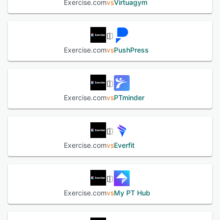
Exercise.com
vs
Virtuagym
subscriptions, one-time purchases, and session-based
pricing while keeping revenue tracking simple. ✅ Simplify
Scheduling for Clients and Staff – Manage class
schedules, trainer appointments, and facility reservations
with an intuitive scheduling system. Let clients book and
Exercise.com
vs
PushPress
pay for sessions easily while staff availability updates in
real-time. ✅ Scale Your Business to Multiple Locations or
Online – Whether you're managing one gym, multiple
locations, or an online fitness business, Exercise.com
provides the tools you need to grow. Use detailed
Exercise.com
vs
PTminder
business analytics, reporting, and financial tracking to
make data-driven decisions and optimize operations. ✅
Enhance Client Engagement with Custom-Branded Fitness
Apps – Offer a seamless member experience with your
own branded web and mobile apps. Clients can access
Exercise.com
vs
Everfit
workouts, book classes, make payments, track progress,
and communicate with trainers—all from your business’s
app, not a third-party platform. ✅ All-in-One, No Third-
Party Integrations Required – Unlike other software
Exercise.com
vs
My PT Hub
solutions that rely on multiple third-party integrations,
Exercise.com provides a fully integrated platform that
handles membership management, workout programming,