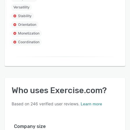
Versatility
Stability
Orientation
Monetization
Coordination
Who uses
Exercise.com
?
Based on
246
verified user reviews.
Learn more
Company size