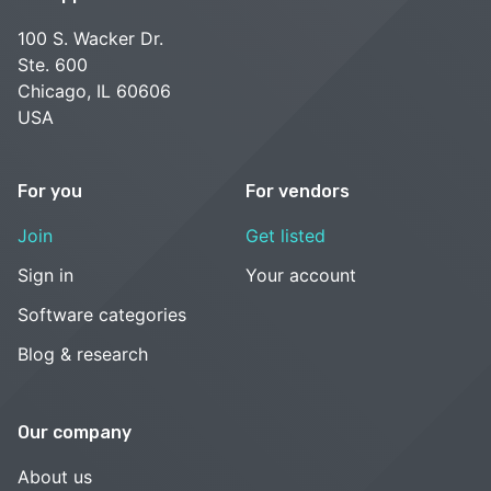
100 S. Wacker Dr.
Ste. 600
Chicago, IL 60606
USA
For you
For vendors
Join
Get listed
Sign in
Your account
Software categories
Blog & research
Our company
About us