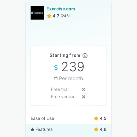
Exercise.com
4.7
(246)
Starting from
239
Per month
Free trial
Free version
Ease of Use
4.5
Features
4.6