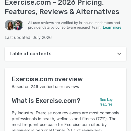
Exercise.com - 2026 Pricing,
Features, Reviews & Alternatives
All user reviews are verified by in-house moderators and
provider data by our software research team.
Learn more
Last updated: July 2026
Table of contents
Exercise.com overview
Exercise.com
overview
User interface
Based on
246
verified user reviews
Reviews
What is
Exercise.com
?
See key
Who uses Exercise.com?
features
Key features
By industry, Exercise.com reviewers are most commonly
professionals in health, wellness and fitness (77%). The
Alternatives
most frequent use case for Exercise.com cited by
reviewers is personal trainer (51% of reviewers).