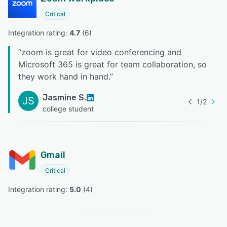
Critical
Integration rating: 
4.7
 (
6
)
“
zoom is great for video conferencing and
Microsoft 365 is great for team collaboration, so
they work hand in hand.
”
Jasmine S.
JS
1
/
2
college student
Gmail
Critical
Integration rating: 
5.0
 (
4
)