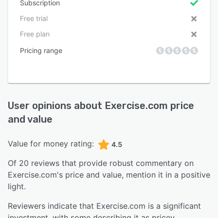
Subscription
Free trial
Free plan
Pricing range
User opinions about
Exercise.com
price
and value
Value for money rating:
4.5
Of
20
reviews that provide robust commentary on
Exercise.com
's price and value,
mention it in a positive
light.
Reviewers indicate that Exercise.com is a significant
investment, with some describing it as pricey