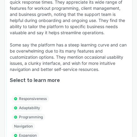
quick response times. They appreciate its wide range of
features for workout programming, client management,
and business growth, noting that the support team is
helpful during onboarding and ongoing use. They find the
ability to tailor the platform to specific business needs
valuable and say it helps streamline operations.
Some say the platform has a steep learning curve and can
be overwhelming due to its many features and
customization options. They mention occasional usability
issues, a clunky interface, and wish for more intuitive
navigation and better self-service resources.
Select to learn more
Responsiveness
Adaptability
Programming
Navigation
Expansion