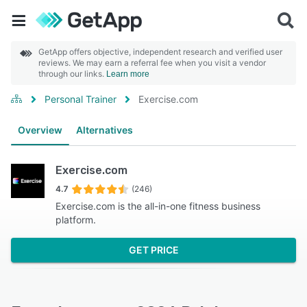
GetApp offers objective, independent research and verified user
reviews. We may earn a referral fee when you visit a vendor
through our links.
Learn more
Personal Trainer
Exercise.com
Overview
Alternatives
Exercise.com
4.7
(246)
Exercise.com is the all-in-one fitness business
platform.
GET PRICE