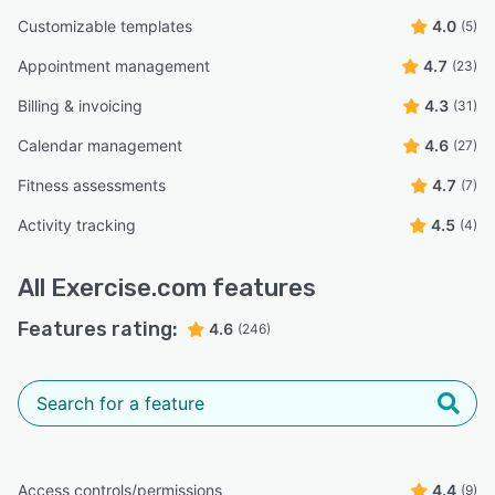
Customizable templates
4.0
(5)
Appointment management
4.7
(23)
Billing & invoicing
4.3
(31)
Calendar management
4.6
(27)
Fitness assessments
4.7
(7)
Activity tracking
4.5
(4)
All
Exercise.com
features
Features rating:
4.6
(246)
Access controls/permissions
4.4
(9)