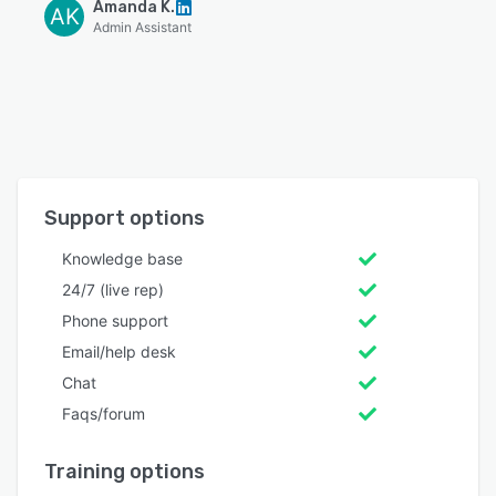
Amanda K.
AK
Admin Assistant
Support options
Knowledge base
24/7 (live rep)
Phone support
Email/help desk
Chat
Faqs/forum
Training options