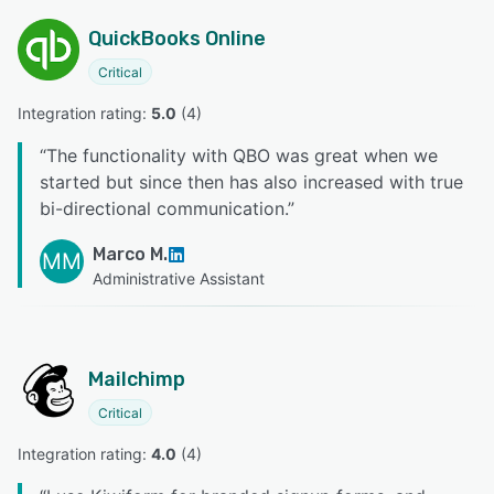
QuickBooks Online
Critical
Integration rating: 
5.0
 (
4
)
“
The functionality with QBO was great when we
started but since then has also increased with true
bi-directional communication.
”
Marco M.
MM
Administrative Assistant
Mailchimp
Critical
Integration rating: 
4.0
 (
4
)