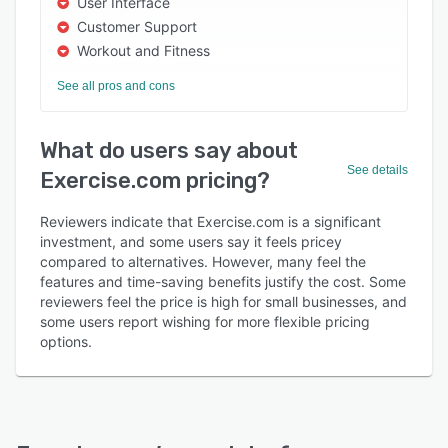
User Interface
Customer Support
Workout and Fitness
See all pros and cons
What do users say about
See details
Exercise.com pricing?
Reviewers indicate that Exercise.com is a significant
investment, and some users say it feels pricey
compared to alternatives. However, many feel the
features and time-saving benefits justify the cost. Some
reviewers feel the price is high for small businesses, and
some users report wishing for more flexible pricing
options.