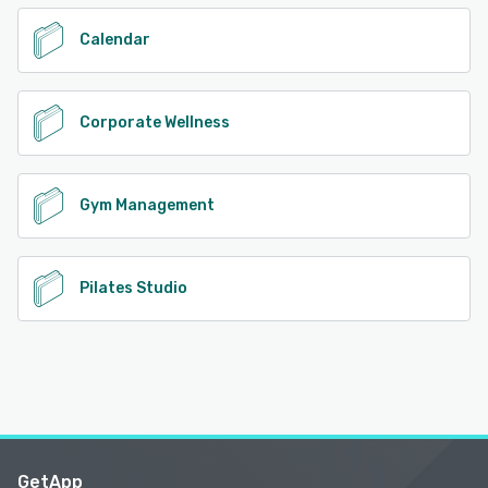
Calendar
Corporate Wellness
Gym Management
Pilates Studio
GetApp