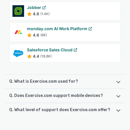
Jobber
4.6
(1.4K)
monday.com AI Work Platform
4.6
(6K)
Salesforce Sales Cloud
4.4
(18.8K)
Q. What is Exercise.com used for?
Q. Does Exercise.com support mobile devices?
Exercise.com is the all-in-one fitness business
management platform built to help gyms, studios,
personal training businesses, and fitness professionals
Q. What level of support does Exercise.com offer?
Exercise.com supports the following devices:
streamline operations, increase revenue, and improve
iPad, Android, iPhone
client engagement. Our custom-branded web and mobile
Exercise.com offers the following support options:
apps give you complete control over your fitness business