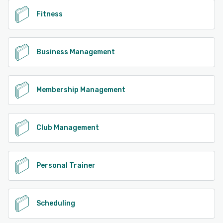
Fitness
Business Management
Membership Management
Club Management
Personal Trainer
Scheduling