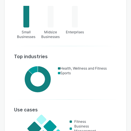
Small
Midsize
Enterprises
Businesses
Businesses
Top industries
Health, Wellness and Fitness
Sports
Use cases
Fitness
Business
Management