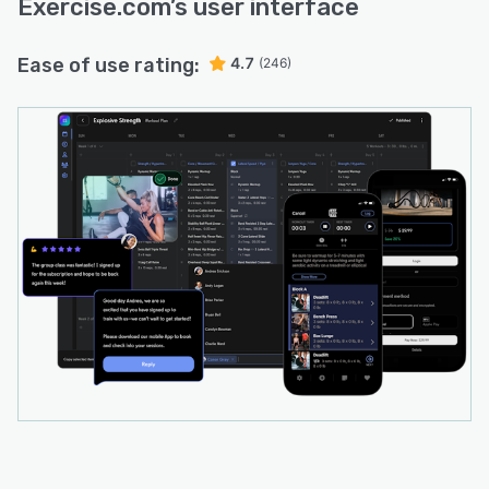
Exercise.com
’s user interface
Ease of use rating:
4.7
(246)