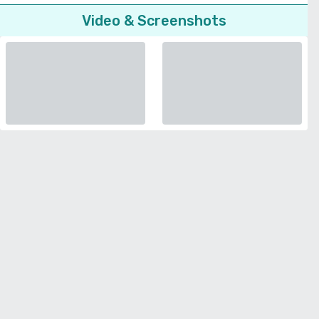
Video & Screenshots