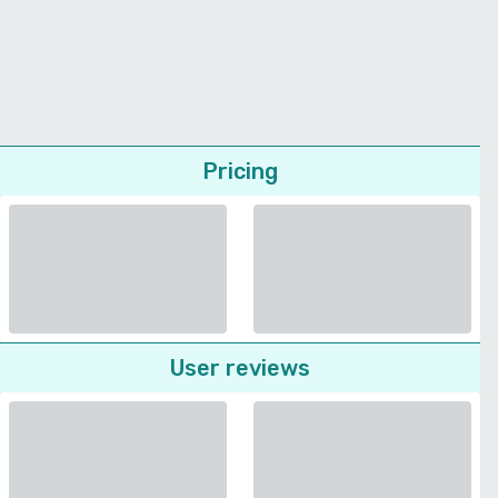
Pricing
User reviews