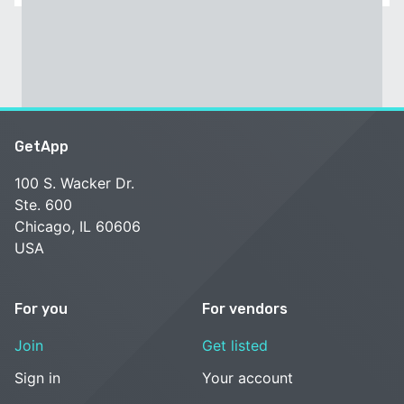
GetApp
100 S. Wacker Dr.
Ste. 600
Chicago, IL 60606
USA
For you
For vendors
Join
Get listed
Sign in
Your account