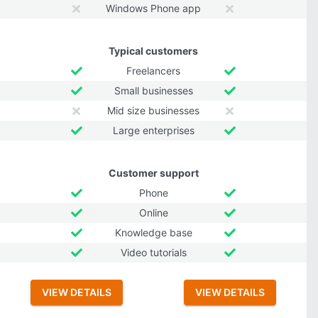
Windows Phone app
Typical customers
Freelancers
Small businesses
Mid size businesses
Large enterprises
Customer support
Phone
Online
Knowledge base
Video tutorials
VIEW DETAILS
VIEW DETAILS