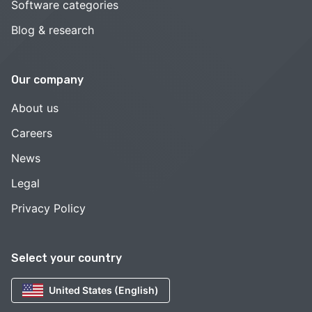
Software categories
Blog & research
Our company
About us
Careers
News
Legal
Privacy Policy
Select your country
United States (English)