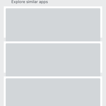
Explore similar apps