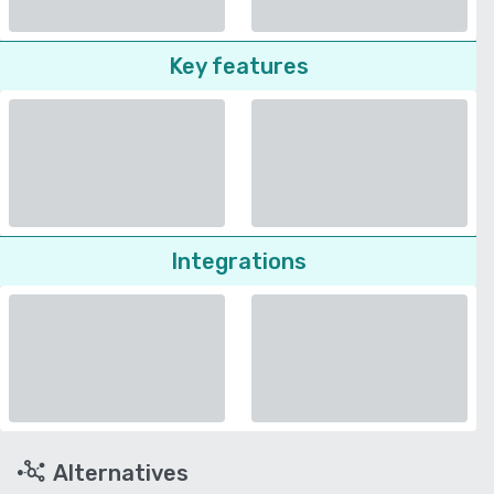
Key features
Integrations
Alternatives