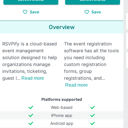
Save
Save
Overview
RSVPify is a cloud-based
The event registration
event management
software has all the tools
solution designed to help
you need including
organizations manage
custom registration
invitations, ticketing,
forms, group
guest l
registrations, and
Read more
Read more
Platforms supported
Web-based
iPhone app
Android app