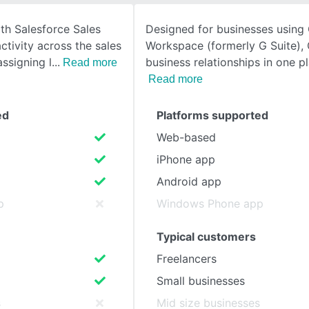
th Salesforce Sales
Designed for businesses using
SEE COMPARISON
ctivity across the sales
Workspace (formerly G Suite),
assigning l
business relationships in one pl
Read more
Read more
ed
Platforms supported
Web-based
iPhone app
Android app
p
Windows Phone app
Typical customers
Freelancers
Small businesses
s
Mid size businesses