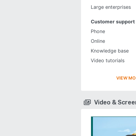
Large enterprises
Customer support
Phone
Online
Knowledge base
Video tutorials
VIEW MO
Video & Scre