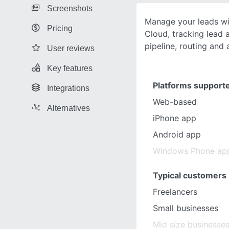
Screenshots
Manage your leads wi
Pricing
Cloud, tracking lead a
pipeline, routing and 
User reviews
Key features
Platforms support
Integrations
Web-based
Alternatives
iPhone app
Android app
Windows Phone ap
Typical customers
Freelancers
Small businesses
Mid size businesse