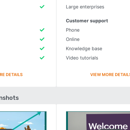
Large enterprises
Customer support
Phone
Online
Knowledge base
Video tutorials
RE DETAILS
VIEW MORE DETAIL
enshots