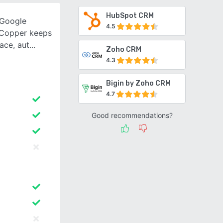
HubSpot CRM
 Google
4.5
 Copper keeps
ace, aut
Zoho CRM
4.3
Bigin by Zoho CRM
4.7
Good recommendations?