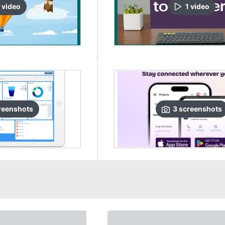
video
1
video
reenshots
3
screenshots