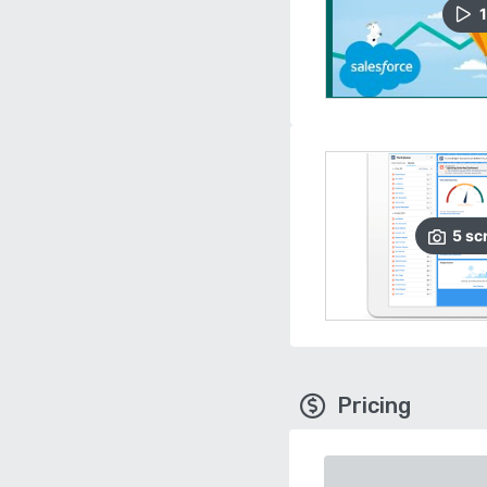
1
5
sc
Pricing