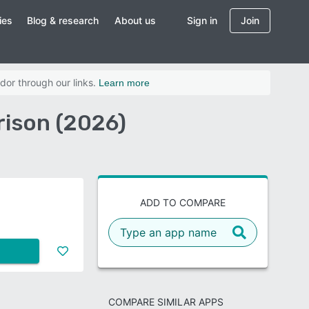
ies
Blog & research
About us
Sign in
Join
dor through our links.
Learn more
rison (2026)
ADD TO COMPARE
COMPARE SIMILAR APPS