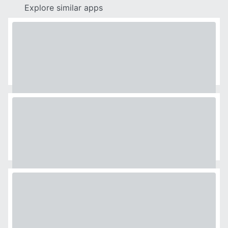
Explore similar apps