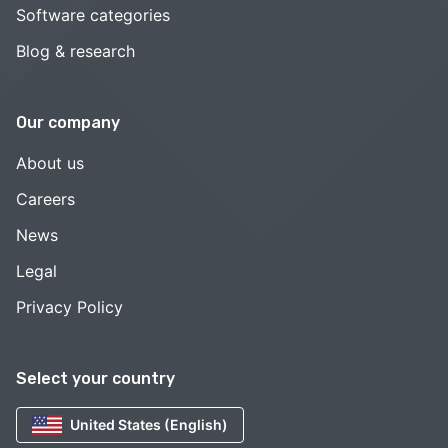
Software categories
Blog & research
Our company
About us
Careers
News
Legal
Privacy Policy
Select your country
United States (English)