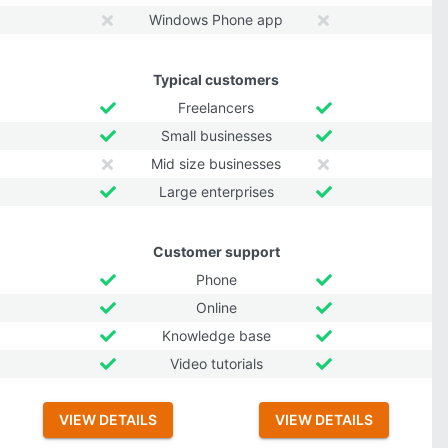
Windows Phone app
Typical customers
Freelancers
Small businesses
Mid size businesses
Large enterprises
Customer support
Phone
Online
Knowledge base
Video tutorials
VIEW DETAILS
VIEW DETAILS