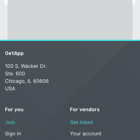
GetApp
100 S. Wacker Dr.
Ste. 600
Chicago, IL 60606
USA
For you
For vendors
Join
Get listed
Sign in
Your account