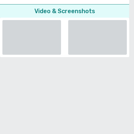
Video & Screenshots