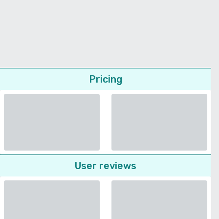
Pricing
User reviews