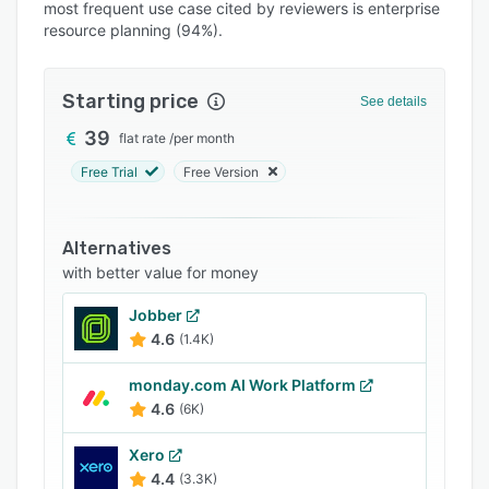
Pricing
most frequent use case cited by reviewers is enterprise
resource planning (94%).
Integrations
Support options
Starting price
See details
FAQs
39
flat rate
/
per month
Popular comparisons
Free Trial
Free Version
Related categories
Alternatives
with better value for money
Jobber
4.6
(1.4K)
monday.com AI Work Platform
4.6
(6K)
Xero
4.4
(3.3K)