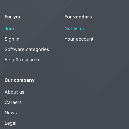
For you
For vendors
Join
Get listed
Sign in
Your account
Software categories
Blog & research
Our company
About us
Careers
News
Legal