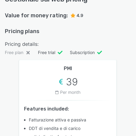
Value for money rating:
4.9
Pricing plans
Pricing details:
Free plan
Free trial
Subscription
PMI
39
Per month
Features included:
Fatturazione attiva e passiva
DDT di vendita e di carico