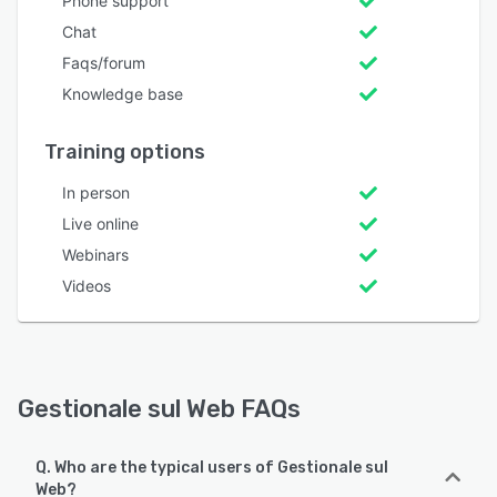
Phone support
Chat
Faqs/forum
Knowledge base
Training options
In person
Live online
Webinars
Videos
Gestionale sul Web FAQs
Q. Who are the typical users of Gestionale sul
Web?