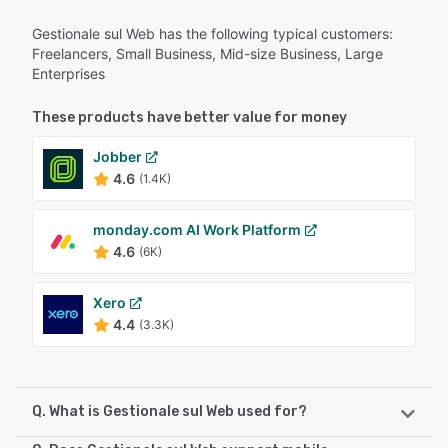
Gestionale sul Web has the following typical customers:
Freelancers, Small Business, Mid-size Business, Large
Enterprises
These products have better value for money
Jobber
4.6
(1.4K)
monday.com AI Work Platform
4.6
(6K)
Xero
4.4
(3.3K)
Q. What is Gestionale sul Web used for?