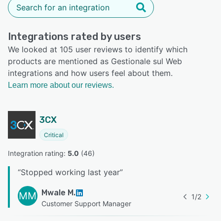
Integrations rated by users
We looked at 105 user reviews to identify which
products are mentioned as Gestionale sul Web
integrations and how users feel about them.
Learn more about our reviews.
3CX
Critical
Integration rating: 
5.0
 (
46
)
“
Stopped working last year
”
Mwale M.
MM
1
/
2
Customer Support Manager