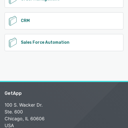
CRM
Sales Force Automation
GetApp
100 S. Wacker Dr.
Ste. 600
Chicago, IL 60606
USA