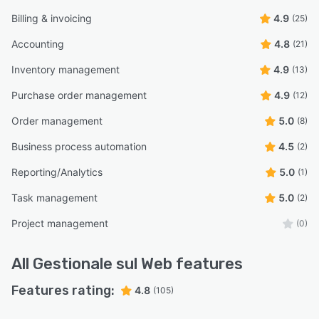
Billing & invoicing
4.9
(25)
Accounting
4.8
(21)
Inventory management
4.9
(13)
Purchase order management
4.9
(12)
Order management
5.0
(8)
Business process automation
4.5
(2)
Reporting/Analytics
5.0
(1)
Task management
5.0
(2)
Project management
(0)
All
Gestionale sul Web
features
Features rating:
4.8
(105)