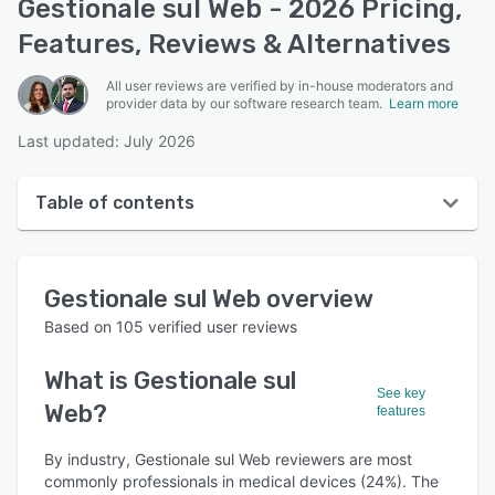
Gestionale sul Web - 2026 Pricing,
Features, Reviews & Alternatives
All user reviews are verified by in-house moderators and
provider data by our software research team.
Learn more
Last updated: July 2026
Table of contents
Gestionale sul Web overview
Gestionale sul Web
overview
User interface
Based on
105
verified user reviews
Reviews
What is
Gestionale sul
Who uses Gestionale sul Web?
See key
Web
?
features
Key features
By industry, Gestionale sul Web reviewers are most
Alternatives
commonly professionals in medical devices (24%). The