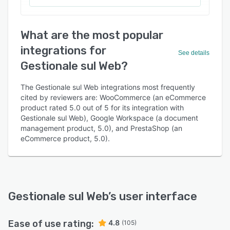
What are the most popular
integrations for
See details
Gestionale sul Web?
The Gestionale sul Web integrations most frequently
cited by reviewers are: WooCommerce (an eCommerce
product rated 5.0 out of 5 for its integration with
Gestionale sul Web), Google Workspace (a document
management product, 5.0), and PrestaShop (an
eCommerce product, 5.0).
Gestionale sul Web
’s user interface
Ease of use rating:
4.8
(105)