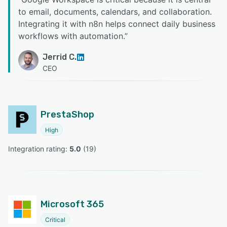
to email, documents, calendars, and collaboration.
Integrating it with n8n helps connect daily business
workflows with automation.
”
Jerrid C.
CEO
PrestaShop
High
Integration rating: 
5.0
 (
19
)
Microsoft 365
Critical