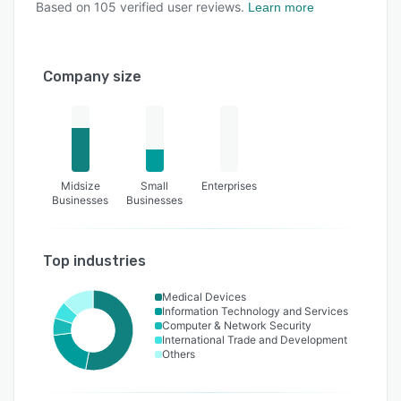
Based on
105
verified user reviews.
Learn more
Company size
Midsize
Small
Enterprises
Businesses
Businesses
Top industries
Medical Devices
Information Technology and Services
Computer & Network Security
International Trade and Development
Others