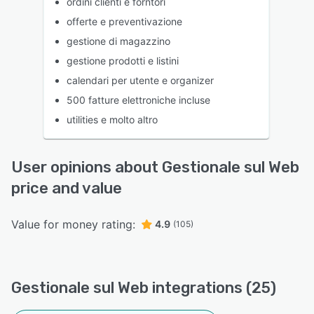
ordini clienti e forntori
offerte e preventivazione
gestione di magazzino
gestione prodotti e listini
calendari per utente e organizer
500 fatture elettroniche incluse
utilities e molto altro
User opinions about Gestionale sul Web
price and value
Value for money rating:
4.9
(105)
Gestionale sul Web integrations (25)