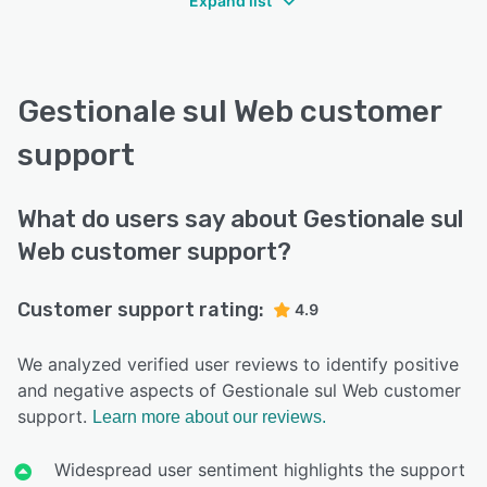
Expand list
Gestionale sul Web customer
support
What do users say about Gestionale sul
Web customer support?
Customer support rating:
4.9
We analyzed verified user reviews to identify positive
and negative aspects of Gestionale sul Web customer
support.
Learn more about our reviews.
Widespread user sentiment highlights the support