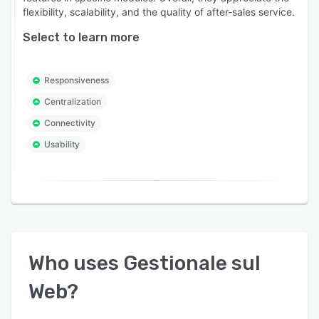
flexibility, scalability, and the quality of after-sales service.
Select to learn more
Responsiveness
Centralization
Connectivity
Usability
Who uses
Gestionale sul
Web
?