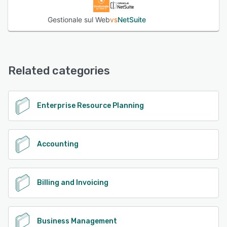
Gestionale sul Web
vs
NetSuite
Related categories
Enterprise Resource Planning
Accounting
Billing and Invoicing
Business Management