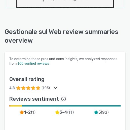
Gestionale sul Web review summaries
overview
To determine these pros and cons insights, we analyzed responses
from
105 verified reviews
Overall rating
4.8
(105)
Reviews sentiment
(
1
)
(
11
)
(
93
)
1-2
3-4
5