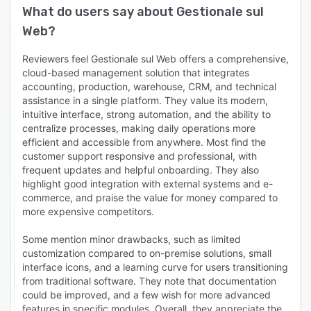
What do users say about
Gestionale sul
Web
?
Reviewers feel Gestionale sul Web offers a comprehensive,
cloud-based management solution that integrates
accounting, production, warehouse, CRM, and technical
assistance in a single platform. They value its modern,
intuitive interface, strong automation, and the ability to
centralize processes, making daily operations more
efficient and accessible from anywhere. Most find the
customer support responsive and professional, with
frequent updates and helpful onboarding. They also
highlight good integration with external systems and e-
commerce, and praise the value for money compared to
more expensive competitors.
Some mention minor drawbacks, such as limited
customization compared to on-premise solutions, small
interface icons, and a learning curve for users transitioning
from traditional software. They note that documentation
could be improved, and a few wish for more advanced
features in specific modules. Overall, they appreciate the