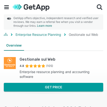
GetApp offers objective, independent research and verified user
reviews. We may earn a referral fee when you visit a vendor
through our links.
Learn more
Enterprise Resource Planning
Gestionale sul Web
Overview
Gestionale sul Web
4.8
(105)
Enterprise resource planning and accounting
software
GET PRICE