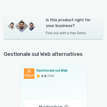
Is this product right for
your business?
Find out with a
free Demo
Gestionale sul Web alternatives
Gestionale sul Web
4.8
(105)
Starting from