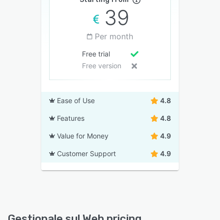
39
Per month
Free trial
Free version
Ease of Use
4.8
Features
4.8
Value for Money
4.9
Customer Support
4.9
Gestionale sul Web pricing