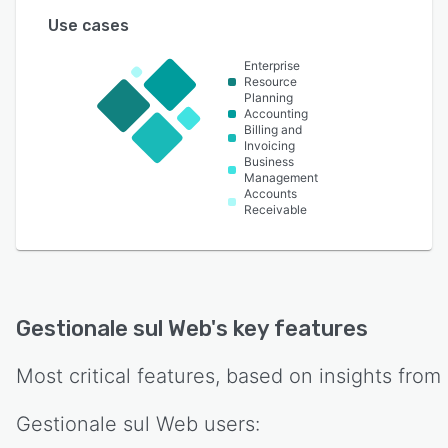
Use cases
Enterprise
Resource
Planning
Accounting
Billing and
Invoicing
Business
Management
Accounts
Receivable
Gestionale sul Web
's key features
Most critical features, based on insights from
Gestionale sul Web
users: