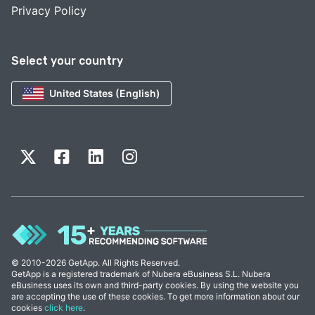
Privacy Policy
Select your country
United States (English)
© 2010-2026 GetApp. All Rights Reserved.
GetApp is a registered trademark of Nubera eBusiness S.L. Nubera
eBusiness uses its own and third-party cookies. By using the website you
are accepting the use of these cookies. To get more information about our
cookies
click here
.