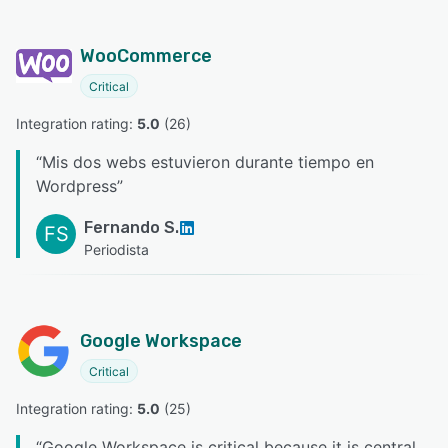
WooCommerce
Critical
Integration rating: 
5.0
 (
26
)
“
Mis dos webs estuvieron durante tiempo en
Wordpress
”
Fernando S.
FS
Periodista
Google Workspace
Critical
Integration rating: 
5.0
 (
25
)
“
Google Workspace is critical because it is central