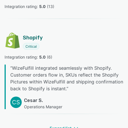
Integration rating: 
5.0
 (
13
)
Shopify
Critical
Integration rating: 
5.0
 (
6
)
“
WizeFulfill integrated seamlessly with Shopify.
Customer orders flow in, SKUs reflect the Shopify
Pictures within WizeFulfill and shipping confirmation
back to Shopify is instant.
”
Cesar S.
CS
Operations Manager