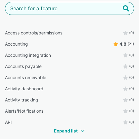
Access controls/permissions
(0)
Accounting
4.8
(21)
Accounting integration
(0)
Accounts payable
(0)
Accounts receivable
(0)
Activity dashboard
(0)
Activity tracking
(0)
Alerts/Notifications
(0)
API
(0)
Expand list