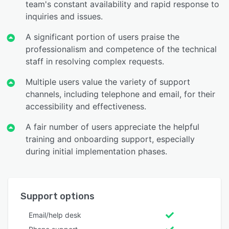
team's constant availability and rapid response to
inquiries and issues.
A significant portion of users praise the
professionalism and competence of the technical
staff in resolving complex requests.
Multiple users value the variety of support
channels, including telephone and email, for their
accessibility and effectiveness.
A fair number of users appreciate the helpful
training and onboarding support, especially
during initial implementation phases.
Support options
Email/help desk