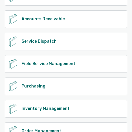
Accounts Receivable
Service Dispatch
Field Service Management
Purchasing
Inventory Management
Order Management