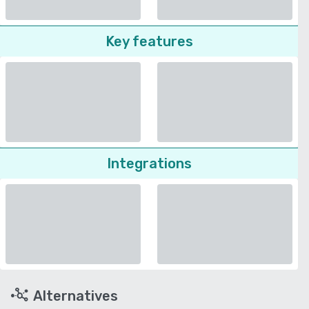
Key features
Integrations
Alternatives