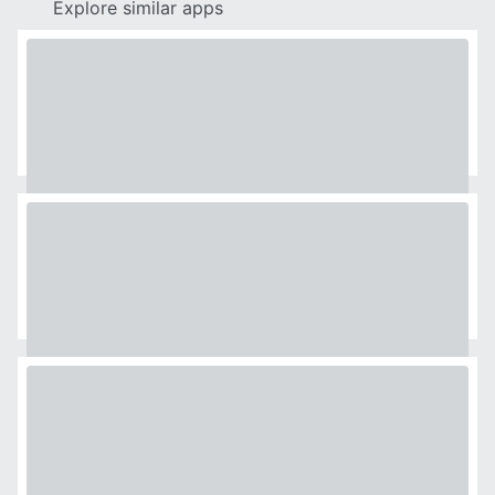
Explore similar apps