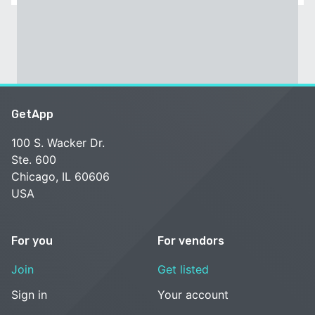
GetApp
100 S. Wacker Dr.
Ste. 600
Chicago, IL 60606
USA
For you
For vendors
Join
Get listed
Sign in
Your account