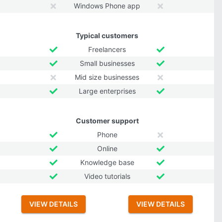
Windows Phone app
Typical customers
Freelancers
Small businesses
Mid size businesses
Large enterprises
Customer support
Phone
Online
Knowledge base
Video tutorials
VIEW DETAILS
VIEW DETAILS