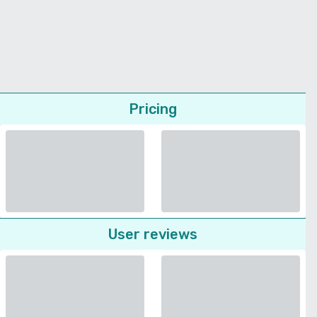
Pricing
User reviews