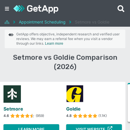
Appointment Scheduling
Setmore vs Goldie
GetApp offers objective, independent research and verified user
reviews. We may earn a referral fee when you visit a vendor
through our links.
Learn more
Setmore vs Goldie Comparison
(2026)
Setmore
Goldie
4.6
(959)
4.8
(1.1K)
LEARN MORE
VISIT WEBSITE