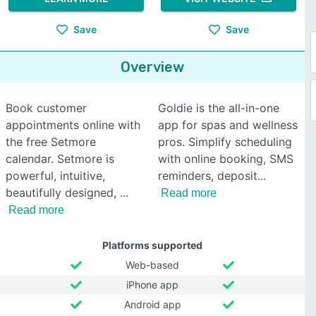
Save
Save
Overview
Book customer
Goldie is the all-in-one
appointments online with
app for spas and wellness
the free Setmore
pros. Simplify scheduling
calendar. Setmore is
with online booking, SMS
powerful, intuitive,
reminders, deposit
beautifully designed,
Read more
Read more
Platforms supported
Web-based
iPhone app
Android app