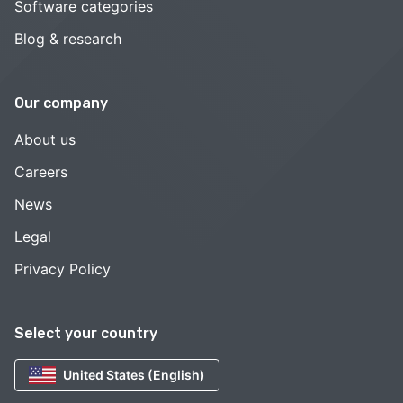
Software categories
Blog & research
Our company
About us
Careers
News
Legal
Privacy Policy
Select your country
United States (English)