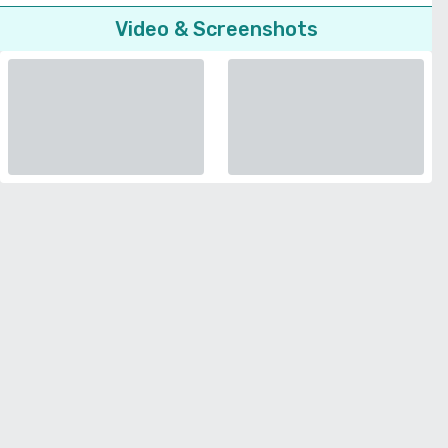
Video & Screenshots