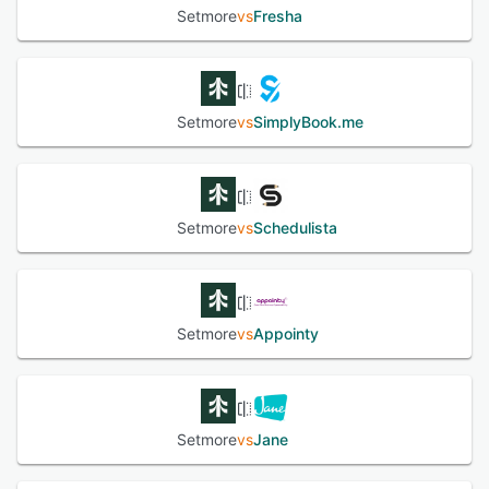
Setmore
vs
Fresha
Setmore
vs
SimplyBook.me
Setmore
vs
Schedulista
Setmore
vs
Appointy
Setmore
vs
Jane