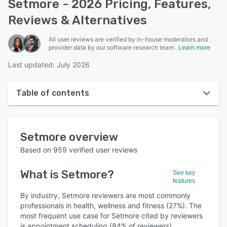
Setmore - 2026 Pricing, Features,
Reviews & Alternatives
All user reviews are verified by in-house moderators and
provider data by our software research team.
Learn more
Last updated: July 2026
Table of contents
Setmore overview
Setmore
overview
User interface
Based on
959
verified user reviews
Reviews
What is
Setmore
?
See key
Who uses Setmore?
features
Key features
By industry, Setmore reviewers are most commonly
professionals in health, wellness and fitness (27%). The
Alternatives
most frequent use case for Setmore cited by reviewers
is appointment scheduling (84% of reviewers).