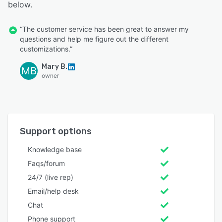
below.
“The customer service has been great to answer my
questions and help me figure out the different
customizations.”
Mary B.
MB
owner
Support options
Knowledge base
Faqs/forum
24/7 (live rep)
Email/help desk
Chat
Phone support