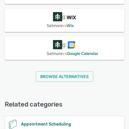
Setmore
vs
Wix
Setmore
vs
Google Calendar
BROWSE ALTERNATIVES
Related categories
Appointment Scheduling