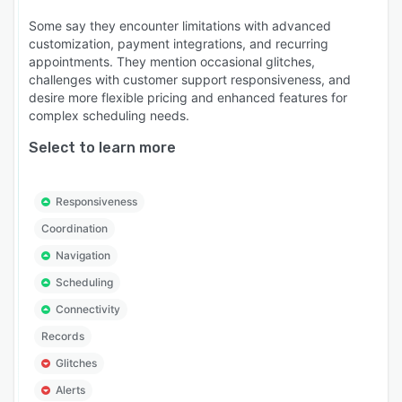
Some say they encounter limitations with advanced
customization, payment integrations, and recurring
appointments. They mention occasional glitches,
challenges with customer support responsiveness, and
desire more flexible pricing and enhanced features for
complex scheduling needs.
Select to learn more
Responsiveness
Coordination
Navigation
Scheduling
Connectivity
Records
Glitches
Alerts