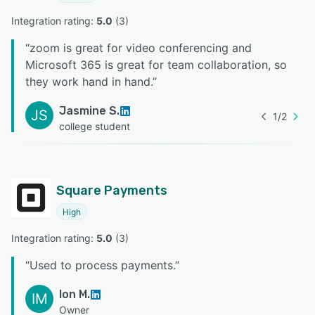
Integration rating: 
5.0
 (
3
)
“
zoom is great for video conferencing and
Microsoft 365 is great for team collaboration, so
they work hand in hand.
”
Jasmine S.
JS
1
/
2
college student
Square Payments
High
Integration rating: 
5.0
 (
3
)
“
Used to process payments.
”
Ion M.
IM
Owner