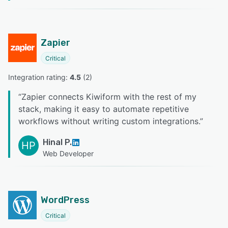
Zapier
Critical
Integration rating: 
4.5
 (
2
)
“
Zapier connects Kiwiform with the rest of my
stack, making it easy to automate repetitive
workflows without writing custom integrations.
”
Hinal P.
HP
Web Developer
WordPress
Critical