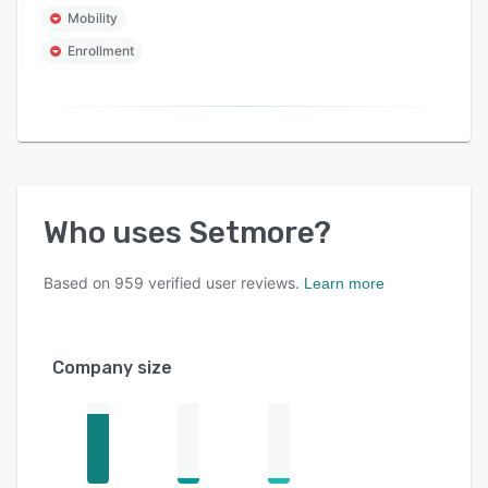
Mobility
Enrollment
Who uses
Setmore
?
Based on
959
verified user reviews.
Learn more
Company size