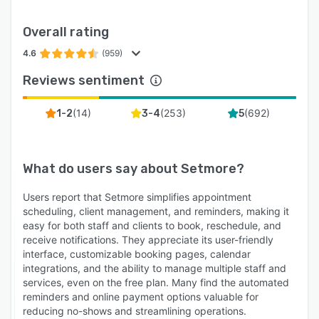
Overall rating
4.6
(959)
Reviews sentiment
(
14
)
(
253
)
(
692
)
1-2
3-4
5
What do users say about
Setmore
?
Users report that Setmore simplifies appointment
scheduling, client management, and reminders, making it
easy for both staff and clients to book, reschedule, and
receive notifications. They appreciate its user-friendly
interface, customizable booking pages, calendar
integrations, and the ability to manage multiple staff and
services, even on the free plan. Many find the automated
reminders and online payment options valuable for
reducing no-shows and streamlining operations.