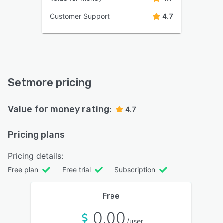
Customer Support
4.7
Setmore pricing
Value for money rating:
4.7
Pricing plans
Pricing details:
Free plan
Free trial
Subscription
Free
0.00
/user