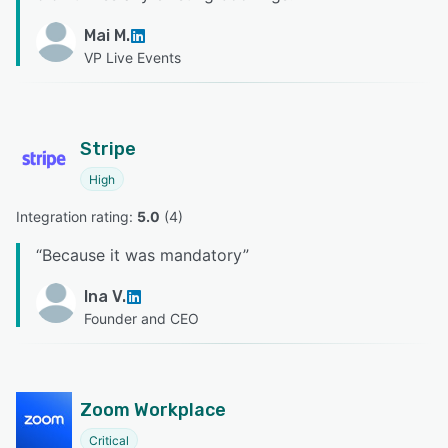
Mai M.
VP Live Events
Stripe
High
Integration rating: 
5.0
 (
4
)
“
Because it was mandatory
”
Ina V.
Founder and CEO
Zoom Workplace
Critical