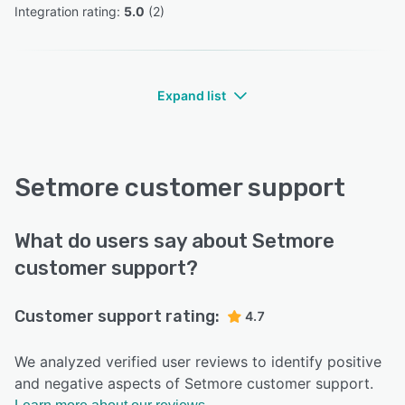
Integration rating: 
5.0
 (
2
)
Expand list
Setmore customer support
What do users say about Setmore
customer support?
Customer support rating:
4.7
We analyzed verified user reviews to identify positive
and negative aspects of Setmore customer support.