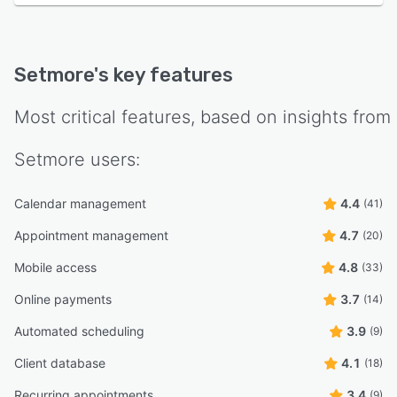
Setmore
's key features
Most critical features, based on insights from
Setmore
users:
Calendar management
4.4
(41)
Appointment management
4.7
(20)
Mobile access
4.8
(33)
Online payments
3.7
(14)
Automated scheduling
3.9
(9)
Client database
4.1
(18)
Recurring appointments
3.4
(9)