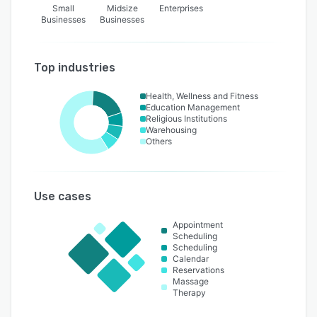
Small
Midsize
Enterprises
Businesses
Businesses
Top industries
Health, Wellness and Fitness
Education Management
Religious Institutions
Warehousing
Others
Use cases
Appointment
Scheduling
Scheduling
Calendar
Reservations
Massage
Therapy