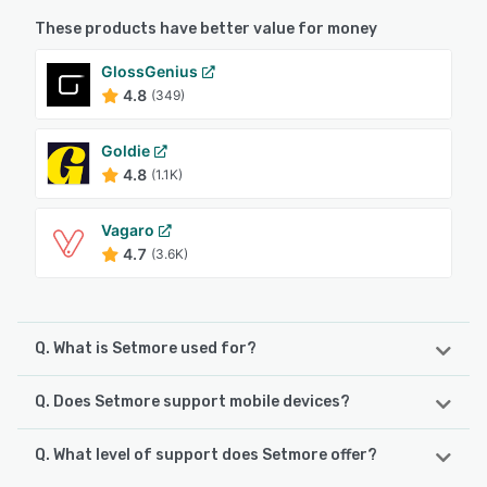
These products have better value for money
GlossGenius
4.8
(349)
Goldie
4.8
(1.1K)
Vagaro
4.7
(3.6K)
Q. What is Setmore used for?
Q. Does Setmore support mobile devices?
Setmore is a comprehensive appointment scheduling and
customer booking platform designed to streamline
operations and enhance the customer experience. The
Q. What level of support does Setmore offer?
Setmore supports the following devices:
platform's core features include a customizable online
Android, iPad, iPhone