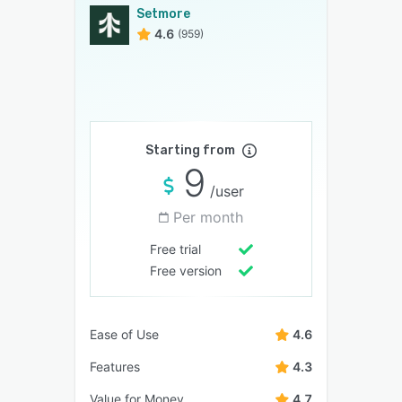
Setmore
4.6
(959)
Starting from
9
/user
Per month
Free trial
Free version
Ease of Use
4.6
Features
4.3
Value for Money
4.7