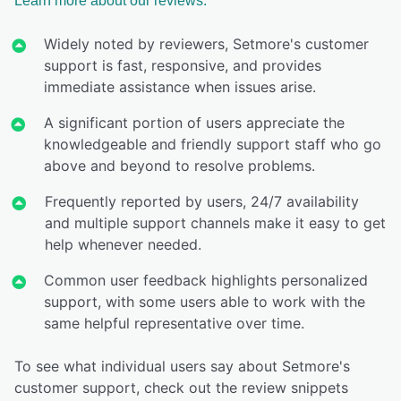
Learn more about our reviews.
Widely noted by reviewers, Setmore's customer
support is fast, responsive, and provides
immediate assistance when issues arise.
A significant portion of users appreciate the
knowledgeable and friendly support staff who go
above and beyond to resolve problems.
Frequently reported by users, 24/7 availability
and multiple support channels make it easy to get
help whenever needed.
Common user feedback highlights personalized
support, with some users able to work with the
same helpful representative over time.
To see what individual users say about Setmore's
customer support, check out the review snippets