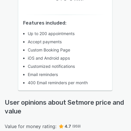
Features included:
Up to 200 appointments
Accept payments
Custom Booking Page
iOS and Android apps
Customized notifications
Email reminders
400 Email reminders per month
User opinions about Setmore price and
value
Value for money rating:
4.7
(959)