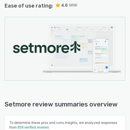
Ease of use rating:
4.6
(959)
Setmore review summaries overview
To determine these pros and cons insights, we analyzed responses
from
959 verified reviews