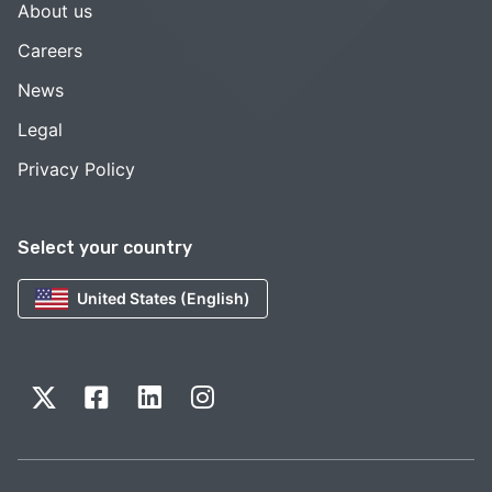
About us
Careers
News
Legal
Privacy Policy
Select your country
United States (English)