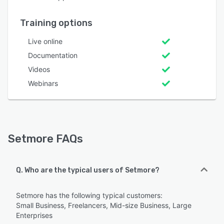
Training options
Live online
Documentation
Videos
Webinars
Setmore FAQs
Q. Who are the typical users of Setmore?
Setmore has the following typical customers:
Small Business, Freelancers, Mid-size Business, Large
Enterprises