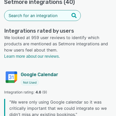
Setmore integrations (40)
Integrations rated by users
We looked at 959 user reviews to identify which
products are mentioned as Setmore integrations and
how users feel about them.
Learn more about our reviews.
Google Calendar
Not Used
Integration rating: 
4.6
 (
9
)
“
We were only using Google calendar so it was
critically important that we could integrate so we
didn't miss any existing bookings.
”