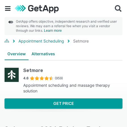
GetApp offers objective, independent research and verified user
reviews. We may earn a referral fee when you visit a vendor
through our links.
Learn more
Appointment Scheduling
Setmore
Overview
Alternatives
Setmore
4.6
(959)
Appointment scheduling and massage therapy
solution
GET PRICE