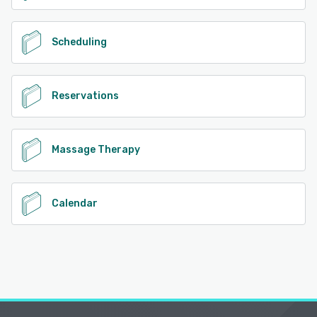
Scheduling
Reservations
Massage Therapy
Calendar