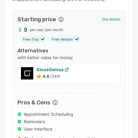
Pricing
Integrations
Starting price
See details
Support options
9
per user
/
per month
FAQs
Free Trial
Free Version
Popular comparisons
Alternatives
Related categories
with better value for money
GlossGenius
4.8
(349)
Pros & Cons
Appointment Scheduling
Reminders
User Interface