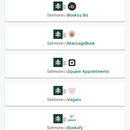
Setmore
vs
Booksy Biz
Setmore
vs
MassageBook
Setmore
vs
Square Appointments
Setmore
vs
Vagaro
Setmore
vs
Bookafy