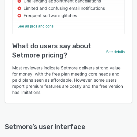
Challenging appointment cancellations
Limited and confusing email notifications
Frequent software glitches
See all pros and cons
What do users say about
See details
Setmore pricing?
Most reviewers indicate Setmore delivers strong value
for money, with the free plan meeting core needs and
paid plans seen as affordable. However, some users
report premium features are costly and the free version
has limitations.
Setmore
’s user interface