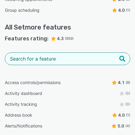
Group scheduling
4.0
(1)
All
Setmore
features
Features rating:
4.3
(959)
Access controls/permissions
4.1
(8)
Activity dashboard
(0)
Activity tracking
(0)
Address book
4.0
(1)
Alerts/Notifications
5.0
(4)