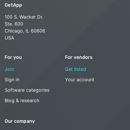
GetApp
100 S. Wacker Dr.
Ste. 600
Chicago, IL 60606
USA
For you
For vendors
Join
Get listed
Sign in
Your account
Software categories
Blog & research
Our company