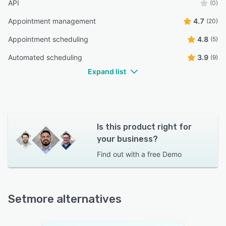
API
(0)
Appointment management
4.7
(20)
Appointment scheduling
4.8
(5)
Automated scheduling
3.9
(9)
Expand list
Is this product right for
your business?
Find out with a
free Demo
Setmore alternatives