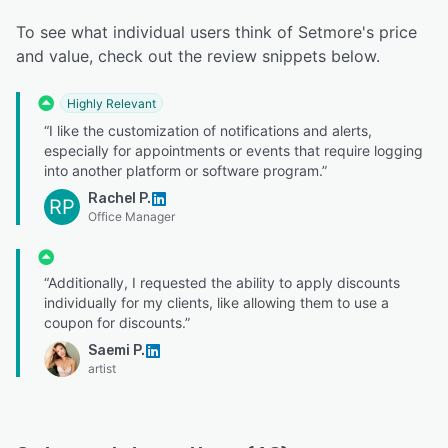
To see what individual users think of Setmore's price
and value, check out the review snippets below.
Highly Relevant
“I like the customization of notifications and alerts,
especially for appointments or events that require logging
into another platform or software program.”
Rachel P.
RP
Office Manager
“Additionally, I requested the ability to apply discounts
individually for my clients, like allowing them to use a
coupon for discounts.”
Saemi P.
artist