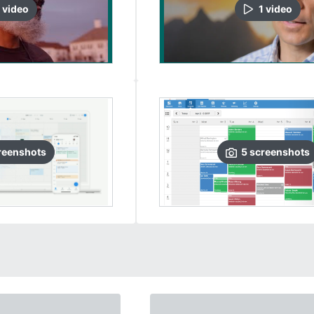
video
1
video
reenshots
5
screenshots