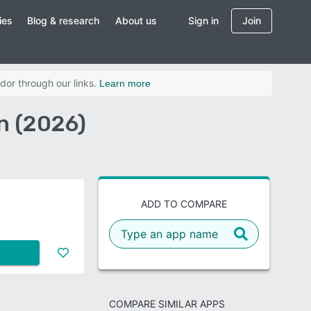
ies
Blog & research
About us
Sign in
Join
dor through our links.
Learn more
n (2026)
ADD TO COMPARE
COMPARE SIMILAR APPS