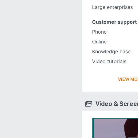
Large enterprises
Customer support
Phone
Online
Knowledge base
Video tutorials
VIEW MO
Video & Scre