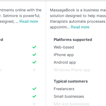
tments online with the
MassageBook is a business m
SEE COMPARISON
. Setmore is powerful,
solution designed to help mas
 designed,
therapists automate processes 
Read more
appointm
Read more
ed
Platforms supported
Web-based
iPhone app
Android app
p
Windows Phone app
Typical customers
Freelancers
Small businesses
s
Mid size businesses