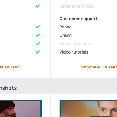
Large enterprises
Customer support
Phone
Online
Knowledge base
Video tutorials
RE DETAILS
VIEW MORE DETAIL
enshots