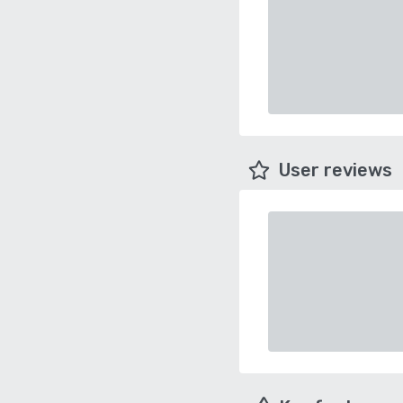
User reviews