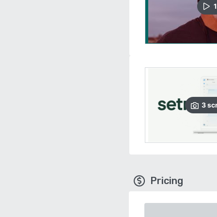
1
3
sc
Pricing