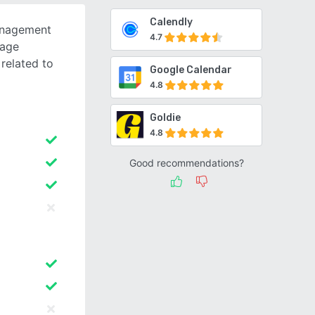
Calendly
anagement
4.7
sage
related to
Google Calendar
4.8
Goldie
4.8
Good recommendations?