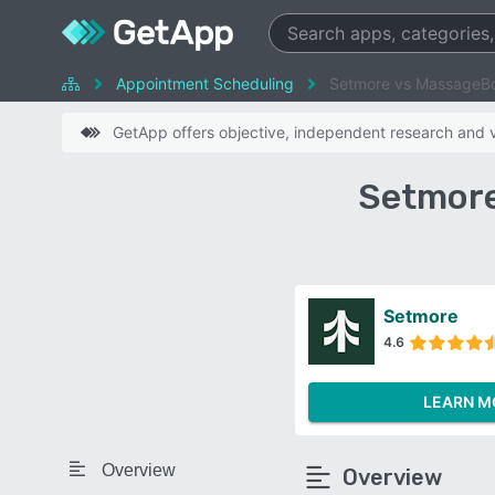
Appointment Scheduling
Setmore vs MassageB
GetApp offers objective, independent research and ve
Setmore
Setmore
4.6
LEARN M
Overview
Overview