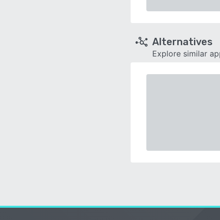
Alternatives
Explore similar a