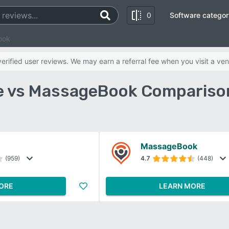
0
Software categor
ook
rified user reviews. We may earn a referral fee when you visit a ven
 vs MassageBook Compariso
MassageBook
(959)
4.7
(448)
ORE
LEARN MORE