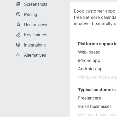
Screenshots
Book customer appoin
Pricing
free Setmore calendar
intuitive, beautifully
User reviews
Key features
Platforms support
Integrations
Web-based
Alternatives
iPhone app
Android app
Windows Phone ap
Typical customers
Freelancers
Small businesses
Mid size businesse