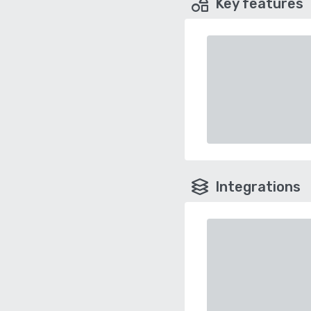
Key features
Integrations