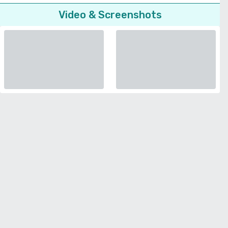
Video & Screenshots