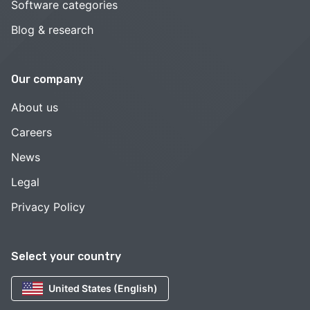
Software categories
Blog & research
Our company
About us
Careers
News
Legal
Privacy Policy
Select your country
United States (English)