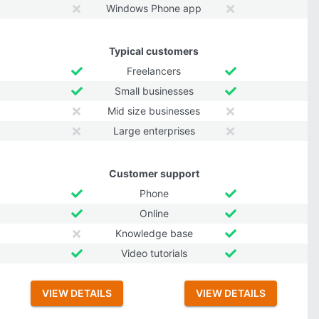
Windows Phone app
Typical customers
Freelancers
Small businesses
Mid size businesses
Large enterprises
Customer support
Phone
Online
Knowledge base
Video tutorials
VIEW DETAILS
VIEW DETAILS