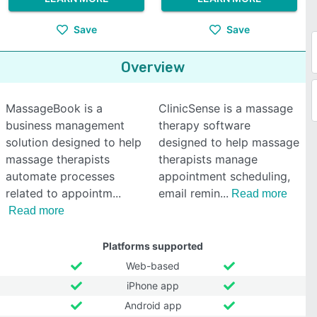
Save
Save
Overview
MassageBook is a
ClinicSense is a massage
business management
therapy software
solution designed to help
designed to help massage
massage therapists
therapists manage
automate processes
appointment scheduling,
related to appointm
email remin
Read more
Read more
Platforms supported
Web-based
iPhone app
Android app