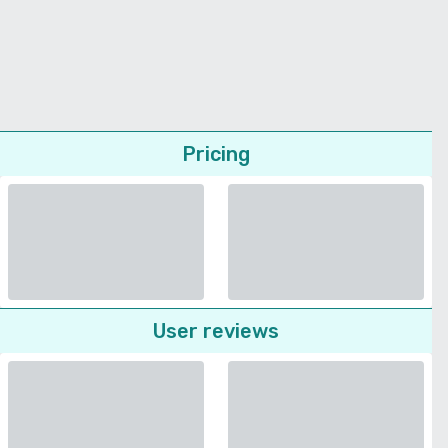
Pricing
User reviews