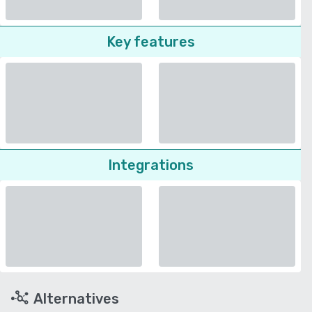
Key features
Integrations
Alternatives