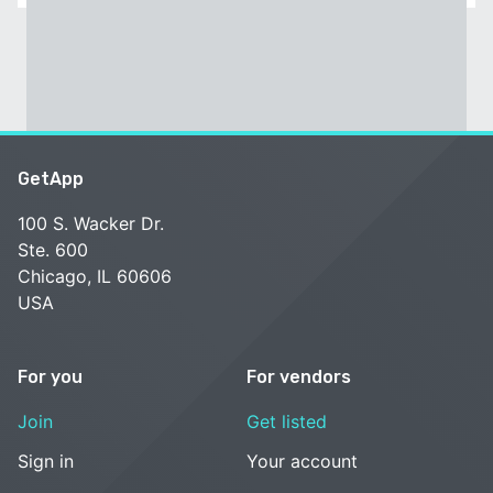
GetApp
100 S. Wacker Dr.
Ste. 600
Chicago, IL 60606
USA
For you
For vendors
Join
Get listed
Sign in
Your account