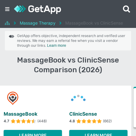
Massage Therapy
MassageBook vs ClinicSense
GetApp offers objective, independent research and verified user
reviews. We may earn a referral fee when you visit a vendor
through our links.
Learn more
MassageBook vs ClinicSense
Comparison (2026)
MassageBook
ClinicSense
4.7
(448)
4.8
(662)
LEARN MORE
LEARN MORE