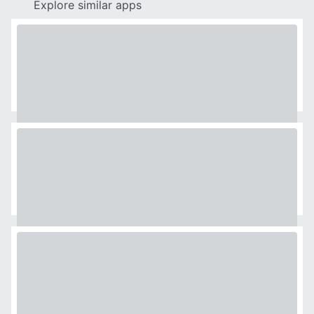
Explore similar apps