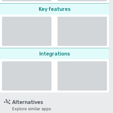
Key features
Integrations
Alternatives
Explore similar apps