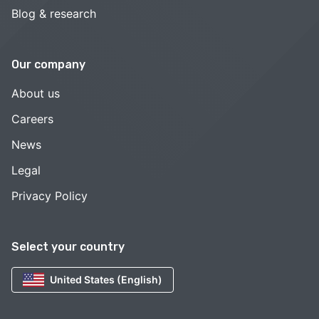
Blog & research
Our company
About us
Careers
News
Legal
Privacy Policy
Select your country
United States (English)