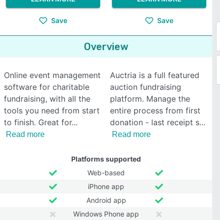
Save
Save
Overview
Online event management
Auctria is a full featured
software for charitable
auction fundraising
fundraising, with all the
platform. Manage the
tools you need from start
entire process from first
to finish. Great for
donation - last receipt s
Read more
Read more
Platforms supported
Web-based
iPhone app
Android app
Windows Phone app