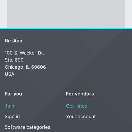
GetApp
100 S. Wacker Dr.
Ste. 600
Chicago, IL 60606
USA
For you
For vendors
Join
Get listed
Sign in
Your account
Software categories