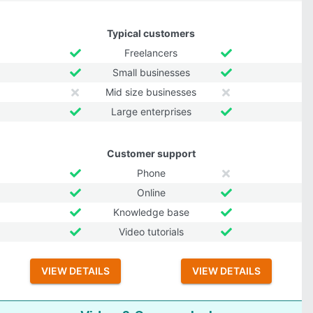
Typical customers
Freelancers
Small businesses
Mid size businesses
Large enterprises
Customer support
Phone
Online
Knowledge base
Video tutorials
VIEW DETAILS
VIEW DETAILS