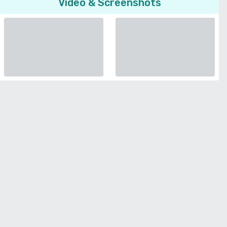
Video & Screenshots