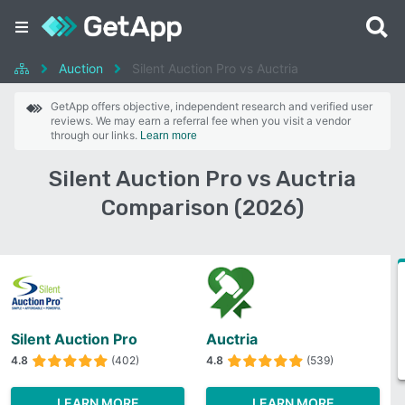
Auction
Silent Auction Pro vs Auctria
GetApp offers objective, independent research and verified user
reviews. We may earn a referral fee when you visit a vendor
through our links.
Learn more
Silent Auction Pro vs Auctria
Comparison (2026)
Silent Auction Pro
Auctria
4.8
(402)
4.8
(539)
LEARN MORE
LEARN MORE