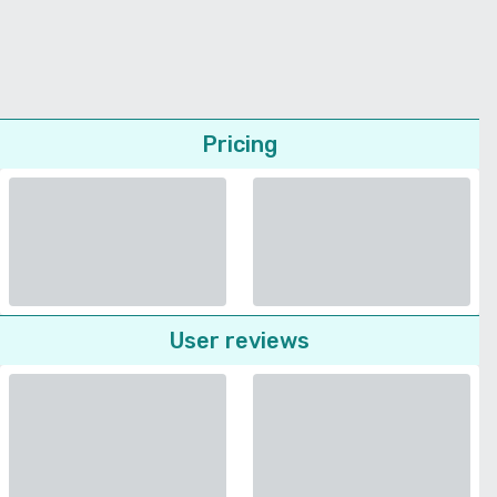
Pricing
User reviews