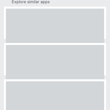
Explore similar apps