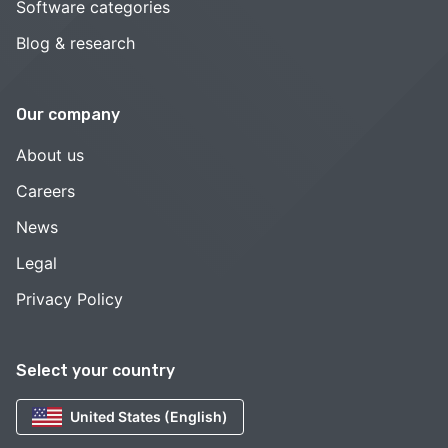
Software categories
Blog & research
Our company
About us
Careers
News
Legal
Privacy Policy
Select your country
United States (English)