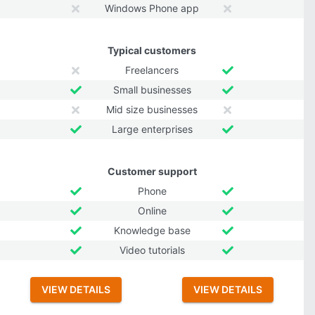
Windows Phone app
Typical customers
Freelancers
Small businesses
Mid size businesses
Large enterprises
Customer support
Phone
Online
Knowledge base
Video tutorials
VIEW DETAILS
VIEW DETAILS