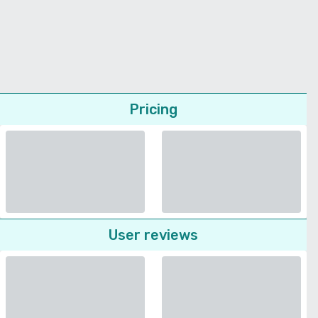
Pricing
User reviews