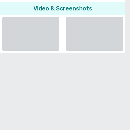
Video & Screenshots