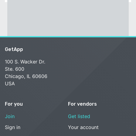
GetApp
100 S. Wacker Dr.
Ste. 600
Chicago, IL 60606
USA
For you
For vendors
Join
Get listed
Sign in
Your account