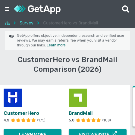
Survey
CustomerHero vs BrandMail
GetApp offers objective, independent research and verified user
reviews. We may earn a referral fee when you visit a vendor
through our links.
Learn more
CustomerHero vs BrandMail
Comparison (2026)
CustomerHero
BrandMail
4.9
(175)
5.0
(108)
LEARN MORE
VISIT WEBSITE