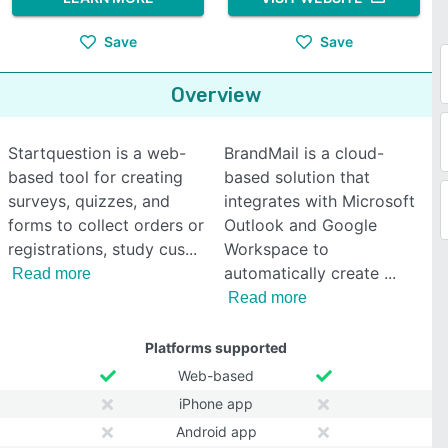
Save
Save
Overview
Startquestion is a web-
BrandMail is a cloud-
based tool for creating
based solution that
surveys, quizzes, and
integrates with Microsoft
forms to collect orders or
Outlook and Google
registrations, study cus
Workspace to
automatically create
Read more
Read more
Platforms supported
Web-based
iPhone app
Android app