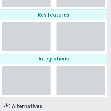
Key features
Integrations
Alternatives