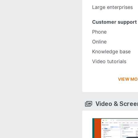
Large enterprises
Customer support
Phone
Online
Knowledge base
Video tutorials
VIEW MO
Video & Scre