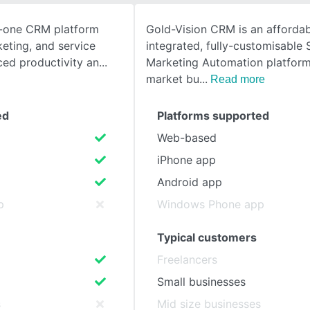
n-one CRM platform
Gold-Vision CRM is an affordab
SEE COMPARISON
keting, and service
integrated, fully-customisable 
ced productivity an
Marketing Automation platform
market bu
Read more
ed
Platforms supported
Web-based
iPhone app
Android app
p
Windows Phone app
Typical customers
Freelancers
Small businesses
s
Mid size businesses