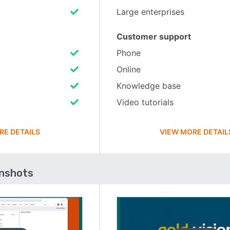
Large enterprises
Customer support
Phone
Online
Knowledge base
Video tutorials
RE DETAILS
VIEW MORE DETAIL
enshots