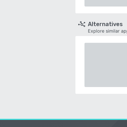
Alternatives
Explore similar a