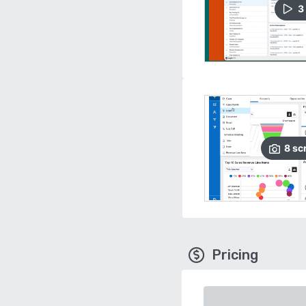
3
8
sc
Pricing