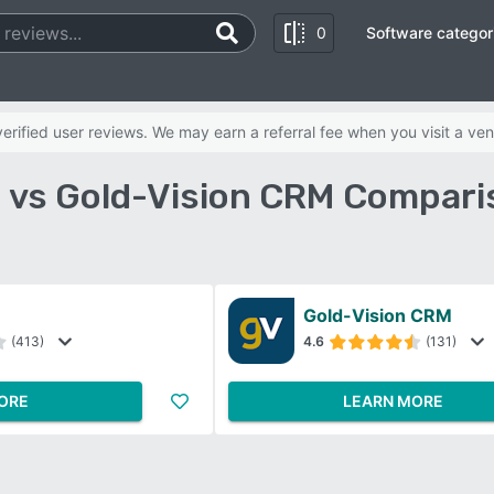
0
Software categor
rified user reviews. We may earn a referral fee when you visit a ven
vs Gold-Vision CRM Compari
Gold-Vision CRM
(413)
4.6
(131)
ORE
LEARN MORE