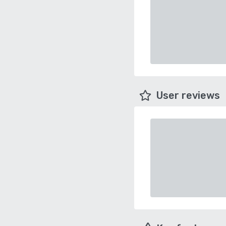
User reviews