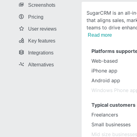
Screenshots
SugarCRM is an all-i
Pricing
that aligns sales, mar
teams to drive enhan
User reviews
Read more
Key features
Platforms support
Integrations
Web-based
Alternatives
iPhone app
Android app
Windows Phone ap
Typical customers
Freelancers
Small businesses
Mid size businesse