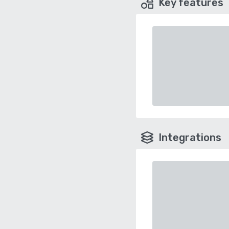
Key features
Integrations