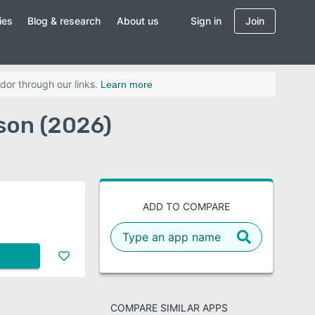
ies
Blog & research
About us
Sign in
Join
dor through our links.
Learn more
son (2026)
ADD TO COMPARE
COMPARE SIMILAR APPS