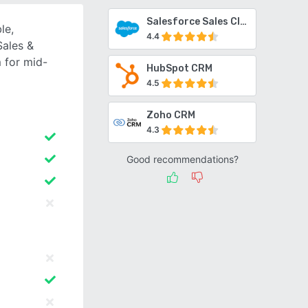
Salesforce Sales Cloud
le,
4.4
Sales &
 for mid-
HubSpot CRM
4.5
Zoho CRM
4.3
Good recommendations?