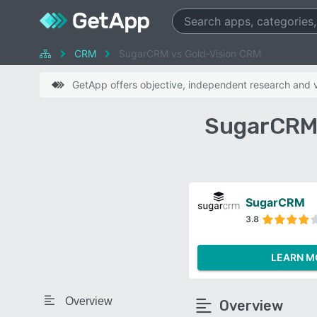
CRM
SugarCRM vs Gold-Vision CRM
GetApp offers objective, independent research and ve
SugarCRM 
SugarCRM
3.8
LEARN M
Overview
Overview