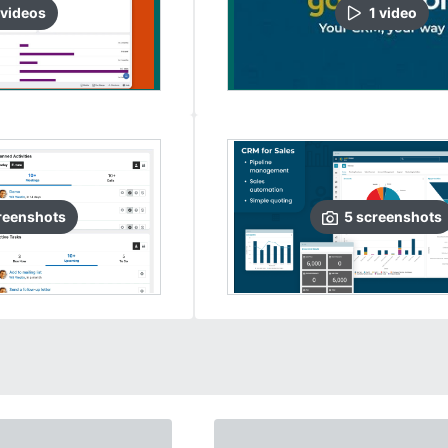
video
s
1
video
reenshots
5
screenshots