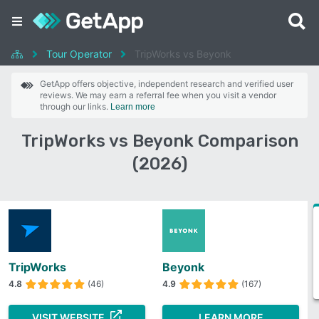
Tour Operator
TripWorks vs Beyonk
GetApp offers objective, independent research and verified user
reviews. We may earn a referral fee when you visit a vendor
through our links.
Learn more
TripWorks vs Beyonk Comparison
(2026)
TripWorks
Beyonk
4.8
(46)
4.9
(167)
VISIT WEBSITE
LEARN MORE