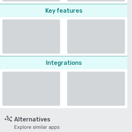
Key features
Integrations
Alternatives
Explore similar apps