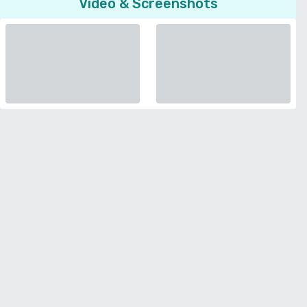
Video & Screenshots