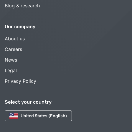
Blog & research
Our company
About us
Careers
News
Legal
Privacy Policy
Select your country
United States (English)