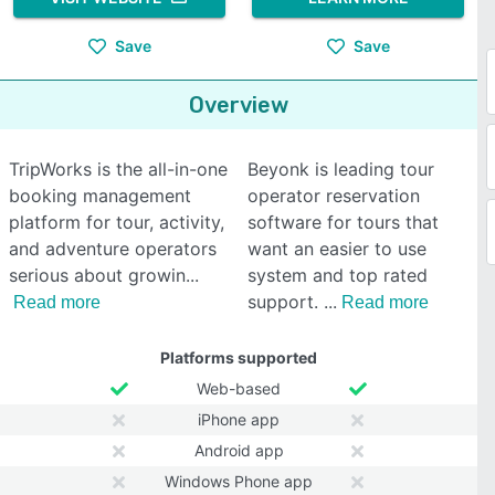
Save
Save
Overview
TripWorks is the all-in-one
Beyonk is leading tour
booking management
operator reservation
platform for tour, activity,
software for tours that
and adventure operators
want an easier to use
serious about growin
system and top rated
support.
Read more
Read more
Platforms supported
Web-based
iPhone app
Android app
Windows Phone app