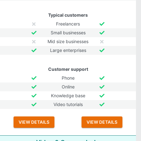
Typical customers
Freelancers
Small businesses
Mid size businesses
Large enterprises
Customer support
Phone
Online
Knowledge base
Video tutorials
VIEW DETAILS
VIEW DETAILS