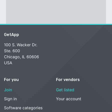
GetApp
100 S. Wacker Dr.
Ste. 600
Chicago, IL 60606
USA
For you
For vendors
Join
Get listed
Sign in
Your account
Software categories