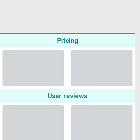
Pricing
User reviews