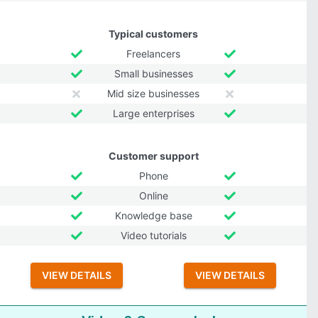
Typical customers
Freelancers
Small businesses
Mid size businesses
Large enterprises
Customer support
Phone
Online
Knowledge base
Video tutorials
VIEW DETAILS
VIEW DETAILS