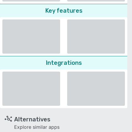
Key features
Integrations
Alternatives
Explore similar apps