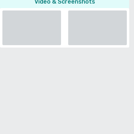
Video & Screenshots