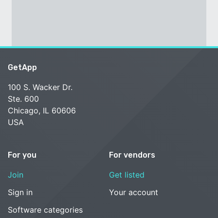
GetApp
100 S. Wacker Dr.
Ste. 600
Chicago, IL 60606
USA
For you
For vendors
Join
Get listed
Sign in
Your account
Software categories