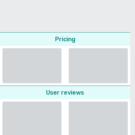
Pricing
User reviews