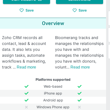
Save
Save
Overview
Zoho CRM records all
Bloomerang tracks and
contact, lead & account
manages the relationships
data. It also lets you
you have with and
assign tasks, automate
manages the relationships
workflows & marketing,
you have with donors,
track
volunt
Read more
Read more
Platforms supported
Web-based
iPhone app
Android app
Windows Phone app