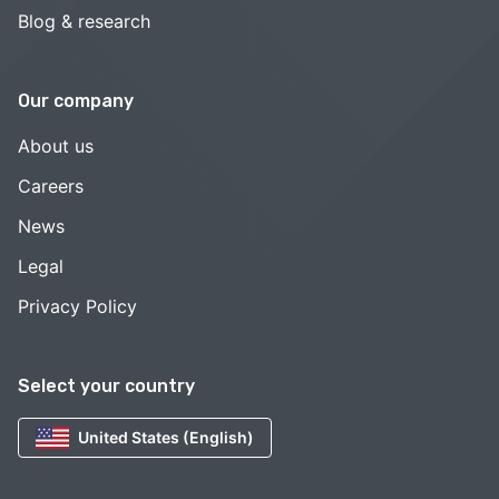
Blog & research
Our company
About us
Careers
News
Legal
Privacy Policy
Select your country
United States (English)