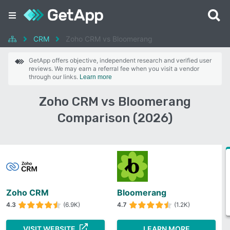
CRM
Zoho CRM vs Bloomerang
GetApp offers objective, independent research and verified user
reviews. We may earn a referral fee when you visit a vendor
through our links.
Learn more
Zoho CRM vs Bloomerang
Comparison (2026)
Zoho CRM
Bloomerang
4.3
(6.9K)
4.7
(1.2K)
VISIT WEBSITE
LEARN MORE